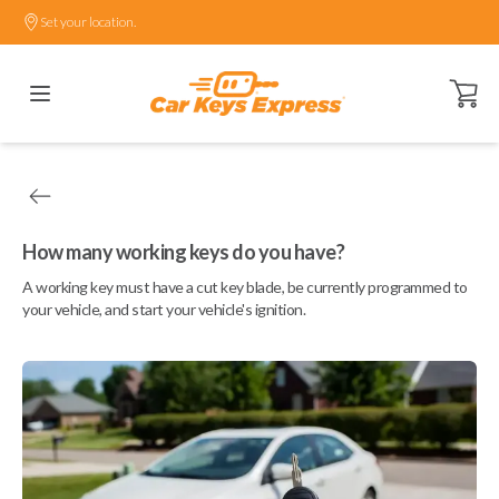
Set your location.
Open ca
How many working keys do you have?
A working key must have a cut key blade, be currently programmed to
your vehicle, and start your vehicle's ignition.