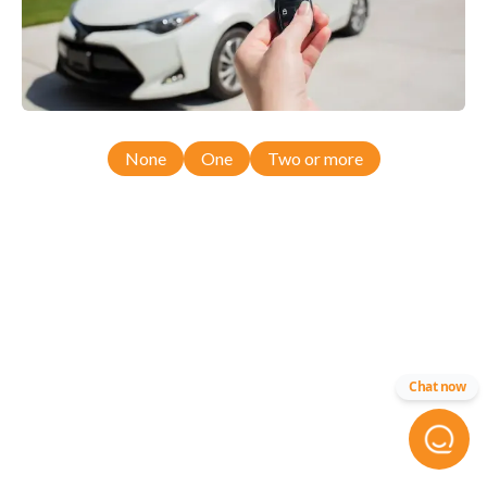
None
One
Two or more
Chat now