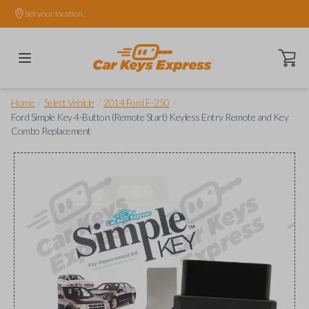
Set your location.
Open ca
/
/
/
Home
Select Vehicle
2014 Ford F-250
Ford Simple Key 4-Button (Remote Start) Keyless Entry Remote and Key
Combo Replacement