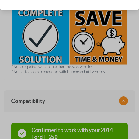
*Not compatible with manual transmission vehicles.
*Not tested on or compatible with European-built vehicles.
Compatibility
Confirmed to work with your
2014
Ford
F-250