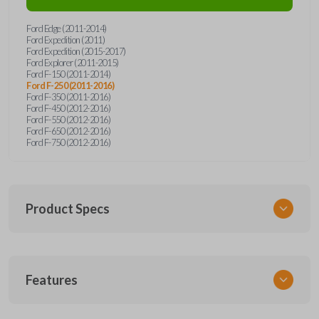
Ford Edge (2011-2014)
Ford Expedition (2011)
Ford Expedition (2015-2017)
Ford Explorer (2011-2015)
Ford F-150 (2011-2014)
Ford F-250 (2011-2016)
Ford F-350 (2011-2016)
Ford F-450 (2012-2016)
Ford F-550 (2012-2016)
Ford F-650 (2012-2016)
Ford F-750 (2012-2016)
Product Specs
SKU
Features
FORRK4RSSK-PK
OEM Part Number