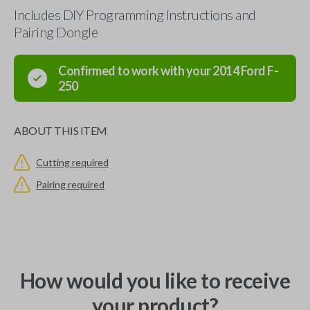
Includes DIY Programming Instructions and
Pairing Dongle
Confirmed to work with your
2014
Ford
F-
250
ABOUT THIS ITEM
Cutting required
Pairing required
How would you like to receive
your product?