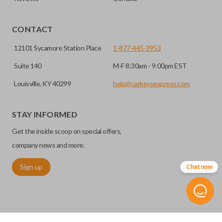
EDGE CUT BLADE
CONTACT
12101 Sycamore Station Place
1-877-445-3953
Suite 140
M-F 8:30am - 9:00pm EST
Louisville, KY 40299
help@carkeysexpress.com
STAY INFORMED
Get the inside scoop on special offers,
Edge cut keys are one of two blade types commonly used
for automotive key accessories. Any cuts applied to the key
company news and more.
are made on the outermost edge of the blade. These cuts
Sign up
Chat now
can be made by most standard key machines.
REMOTE START