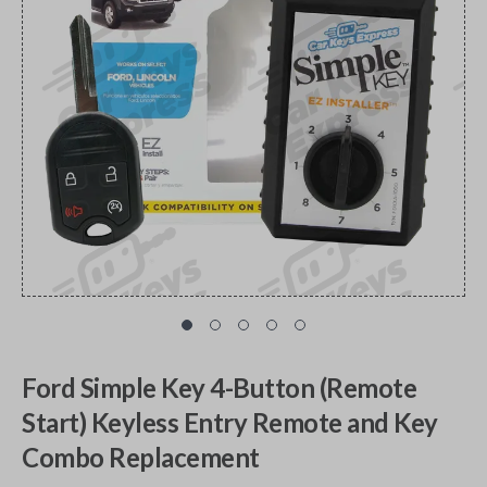
Ford Simple Key 4-Button (Remote
Start) Keyless Entry Remote and Key
Combo Replacement