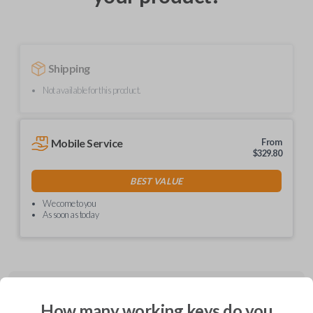
Shipping
Not available for this product.
Mobile Service
From
$
329.80
BEST VALUE
We come to you
As soon as today
Description
How many working keys do you