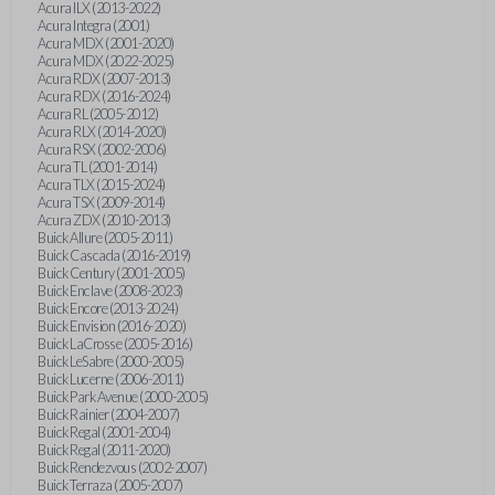
Acura ILX (2013-2022)
Acura Integra (2001)
Acura MDX (2001-2020)
Acura MDX (2022-2025)
Acura RDX (2007-2013)
Acura RDX (2016-2024)
Acura RL (2005-2012)
Acura RLX (2014-2020)
Acura RSX (2002-2006)
Acura TL (2001-2014)
Acura TLX (2015-2024)
Acura TSX (2009-2014)
Acura ZDX (2010-2013)
Buick Allure (2005-2011)
Buick Cascada (2016-2019)
Buick Century (2001-2005)
Buick Enclave (2008-2023)
Buick Encore (2013-2024)
Buick Envision (2016-2020)
Buick LaCrosse (2005-2016)
Buick LeSabre (2000-2005)
Buick Lucerne (2006-2011)
Buick Park Avenue (2000-2005)
Buick Rainier (2004-2007)
Buick Regal (2001-2004)
Buick Regal (2011-2020)
Buick Rendezvous (2002-2007)
Buick Terraza (2005-2007)