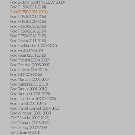
Ford Explorer Sport Trac (2007-2010)
Ford F-150 (2001-2014)
Ford F-250 (2001-2016)
Ford F-350 (2001-2016)
Ford F-450 (2008-2016)
Ford F-550 (2010-2016)
Ford F-650 (2016-2019)
Ford F-750 (2016-2019)
Ford Fiesta (2011-2019)
Ford Five Hundred (2005-2007)
Ford Flex (2009-2019)
Ford Focus (2001-2018)
Ford Freestar (2004-2007)
Ford Freestyle (2005-2007)
Ford Fusion (2006-2012)
Ford GT (2005-2006)
Ford Mustang (2001-2014)
Ford Ranger (2001-2011)
Ford Taurus (2001-2019)
Ford Taurus X (2008-2009)
Ford Thunderbird (2002-2005)
Ford Transit (2013-2019)
Ford Transit Connect (2014-2018)
Ford Windstar (2001-2003)
GMC Acadia (2007-2023)
GMC Canyon (2015-2022)
GMC Envoy (2002-2009)
GMC Jimmy (2001)