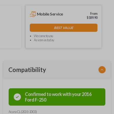
Mobile Service
From
$
189.90
BEST VALUE
We come to you
As soon as today
Compatibility
Confirmed to work with your
2016
Ford
F-250
Acura CL (2001-2003)