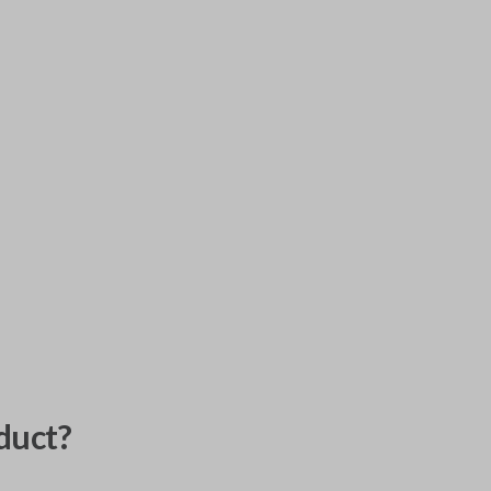
duct?