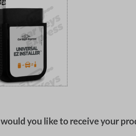
would you like to receive your pro