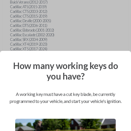
Buick Verano (2012-2017)
Cadillac ATS (2015-2019)
Cadillac CTS (2003-2012)
Cadillac CTS (2015-2019)
Cadillac Deville (2000-2005)
Cadillac DTS (2006-2011)
Cadillac Eldorado (2001-2002)
Cadillac Escalade (2002-2020)
Cadillac SRX (2004-2009)
Cadillac XT4 (2019-2023)
Cadillac XT5 (2017-2024)
Cadillac XT6 (2020-2024)
Cadillac XTS (2015-2019)
How many working keys do
Chevrolet Astro (2001-2005)
Chevrolet Avalanche (2003-2013)
Chevrolet Blazer (2000-2005)
you have?
Chevrolet Blazer (2019-2024)
Chevrolet Bolt (2017-2023)
Chevrolet Camaro (2010-2023)
Chevrolet Caprice (2015)
A working key must have a cut key blade, be currently
Chevrolet Captiva (2011-2015)
Chevrolet Cavalier (2000-2005)
programmed to your vehicle, and start your vehicle's ignition.
Chevrolet City Express Van (2015-2018)
Chevrolet Classic (2004-2005)
Chevrolet Cobalt (2005-2010)
Chevrolet Colorado (2010-2012)
Chevrolet Colorado (2015-2022)
Chevrolet Cruze (2011-2019)