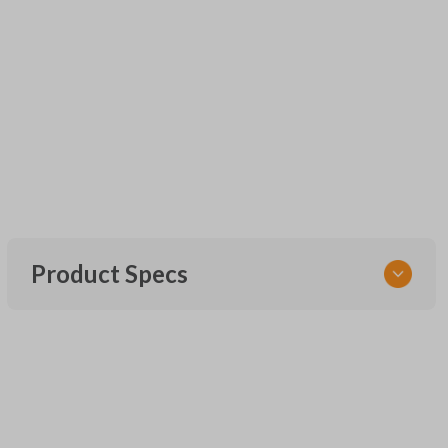
Product Specs
SKU
UNEZ-0BX