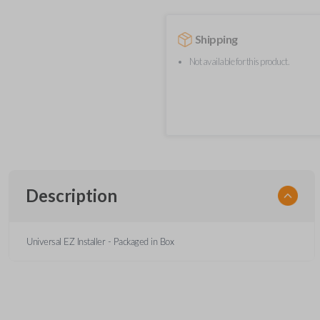
Shipping
Not available for this product.
Description
Universal EZ Installer - Packaged in Box