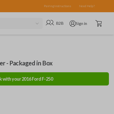
Pairing Instructions
Need Help?
Open cart
Go to B2B site
Open user menu
B2B
Sign in
ler - Packaged in Box
k with your
2016
Ford
F-250