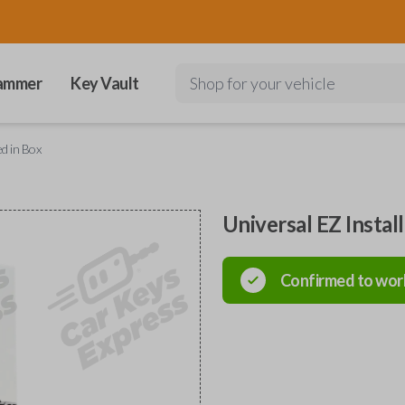
ammer
Key Vault
Shop for your vehicle
ed in Box
Universal EZ Instal
Confirmed to wor