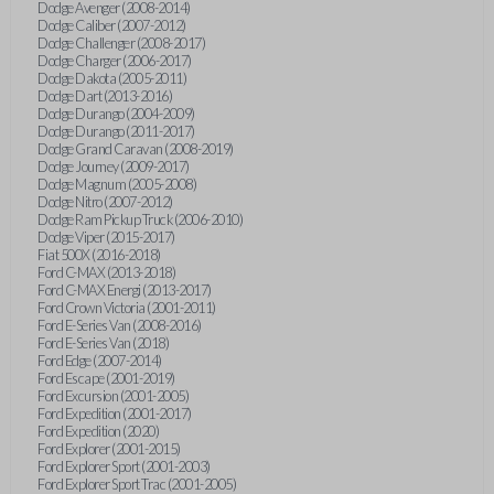
Dodge Avenger (2008-2014)
Dodge Caliber (2007-2012)
Dodge Challenger (2008-2017)
Dodge Charger (2006-2017)
Dodge Dakota (2005-2011)
Dodge Dart (2013-2016)
Dodge Durango (2004-2009)
Dodge Durango (2011-2017)
Dodge Grand Caravan (2008-2019)
Dodge Journey (2009-2017)
Dodge Magnum (2005-2008)
Dodge Nitro (2007-2012)
Dodge Ram Pickup Truck (2006-2010)
Dodge Viper (2015-2017)
Fiat 500X (2016-2018)
Ford C-MAX (2013-2018)
Ford C-MAX Energi (2013-2017)
Ford Crown Victoria (2001-2011)
Ford E-Series Van (2008-2016)
Ford E-Series Van (2018)
Ford Edge (2007-2014)
Ford Escape (2001-2019)
Ford Excursion (2001-2005)
Ford Expedition (2001-2017)
Ford Expedition (2020)
Ford Explorer (2001-2015)
Ford Explorer Sport (2001-2003)
Ford Explorer Sport Trac (2001-2005)