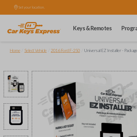
Set your location.
Keys & Remotes
Progr
/
/
/
Home
Select Vehicle
2016 Ford F-250
Universal EZ Installer - Packag