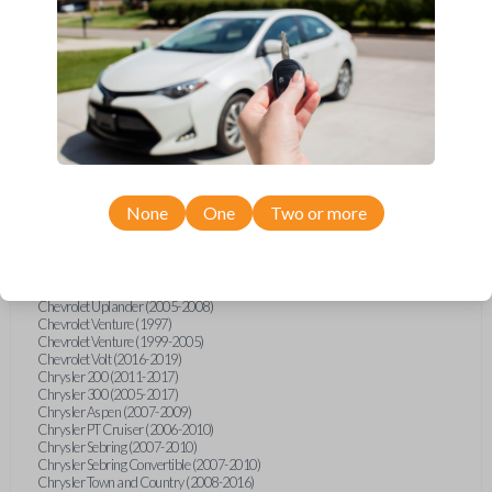
Chevrolet Equinox (2005-2023)
Chevrolet Express (2003-2021)
Chevrolet HHR (2006-2011)
Chevrolet Impala (2001-2019)
Chevrolet Malibu (2004-2024)
Chevrolet Monte Carlo (2000-2007)
Chevrolet S10 Pickup (2001-2003)
Chevrolet Silverado (2007-2020)
Chevrolet Sonic (2013-2020)
Chevrolet Spark (2016-2021)
Chevrolet SSR (2003-2006)
Chevrolet Suburban (2001-2020)
None
One
Two or more
Chevrolet Tahoe (2001-2020)
Chevrolet TrailBlazer (2002-2005)
Chevrolet TrailBlazer (2021-2024)
Chevrolet Traverse (2009-2023)
Chevrolet Trax (2015-2022)
Chevrolet Uplander (2005-2008)
Chevrolet Venture (1997)
Chevrolet Venture (1999-2005)
Chevrolet Volt (2016-2019)
Chrysler 200 (2011-2017)
Chrysler 300 (2005-2017)
Chrysler Aspen (2007-2009)
Chrysler PT Cruiser (2006-2010)
Chrysler Sebring (2007-2010)
Chrysler Sebring Convertible (2007-2010)
Chrysler Town and Country (2008-2016)