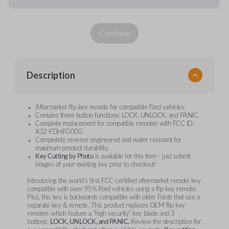
Continue
Description
Aftermarket flip key remote for compatible Ford vehicles.
Contains three button functions: LOCK, UNLOCK, and PANIC.
Complete replacement for compatible remotes with FCC ID:
X32-FDHFG000.
Completely reverse engineered and water resistant for
maximum product durability.
Key Cutting by Photo
is available for this item - just submit
images of your existing key prior to checkout!
Introducing the world’s first FCC-certified aftermarket remote key
compatible with over 95% Ford vehicles using a flip key remote.
Plus, this key is backwards compatible with older Fords that use a
separate key & remote. This product replaces OEM flip key
remotes which feature a "high security" key blade and 3
buttons:
LOCK, UNLOCK, and PANIC.
Review the description for