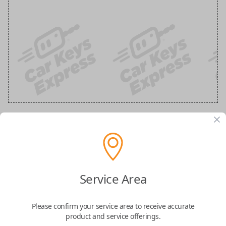
Ford 3-Button Keyless Entry Flip Key
Replacement
Service Area
Replaces FCC ID: N5F-A08TAA
Please confirm your service area to receive accurate
Confirmed to work with your
2020
Ford
F-
product and service offerings.