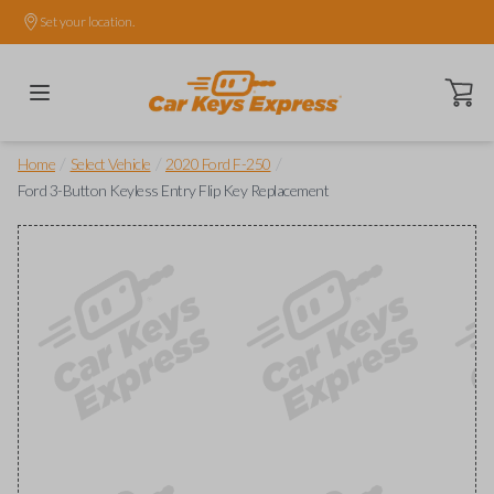
Set your location.
Open ca
/
/
/
Home
Select Vehicle
2020 Ford F-250
Ford 3-Button Keyless Entry Flip Key Replacement