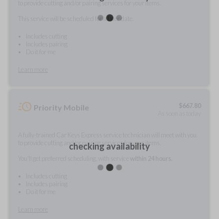
to provide cutting and/or pairing services for your items.
This service will be scheduled for a later date.
Includes cutting
Includes pairing
Do it for me
Learn more
$
667.80
Priority Mobile
As soon as today
A fully-trained Car Keys Express service technician will meet with you
to provide cutting and/or pairing services for your items.
checking availability
You'll get preferred scheduling, with service
within 24 hours.
Includes cutting
Includes pairing
Do it for me
Learn more