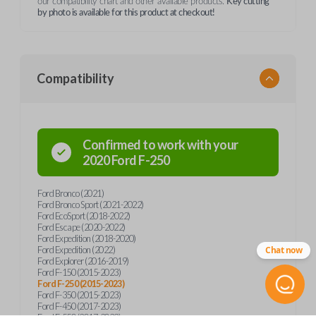
our compatibility chart and other available products.
Key cutting
by photo is available for this product at checkout!
Compatibility
Confirmed to work with your
2020
Ford
F-250
Ford Bronco (2021)
Ford Bronco Sport (2021-2022)
Ford EcoSport (2018-2022)
Ford Escape (2020-2022)
Ford Expedition (2018-2020)
Ford Expedition (2022)
Chat now
Ford Explorer (2016-2019)
Ford F-150 (2015-2023)
Ford F-250 (2015-2023)
Ford F-350 (2015-2023)
Ford F-450 (2017-2023)