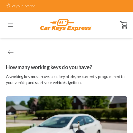
Set your location.
Open ca
How many working keys do you have?
A working key must have a cut key blade, be currently programmed to
your vehicle, and start your vehicle's ignition.