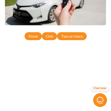
None
One
Two or more
Chat now