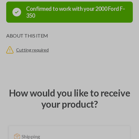
Confirmed to work with your
2000
Ford
F-
350
ABOUT THIS ITEM
Cutting required
How would you like to receive
your product?
Shipping