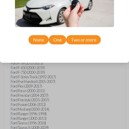
Ford Explorer (1991-2015)
Ford Explorer (2017)
Ford Explorer (2023)
Ford Explorer Sport (2001-2003)
Ford Explorer Sport Trac (2001-2010)
Ford Explorer Two Door (2000-2005)
Ford F-150 (1990)
Ford F-150 (1992-1993)
None
One
Two or more
Ford F-150 (1995-2014)
Ford F-250 (1996-2016)
Ford F-350 (1999-2016)
Ford F-450 (2000-2016)
Ford F-550 (2000-2016)
Ford F-59 (2013-2021)
Ford F-650 (2000-2019)
Ford F-750 (2000-2019)
Ford F-Series Truck (1992-2017)
Ford Five Hundred (2005-2007)
Ford Flex (2009-2017)
Ford Focus (2000-2011)
Ford Freestar (2004-2007)
Ford Freestyle (2005-2007)
Ford Fusion (2006-2012)
Ford Mustang (2000-2014)
Ford Ranger (1996-1998)
Ford Ranger (2000-2011)
Ford Taurus (1996-2018)
Ford Taurus X (2008-2009)