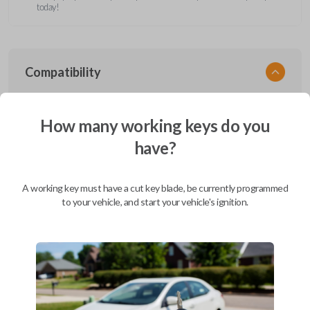
today!
Compatibility
How many working keys do you
Confirmed to work with your
2000
have?
Ford
F-350
Ford Aerostar (1996-1997)
A working key must have a cut key blade, be currently programmed
Ford Bronco (1995-1996)
to your vehicle, and start your vehicle's ignition.
Ford Club Wagon (1992)
Ford Club Wagon (1994-1999)
Ford Crown Victoria (1997-2011)
Ford E-Series Van (2008-2019)
Ford Econoline (1990-2007)
Ford Edge (2007-2015)
Ford Escape (2001-2012)
Ford Escort (2000)
Ford Excursion (2000-2005)
Ford Expedition (1997-2017)