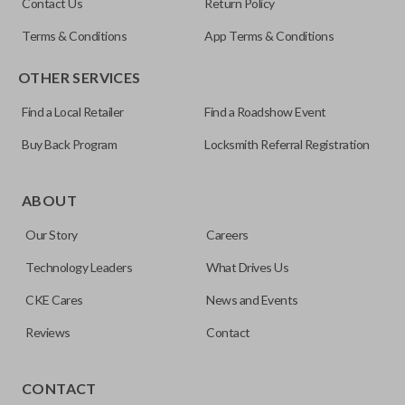
Contact Us
Return Policy
Terms & Conditions
App Terms & Conditions
OTHER SERVICES
Find a Local Retailer
Find a Roadshow Event
Buy Back Program
Locksmith Referral Registration
Edge cut keys are one of two blade types commonly used
for automotive key accessories. Any cuts applied to the key
ABOUT
are made on the outermost edge of the blade. These cuts
Our Story
Careers
can be made by most standard key machines.
Technology Leaders
What Drives Us
CKE Cares
News and Events
Reviews
Contact
CONTACT