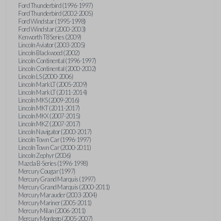
Ford Thunderbird (1996-1997)
Ford Thunderbird (2002-2005)
Ford Windstar (1995-1998)
Ford Windstar (2000-2003)
Kenworth T8 Series (2009)
Lincoln Aviator (2003-2005)
Lincoln Blackwood (2002)
Lincoln Continental (1996-1997)
Lincoln Continental (2000-2002)
Lincoln LS (2000-2006)
Lincoln Mark LT (2005-2009)
Lincoln Mark LT (2011-2014)
Lincoln MKS (2009-2016)
Lincoln MKT (2011-2017)
Lincoln MKX (2007-2015)
Lincoln MKZ (2007-2017)
Lincoln Navigator (2000-2017)
Lincoln Town Car (1996-1997)
Lincoln Town Car (2000-2011)
Lincoln Zephyr (2006)
Mazda B-Series (1996-1998)
Mercury Cougar (1997)
Mercury Grand Marquis (1997)
Mercury Grand Marquis (2000-2011)
Mercury Marauder (2003-2004)
Mercury Mariner (2005-2011)
Mercury Milan (2006-2011)
Mercury Montego (2005-2007)