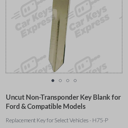
Uncut Non-Transponder Key Blank for
Ford & Compatible Models
Replacement Key for Select Vehicles - H75-P