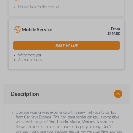
Not available for this product.
Mobile Service
From
$
214.80
BEST VALUE
We come to you
As soon as today
Description
Upgrade your driving experience with a new, high-quality car key
from Car Keys Express! This non-transponder car key is compatible
with a wide range of Ford, Lincoln, Mazda, Mercury, Nissan, and
Kenworth models and requires no special programming. Don’t
overpay - purchase your replacement car key with Car Keys Express