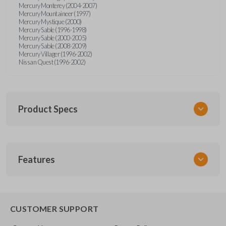
Mercury Monterey (2004-2007)
Mercury Mountaineer (1997)
Mercury Mystique (2000)
Mercury Sable (1996-1998)
Mercury Sable (2000-2005)
Mercury Sable (2008-2009)
Mercury Villager (1996-2002)
Nissan Quest (1996-2002)
Product Specs
SKU
Features
FOR KEY 200
OEM Part Number
H75-P (Strattec 597638)
EDGE CUT BLADE
CUSTOMER SUPPORT