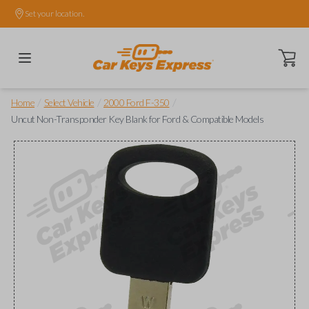
Set your location.
Open ca
/
/
/
Home
Select Vehicle
2000 Ford F-350
Uncut Non-Transponder Key Blank for Ford & Compatible Models