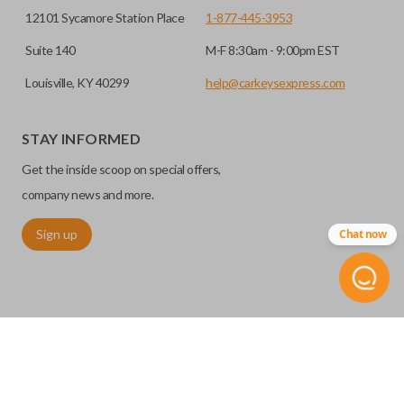
12101 Sycamore Station Place
1-877-445-3953
Suite 140
M-F 8:30am - 9:00pm EST
Louisville, KY 40299
help@carkeysexpress.com
STAY INFORMED
Get the inside scoop on special offers,
company news and more.
Sign up
Chat now
©
2026
Car Keys Express
Replacing car keys is simple and affordable again.
™