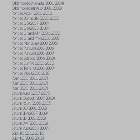
Oldsmobile Bravada (2001-2004)
Oldsmobile Intrigue (2001-2002)
Pontiac Aztek (2001-2005)
Pontiac Bonneville (2000-2005)
Pontiac G5 (2007-2009)
Pontiac G6 (2005-2010)
Pontiac Grand AM (2001-2005)
Pontiac Grand Prix (2000-2008)
Pontiac Montana (2000-2005)
Pontiac Pursuit (2005-2006)
Pontiac Pursuit (2008-2009)
Pontiac Solstice (2006-2010)
Pontiac Sunfire (2000-2005)
Pontiac Torrent (2006-2009)
Pontiac Vibe (2008-2010)
Ram 1500 (2011-2017)
Ram 2500 (2011-2017)
Ram 3500 (2011-2017)
Saturn Aura (2007-2009)
Saturn Outlook (2007-2010)
Saturn Relay (2005-2007)
Saturn SC (2001-2002)
Saturn Sky (2007-2010)
Saturn SL (2001-2002)
Saturn SW (2001-2002)
Saturn Vue (2003-2009)
Scion iQ (2012-2015)
Scion tC (2005-2015)