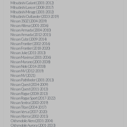
Mitsubishi Galant (2001-2012)
Mitsubishi Lancer (2008-2017)
Mitsubishi Mirage (2001-2002)
Mitsubishi Outlander (2003-2019)
Nissan 350Z (2004-2009)
Nissan Altima (2001-2006)
Nissan Armada (2004-2010)
Nissan Armada (2012-2015)
Nissan Cube (2009-2014)
Nissan Frontier (2002-2016)
Nissan Frontier (2018-2020)
Nissan Juke (2011-2013)
Nissan Maxima (2001-2006)
Nissan Murano (2003-2008)
Nissan Note (2014-2018)
Nissan NV (2012-2019)
Nissan NV (2021)
Nissan Pathfinder (2001-2013)
Nissan Quest (2004-2009)
Nissan Quest (2011-2013)
Nissan Rogue (2008-2013)
Nissan Rogue Sport (2017-2022)
Nissan Sentra (2000-2019)
Nissan Titan (2004-2017)
Nissan Versa (2007-2020)
Nissan Xterra (2002-2015)
Oldsmobile Alero (2001-2004)
Oldsmobile Aurora (2001-2003)