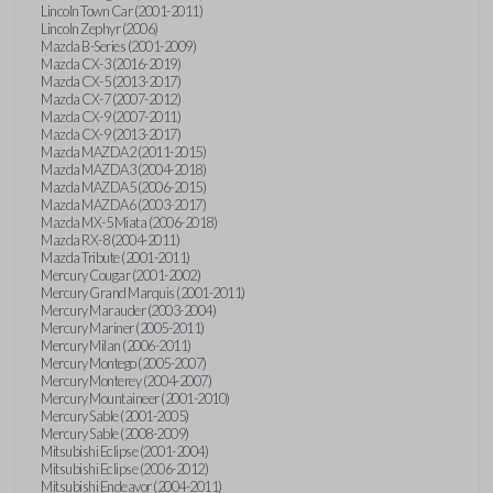
Lincoln Town Car (2001-2011)
Lincoln Zephyr (2006)
Mazda B-Series (2001-2009)
Mazda CX-3 (2016-2019)
Mazda CX-5 (2013-2017)
Mazda CX-7 (2007-2012)
Mazda CX-9 (2007-2011)
Mazda CX-9 (2013-2017)
Mazda MAZDA2 (2011-2015)
Mazda MAZDA3 (2004-2018)
Mazda MAZDA5 (2006-2015)
Mazda MAZDA6 (2003-2017)
Mazda MX-5 Miata (2006-2018)
Mazda RX-8 (2004-2011)
Mazda Tribute (2001-2011)
Mercury Cougar (2001-2002)
Mercury Grand Marquis (2001-2011)
Mercury Marauder (2003-2004)
Mercury Mariner (2005-2011)
Mercury Milan (2006-2011)
Mercury Montego (2005-2007)
Mercury Monterey (2004-2007)
Mercury Mountaineer (2001-2010)
Mercury Sable (2001-2005)
Mercury Sable (2008-2009)
Mitsubishi Eclipse (2001-2004)
Mitsubishi Eclipse (2006-2012)
Mitsubishi Endeavor (2004-2011)