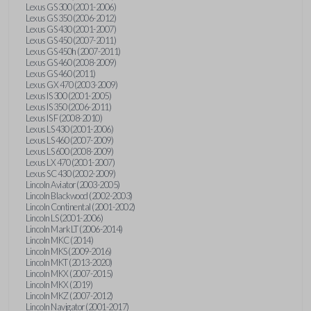
Lexus GS 300 (2001-2006)
Lexus GS 350 (2006-2012)
Lexus GS 430 (2001-2007)
Lexus GS 450 (2007-2011)
Lexus GS 450h (2007-2011)
Lexus GS 460 (2008-2009)
Lexus GS 460 (2011)
Lexus GX 470 (2003-2009)
Lexus IS 300 (2001-2005)
Lexus IS 350 (2006-2011)
Lexus IS F (2008-2010)
Lexus LS 430 (2001-2006)
Lexus LS 460 (2007-2009)
Lexus LS 600 (2008-2009)
Lexus LX 470 (2001-2007)
Lexus SC 430 (2002-2009)
Lincoln Aviator (2003-2005)
Lincoln Blackwood (2002-2003)
Lincoln Continental (2001-2002)
Lincoln LS (2001-2006)
Lincoln Mark LT (2006-2014)
Lincoln MKC (2014)
Lincoln MKS (2009-2016)
Lincoln MKT (2013-2020)
Lincoln MKX (2007-2015)
Lincoln MKX (2019)
Lincoln MKZ (2007-2012)
Lincoln Navigator (2001-2017)