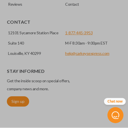
Reviews
Contact
CONTACT
12101 Sycamore Station Place
1-877-445-3953
Suite 140
M-F 8:30am - 9:00pm EST
Louisville, KY 40299
help@carkeysexpress.com
STAY INFORMED
Get the inside scoop on special offers,
company news and more.
Sign up
Chat now