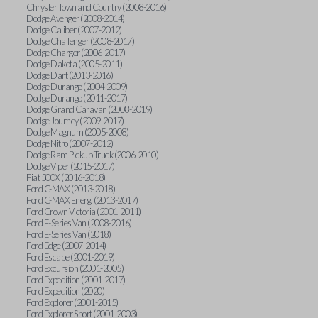
Chrysler Town and Country (2008-2016)
Dodge Avenger (2008-2014)
Dodge Caliber (2007-2012)
Dodge Challenger (2008-2017)
Dodge Charger (2006-2017)
Dodge Dakota (2005-2011)
Dodge Dart (2013-2016)
Dodge Durango (2004-2009)
Dodge Durango (2011-2017)
Dodge Grand Caravan (2008-2019)
Dodge Journey (2009-2017)
Dodge Magnum (2005-2008)
Dodge Nitro (2007-2012)
Dodge Ram Pickup Truck (2006-2010)
Dodge Viper (2015-2017)
Fiat 500X (2016-2018)
Ford C-MAX (2013-2018)
Ford C-MAX Energi (2013-2017)
Ford Crown Victoria (2001-2011)
Ford E-Series Van (2008-2016)
Ford E-Series Van (2018)
Ford Edge (2007-2014)
Ford Escape (2001-2019)
Ford Excursion (2001-2005)
Ford Expedition (2001-2017)
Ford Expedition (2020)
Ford Explorer (2001-2015)
Ford Explorer Sport (2001-2003)