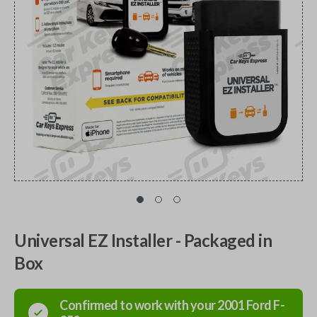
Universal EZ Installer - Packaged in
Box
Confirmed to work with your
2001
Ford
F-