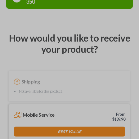
350
How would you like to receive
your product?
Shipping
Not available for this product.
Mobile Service
From
$
189.90
BEST VALUE