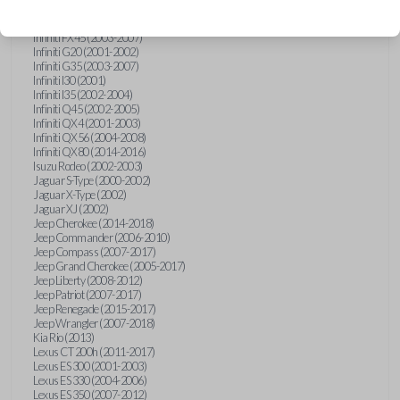
Hummer H3 (2006-2010)
Infiniti FX35 (2003-2008)
Infiniti FX45 (2003-2007)
Infiniti G20 (2001-2002)
Infiniti G35 (2003-2007)
Infiniti I30 (2001)
Infiniti I35 (2002-2004)
Infiniti Q45 (2002-2005)
Infiniti QX4 (2001-2003)
Infiniti QX56 (2004-2008)
Infiniti QX80 (2014-2016)
Isuzu Rodeo (2002-2003)
Jaguar S-Type (2000-2002)
Jaguar X-Type (2002)
Jaguar XJ (2002)
Jeep Cherokee (2014-2018)
Jeep Commander (2006-2010)
Jeep Compass (2007-2017)
Jeep Grand Cherokee (2005-2017)
Jeep Liberty (2008-2012)
Jeep Patriot (2007-2017)
Jeep Renegade (2015-2017)
Jeep Wrangler (2007-2018)
Kia Rio (2013)
Lexus CT 200h (2011-2017)
Lexus ES 300 (2001-2003)
Lexus ES 330 (2004-2006)
Lexus ES 350 (2007-2012)