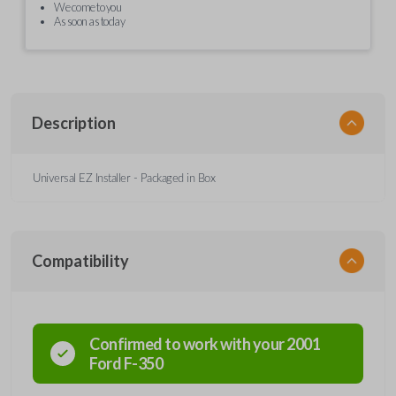
We come to you
As soon as today
Description
Universal EZ Installer - Packaged in Box
Compatibility
Confirmed to work with your
2001
Ford
F-350