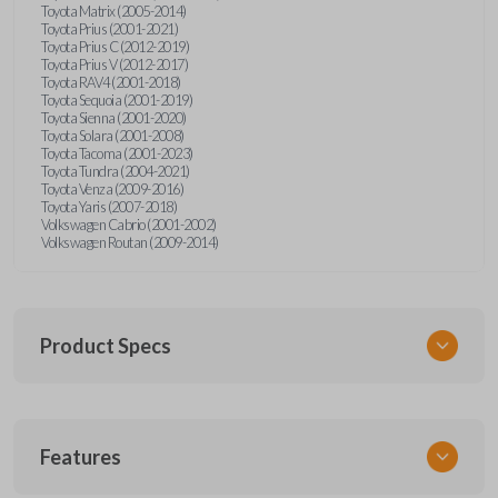
Toyota Matrix (2005-2014)
Toyota Prius (2001-2021)
Toyota Prius C (2012-2019)
Toyota Prius V (2012-2017)
Toyota RAV4 (2001-2018)
Toyota Sequoia (2001-2019)
Toyota Sienna (2001-2020)
Toyota Solara (2001-2008)
Toyota Tacoma (2001-2023)
Toyota Tundra (2004-2021)
Toyota Venza (2009-2016)
Toyota Yaris (2007-2018)
Volkswagen Cabrio (2001-2002)
Volkswagen Routan (2009-2014)
Product Specs
SKU
Features
UNEZ-0BX