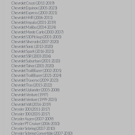
Chevrolet Cruze (2011-2019)
Chevrolet Equinox (2005-2023)
Chevrolet Express (2003-2021)
Chevrolet HHR (2006-2011)
Chevrolet Impala (2001-2019)
Chevrolet Malibu (2004-2024)
Chevrolet Monte Carlo (2000-2007)
Chevrolet S10 Pickup (2001-2003)
Chevrolet Silverado (2007-2020)
Chevrolet Sonic (2013-2020)
Chevrolet Spark (2016-2021)
Chevrolet SSR (2003-2006)
Chevrolet Suburban (2001-2020)
Chevrolet Tahoe (2001-2020)
Chevrolet TrailBlazer (2002-2005)
Chevrolet TrailBlazer (2021-2024)
Chevrolet Traverse (2009-2023)
Chevrolet Trax (2015-2022)
Chevrolet Uplander (2005-2008)
Chevrolet Venture (1997)
Chevrolet Venture (1999-2005)
Chevrolet Volt (2016-2019)
Chrysler 200 (2011-2017)
Chrysler 300 (2005-2017)
Chrysler Aspen (2007-2009)
Chrysler PT Cruiser (2006-2010)
Chrysler Sebring (2007-2010)
Chrysler Sebring Convertible (2007-2010)