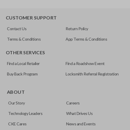
CUSTOMER SUPPORT
Contact Us
Return Policy
Terms & Conditions
App Terms & Conditions
OTHER SERVICES
Find a Local Retailer
Find a Roadshow Event
Buy Back Program
Locksmith Referral Registration
ABOUT
Our Story
Careers
Technology Leaders
What Drives Us
CKE Cares
News and Events