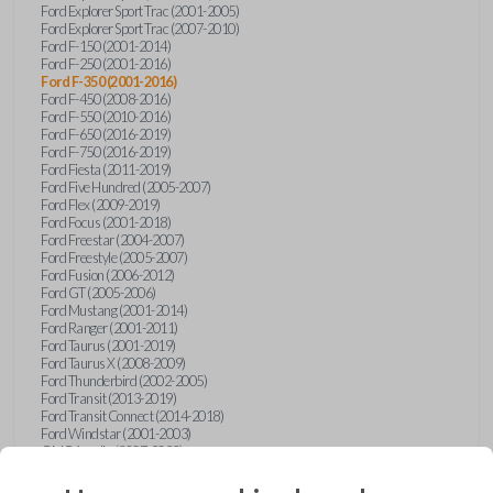
Ford Explorer Sport Trac (2001-2005)
Ford Explorer Sport Trac (2007-2010)
Ford F-150 (2001-2014)
Ford F-250 (2001-2016)
Ford F-350 (2001-2016)
Ford F-450 (2008-2016)
Ford F-550 (2010-2016)
Ford F-650 (2016-2019)
Ford F-750 (2016-2019)
Ford Fiesta (2011-2019)
Ford Five Hundred (2005-2007)
Ford Flex (2009-2019)
Ford Focus (2001-2018)
Ford Freestar (2004-2007)
Ford Freestyle (2005-2007)
Ford Fusion (2006-2012)
Ford GT (2005-2006)
Ford Mustang (2001-2014)
Ford Ranger (2001-2011)
Ford Taurus (2001-2019)
Ford Taurus X (2008-2009)
Ford Thunderbird (2002-2005)
Ford Transit (2013-2019)
Ford Transit Connect (2014-2018)
Ford Windstar (2001-2003)
GMC Acadia (2007-2023)
GMC Canyon (2015-2022)
GMC Envoy (2002-2009)