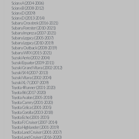
Scion xA (2004-2006)
Scion xB (2008-2012)
Scion xD (2009)
Scion xD (2013-2014)
Subaru Crosstrek (2016-2021)
Subaru Forester (2010-2021)
Subaru Impreza (2007-2021)
Subaru Legacy (2005-2007)
Subaru Legacy (2010-2019)
Subaru Outback (2008-2019)
Subaru WRX (2015-2021)
Suzuki Aerio (2002-2004)
Suzuki Equator (2009-2011)
Suzuki Grand Vitara (2002-2012)
Suzuki SX4 (2007-2013)
Suzuki Vitara (2002-2004)
Suzuki XL-7 (2007-2009)
Toyota 4Runner (2001-2020)
Toyota 86 (2017-2020)
Toyota Avalon (2005-2018)
Toyota Camry (2001-2020)
Toyota Celica (2001-2005)
Toyota Corolla (2003-2018)
Toyota Echo (2001-2005)
Toyota FJ Cruiser (2007-2014)
Toyota Highlander (2001-2019)
Toyota Land Cruiser (2001-2007)
Toyota Land Cruiser (2016-2020)