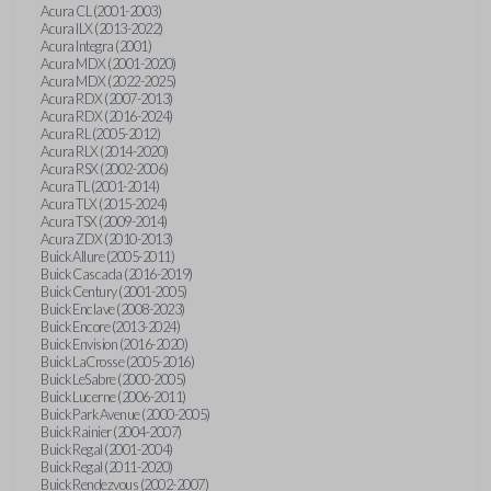
Acura CL (2001-2003)
Acura ILX (2013-2022)
Acura Integra (2001)
Acura MDX (2001-2020)
Acura MDX (2022-2025)
Acura RDX (2007-2013)
Acura RDX (2016-2024)
Acura RL (2005-2012)
Acura RLX (2014-2020)
Acura RSX (2002-2006)
Acura TL (2001-2014)
Acura TLX (2015-2024)
Acura TSX (2009-2014)
Acura ZDX (2010-2013)
Buick Allure (2005-2011)
Buick Cascada (2016-2019)
Buick Century (2001-2005)
Buick Enclave (2008-2023)
Buick Encore (2013-2024)
Buick Envision (2016-2020)
Buick LaCrosse (2005-2016)
Buick LeSabre (2000-2005)
Buick Lucerne (2006-2011)
Buick Park Avenue (2000-2005)
Buick Rainier (2004-2007)
Buick Regal (2001-2004)
Buick Regal (2011-2020)
Buick Rendezvous (2002-2007)