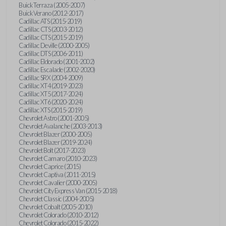
Buick Terraza (2005-2007)
Buick Verano (2012-2017)
Cadillac ATS (2015-2019)
Cadillac CTS (2003-2012)
Cadillac CTS (2015-2019)
Cadillac Deville (2000-2005)
Cadillac DTS (2006-2011)
Cadillac Eldorado (2001-2002)
Cadillac Escalade (2002-2020)
Cadillac SRX (2004-2009)
Cadillac XT4 (2019-2023)
Cadillac XT5 (2017-2024)
Cadillac XT6 (2020-2024)
Cadillac XTS (2015-2019)
Chevrolet Astro (2001-2005)
Chevrolet Avalanche (2003-2013)
Chevrolet Blazer (2000-2005)
Chevrolet Blazer (2019-2024)
Chevrolet Bolt (2017-2023)
Chevrolet Camaro (2010-2023)
Chevrolet Caprice (2015)
Chevrolet Captiva (2011-2015)
Chevrolet Cavalier (2000-2005)
Chevrolet City Express Van (2015-2018)
Chevrolet Classic (2004-2005)
Chevrolet Cobalt (2005-2010)
Chevrolet Colorado (2010-2012)
Chevrolet Colorado (2015-2022)