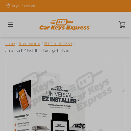
Set your location.
Open ca
/
/
/
Home
Select Vehicle
2001 Ford F-350
Universal EZ Installer - Packaged in Box