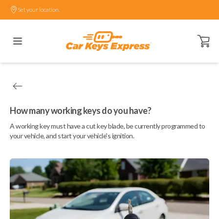
Set your location.
Open ca
How many working keys do you have?
A working key must have a cut key blade, be currently programmed to
your vehicle, and start your vehicle's ignition.