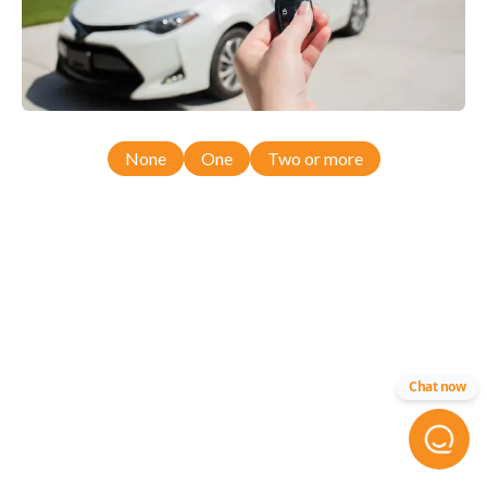
None
One
Two or more
Chat now