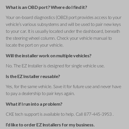
What is an OBD port? Where do I find it?
Your on-board diagnostics (OBD) port provides access to your
vehicle’s various subsystems and will be used to pair new keys
to your car. It is usually located under the dashboard, beneath
the steering wheel column. Check your vehicle manual to
locate the port on your vehicle.
Will the installer work on multiple vehicles?
No. The EZ Installer is designed for single vehicle use.
Is the EZ Installer reusable?
Yes, for the same vehicle. Save it for future use and never have
to pay a dealership to pair keys again.
What if I run into a problem?
CKE tech support is available to help. Call 877-445-3953 .
I’d like to order EZ Installers for my business.