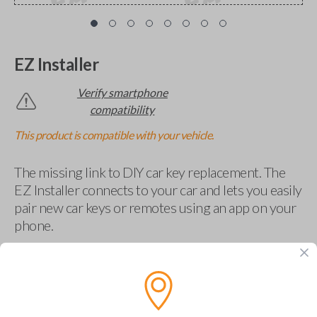
EZ Installer
Verify smartphone
compatibility
This product is compatible with your vehicle.
The missing link to DIY car key replacement. The
EZ Installer connects to your car and lets you easily
pair new car keys or remotes using an app on your
phone.
$
69.95
Buy now