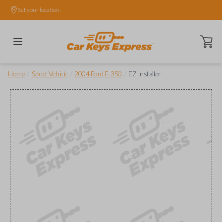
Set your location.
Open ca
/
/
/
Home
Select Vehicle
2004 Ford F-350
EZ Installer