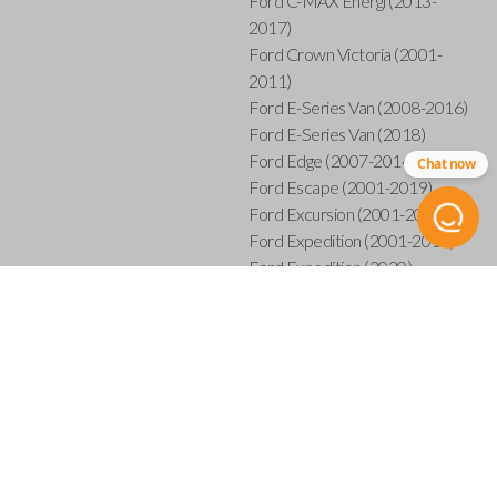
Ford C-MAX Energi (2013-
2017)
Ford Crown Victoria (2001-
2011)
Ford E-Series Van (2008-2016)
Ford E-Series Van (2018)
Ford Edge (2007-2014)
Chat now
Ford Escape (2001-2019)
Ford Excursion (2001-2005)
Ford Expedition (2001-2017)
Ford Expedition (2020)
Ford Explorer (2001-2015)
Ford Explorer Sport (2001-
2003)
Ford Explorer Sport Trac (2001-
2005)
Ford Explorer Sport Trac (2007-
2010)
Ford F-150 (2001-2014)