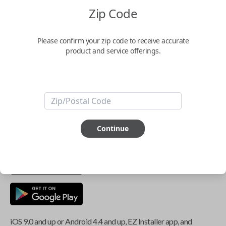
Zip Code
Key Features
Please confirm your zip code to receive accurate
product and service offerings.
ABOUT THIS ITEM
Smartphone app required
This item is
NOT
compatible if you have an aftermarket
Continue
installed security system or remote starter.
iOS 9.0 and up or Android 4.4 and up, EZ Installer app, and