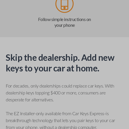
Follow simple instructions on
your phone
Skip the dealership. Add new
keys to your car at home.
For decades, only dealerships could replace car keys. With
dealership keys topping $400 or more, consumers are
desperate for alternatives.
The EZ Installer-only available from Car Keys Express-is
breakthrough technology that lets you pair keys to your car
from your phone, without a dealership computer.