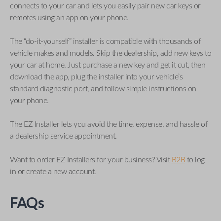
connects to your car and lets you easily pair new car keys or
remotes using an app on your phone.
The “do-it-yourself” installer is compatible with thousands of
vehicle makes and models. Skip the dealership, add new keys to
your car at home. Just purchase a new key and get it cut, then
download the app, plug the installer into your vehicle’s
standard diagnostic port, and follow simple instructions on
your phone.
The EZ Installer lets you avoid the time, expense, and hassle of
a dealership service appointment.
Want to order EZ Installers for your business? Visit
B2B
to log
in or create a new account.
FAQs