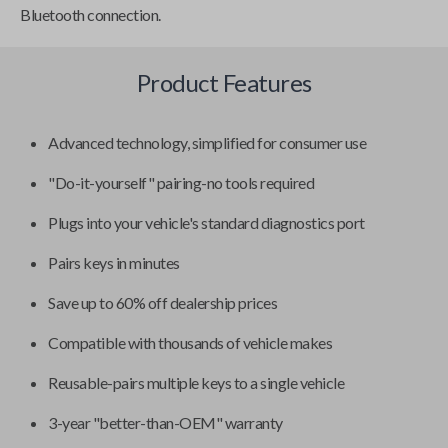
Bluetooth connection.
Product Features
Advanced technology, simplified for consumer use
"Do-it-yourself" pairing-no tools required
Plugs into your vehicle's standard diagnostics port
Pairs keys in minutes
Save up to 60% off dealership prices
Compatible with thousands of vehicle makes
Reusable-pairs multiple keys to a single vehicle
3-year "better-than-OEM" warranty