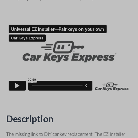
Description
The missing link to DIY car key replacement. The EZ Installer