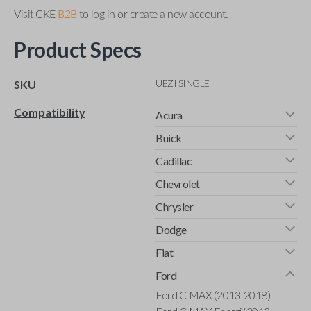
Visit CKE
B2B
to log in or create a new account.
Product Specs
UEZI SINGLE
SKU
Compatibility
Acura
Buick
Cadillac
Chevrolet
Chrysler
Dodge
Fiat
Ford
Ford C-MAX (2013-2018)