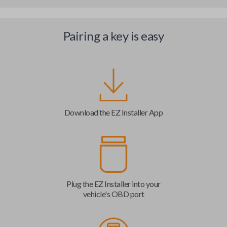
Pairing a key is easy
Download the EZ Installer App
Plug the EZ Installer into your
vehicle's OBD port