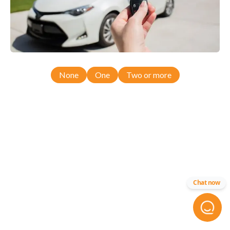
None
One
Two or more
Chat now