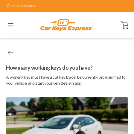
Set your location.
Open ca
How many working keys do you have?
A working key must have a cut key blade, be currently programmed to
your vehicle, and start your vehicle's ignition.