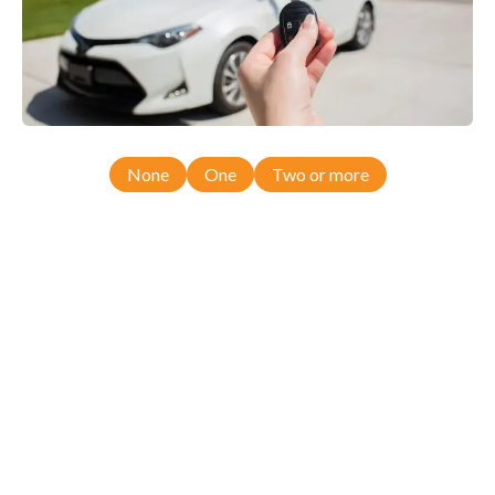
None
One
Two or more