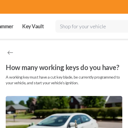
ammer
Key Vault
Shop for your vehicle
How many working keys do you have?
A working key must have a cut key blade, be currently programmed to
your vehicle, and start your vehicle's ignition.