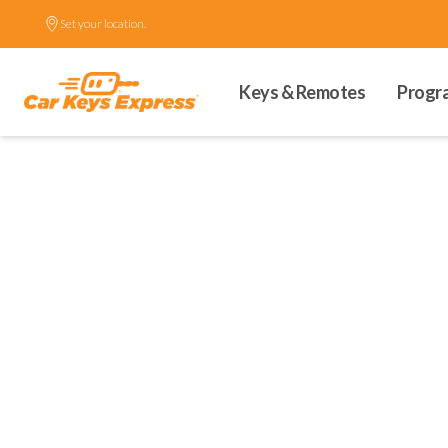
Set your location.
Keys & Remotes
Progr