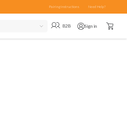
Pairing Instructions
Need Help?
Open cart
Go to B2B site
Open user menu
B2B
Sign in