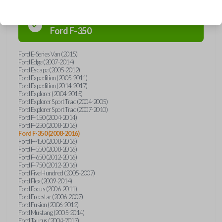
Confirmed to work with your
2013
Ford
F-350
Ford E-Series Van (2015)
Ford Edge (2007-2014)
Ford Escape (2005-2012)
Ford Expedition (2005-2011)
Ford Expedition (2014-2017)
Ford Explorer (2004-2015)
Ford Explorer Sport Trac (2004-2005)
Ford Explorer Sport Trac (2007-2010)
Ford F-150 (2004-2014)
Ford F-250 (2008-2016)
Ford F-350 (2008-2016)
Ford F-450 (2008-2016)
Ford F-550 (2008-2016)
Ford F-650 (2012-2016)
Ford F-750 (2012-2016)
Ford Five Hundred (2005-2007)
Ford Flex (2009-2014)
Ford Focus (2006-2011)
Ford Freestar (2006-2007)
Ford Fusion (2006-2012)
Ford Mustang (2005-2014)
Ford Taurus (2004-2017)