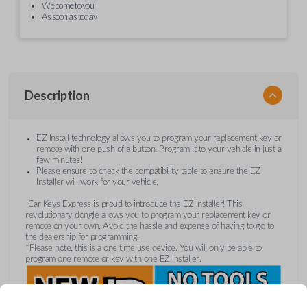
We come to you
As soon as today
Description
EZ Install technology allows you to program your replacement key or
remote with one push of a button. Program it to your vehicle in just a
few minutes!
Please ensure to check the compatibility table to ensure the EZ
Installer will work for your vehicle.
Car Keys Express is proud to introduce the EZ Installer! This
revolutionary dongle allows you to program your replacement key or
remote on your own. Avoid the hassle and expense of having to go to
the dealership for programming.
*Please note, this is a one time use device. You will only be able to
program one remote or key with one EZ Installer.