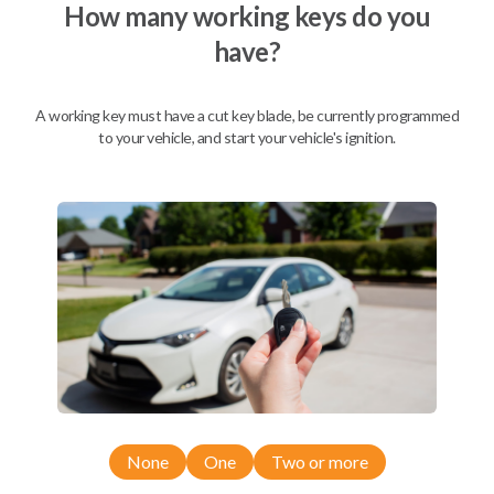
How many working keys do you
have?
A working key must have a cut key blade, be currently programmed
to your vehicle, and start your vehicle's ignition.
Compatibility
None
One
Two or more