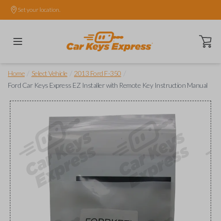
Set your location.
Open ca
/
/
/
Home
Select Vehicle
2013 Ford F-350
Ford Car Keys Express EZ Installer with Remote Key Instruction Manual