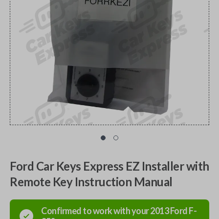
Ford Car Keys Express EZ Installer with
Remote Key Instruction Manual
Confirmed to work with your
2013
Ford
F-