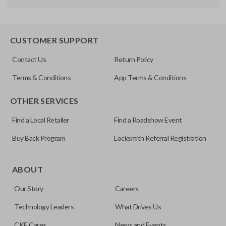
Other
FDXXA-G020
CUSTOMER SUPPORT
Contact Us
Return Policy
Terms & Conditions
App Terms & Conditions
OTHER SERVICES
Find a Local Retailer
Find a Roadshow Event
Buy Back Program
Locksmith Referral Registration
ABOUT
Our Story
Careers
Technology Leaders
What Drives Us
CKE Cares
News and Events