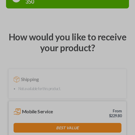
350
How would you like to receive
your product?
Shipping
Not available for this product.
Mobile Service
From
$
229.80
BEST VALUE