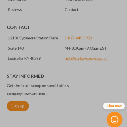
Reviews
Contact
CONTACT
12101 Sycamore Station Place
1-877-445-3953
Suite 140
M-F 8:30am - 9:00pm EST
Louisville, KY 40299
help@carkeysexpress.com
STAY INFORMED
Get the inside scoop on special offers,
company news and more.
Sign up
Chat now