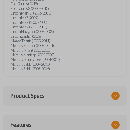
Ford Taurus (2019)
Ford Taurus X (2008-2010)
Lincoln Mark LT (2006-2008)
Lincoln MKS (2009)
Lincoln MKX (2007-2010)
Lincoln MKZ (2007-2009)
Lincoln Navigator (2005-2009)
Lincoln Zephyr (2006)
Mazda Tribute (2005-2011)
Mercury Mariner (2005-2011)
Mercury Milan (2006-2011)
Mercury Montego (2005-2007)
Mercury Mountaineer (2004-2010)
Mercury Sable (2004-2005)
Mercury Sable (2008-2009)
Product Specs
SKU
Features
FORRKEZI