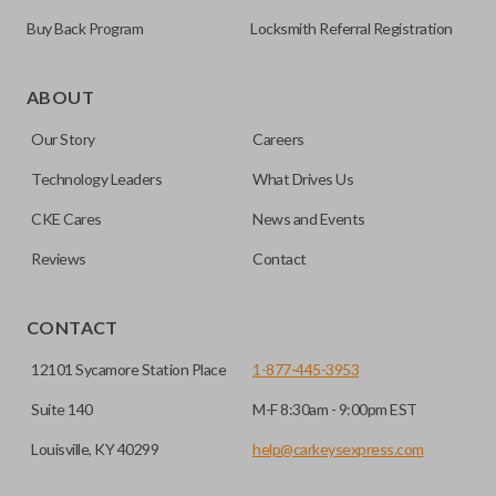
Buy Back Program
Locksmith Referral Registration
As its name suggests, a remote and key combo (also known
as a “remote head key”), is a combination of a remote fob
ABOUT
and an ignition key. These remotes are convenient as they
Our Story
Careers
save room on your keychain while allowing you to use all
your vehicle’s functions remotely. If you currently have a
Technology Leaders
What Drives Us
separate remote and key, you can use this type of remote to
CKE Cares
News and Events
consolidate the two.
Reviews
Contact
EDGE CUT BLADE
CONTACT
12101 Sycamore Station Place
1-877-445-3953
Suite 140
M-F 8:30am - 9:00pm EST
Louisville, KY 40299
help@carkeysexpress.com