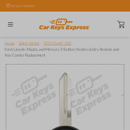
Set your location.
Open ca
/
/
/
Home
Select Vehicle
2015 Ford F-350
Ford, Lincoln, Mazda, and Mercury 3-Button Keyless Entry Remote and
Key Combo Replacement