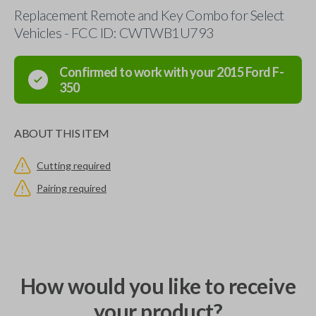
Replacement Remote and Key Combo for Select
Vehicles - FCC ID: CWTWB1U793
Confirmed to work with your
2015
Ford
F-
350
ABOUT THIS ITEM
Cutting required
Pairing required
How would you like to receive
your product?