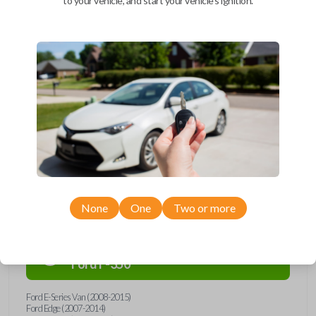
to your vehicle, and start your vehicle's ignition.
Upgrade your driving experience with a new, high-quality car remote
and key combo from Car Keys Express! This remote head key offers a
variety of functions including LOCK, UNLOCK, and PANIC. Compatible
with a wide range of Ford, Lincoln, Mazda, and Mercury models, you’re
sure to find the perfect replacement or spare for your vehicle. Don’t
overpay - purchase your replacement remote and key combo with Car
Keys Express today!
Compatibility
None
One
Two or more
Confirmed to work with your
2015
Ford
F-350
Ford E-Series Van (2008-2015)
Ford Edge (2007-2014)