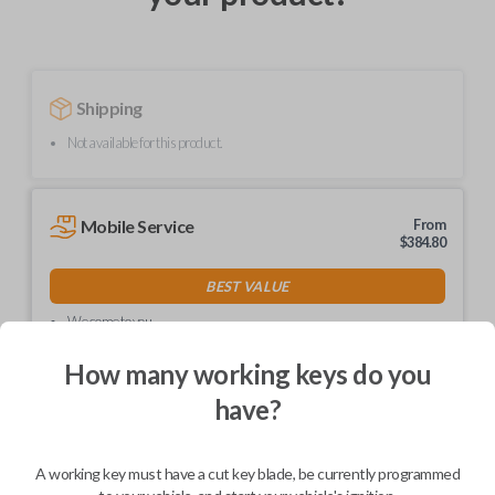
Shipping
Not available for this product.
Mobile Service
From
$
384.80
BEST VALUE
We come to you
As soon as today
How many working keys do you
have?
Description
A working key must have a cut key blade, be currently programmed