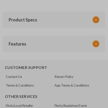
Product Specs
SKU
Features
CERT FOR KEY 030 COMBO
FCC ID
CWTWB1U793
REMOTE AND KEY COMBO
CUSTOMER SUPPORT
Contact Us
Return Policy
Terms & Conditions
App Terms & Conditions
OTHER SERVICES
Find a Local Retailer
Find a Roadshow Event