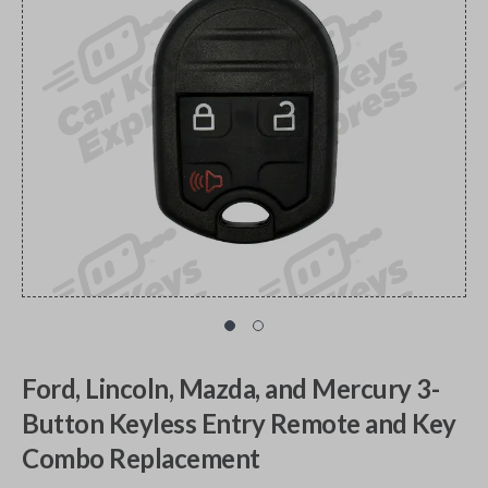
Ford, Lincoln, Mazda, and Mercury 3-
Button Keyless Entry Remote and Key
Combo Replacement