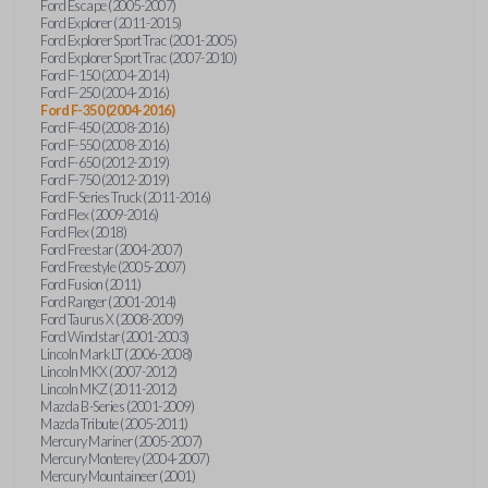
Ford Escape (2005-2007)
Ford Explorer (2011-2015)
Ford Explorer Sport Trac (2001-2005)
Ford Explorer Sport Trac (2007-2010)
Ford F-150 (2004-2014)
Ford F-250 (2004-2016)
Ford F-350 (2004-2016)
Ford F-450 (2008-2016)
Ford F-550 (2008-2016)
Ford F-650 (2012-2019)
Ford F-750 (2012-2019)
Ford F-Series Truck (2011-2016)
Ford Flex (2009-2016)
Ford Flex (2018)
Ford Freestar (2004-2007)
Ford Freestyle (2005-2007)
Ford Fusion (2011)
Ford Ranger (2001-2014)
Ford Taurus X (2008-2009)
Ford Windstar (2001-2003)
Lincoln Mark LT (2006-2008)
Lincoln MKX (2007-2012)
Lincoln MKZ (2011-2012)
Mazda B-Series (2001-2009)
Mazda Tribute (2005-2011)
Mercury Mariner (2005-2007)
Mercury Monterey (2004-2007)
Mercury Mountaineer (2001)