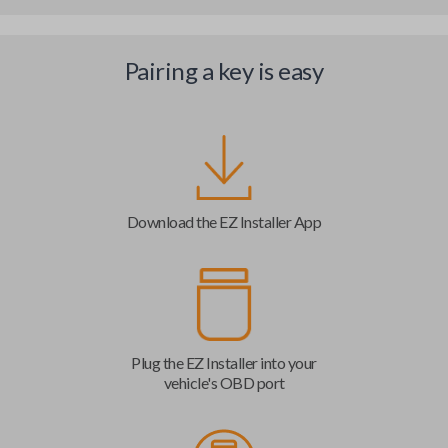
Pairing a key is easy
Download the EZ Installer App
Plug the EZ Installer into your
vehicle's OBD port