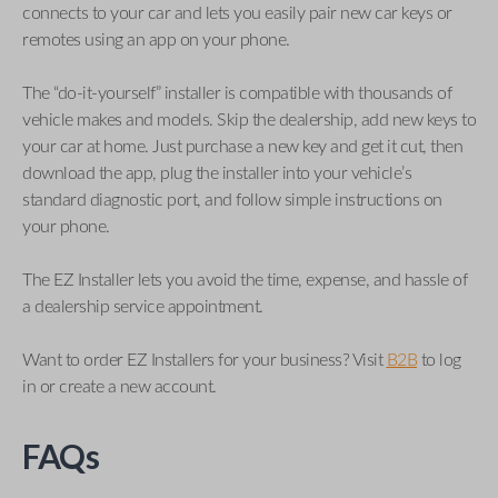
connects to your car and lets you easily pair new car keys or
remotes using an app on your phone.
The “do-it-yourself” installer is compatible with thousands of
vehicle makes and models. Skip the dealership, add new keys to
your car at home. Just purchase a new key and get it cut, then
download the app, plug the installer into your vehicle’s
standard diagnostic port, and follow simple instructions on
your phone.
The EZ Installer lets you avoid the time, expense, and hassle of
a dealership service appointment.
Want to order EZ Installers for your business? Visit
B2B
to log
in or create a new account.
FAQs