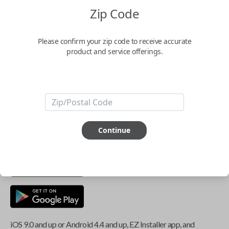
Zip Code
Key Features
Please confirm your zip code to receive accurate
product and service offerings.
ABOUT THIS ITEM
Smartphone app required
This item is
NOT
compatible if you have an aftermarket
Continue
installed security system or remote starter.
iOS 9.0 and up or Android 4.4 and up, EZ Installer app, and