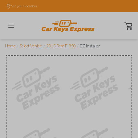
Set your location.
Open ca
/
/
/
Home
Select Vehicle
2015 Ford F-350
EZ Installer