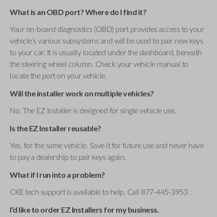
What is an OBD port? Where do I find it?
Your on-board diagnostics (OBD) port provides access to your
vehicle’s various subsystems and will be used to pair new keys
to your car. It is usually located under the dashboard, beneath
the steering wheel column. Check your vehicle manual to
locate the port on your vehicle.
Will the installer work on multiple vehicles?
No. The EZ Installer is designed for single vehicle use.
Is the EZ Installer reusable?
Yes, for the same vehicle. Save it for future use and never have
to pay a dealership to pair keys again.
What if I run into a problem?
CKE tech support is available to help. Call 877-445-3953 .
I’d like to order EZ Installers for my business.