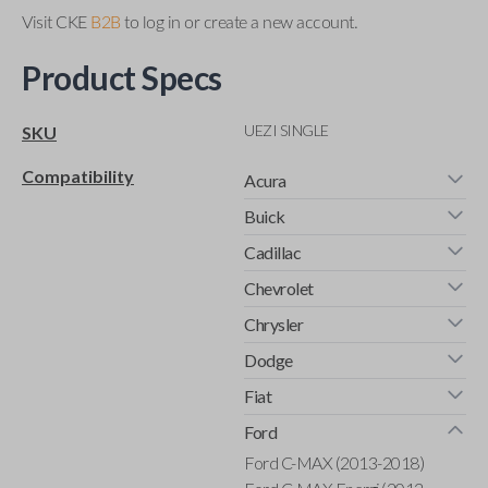
Visit CKE
B2B
to log in or create a new account.
Product Specs
UEZI SINGLE
SKU
Compatibility
Acura
Buick
Cadillac
Chevrolet
Chrysler
Dodge
Fiat
Ford
Ford C-MAX (2013-2018)