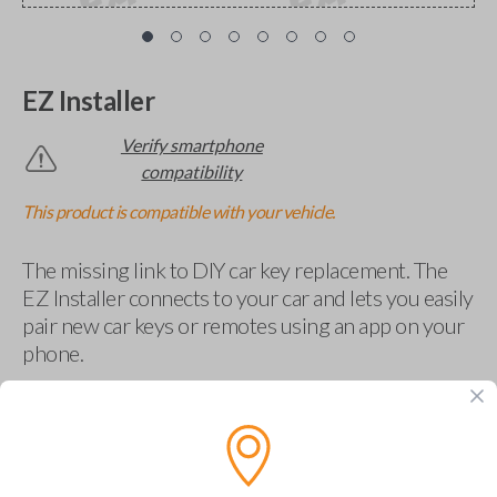
EZ Installer
Verify smartphone
compatibility
This product is compatible with your vehicle.
The missing link to DIY car key replacement. The
EZ Installer connects to your car and lets you easily
pair new car keys or remotes using an app on your
phone.
$
69.95
Buy now