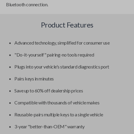
Bluetooth connection.
Product Features
Advanced technology, simplified for consumer use
"Do-it-yourself" pairing-no tools required
Plugs into your vehicle's standard diagnostics port
Pairs keys in minutes
Save up to 60% off dealership prices
Compatible with thousands of vehicle makes
Reusable-pairs multiple keys to a single vehicle
3-year "better-than-OEM" warranty