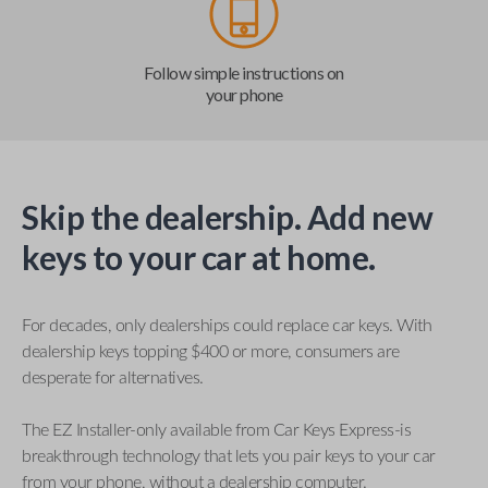
Follow simple instructions on
your phone
Skip the dealership. Add new
keys to your car at home.
For decades, only dealerships could replace car keys. With
dealership keys topping $400 or more, consumers are
desperate for alternatives.
The EZ Installer-only available from Car Keys Express-is
breakthrough technology that lets you pair keys to your car
from your phone, without a dealership computer.