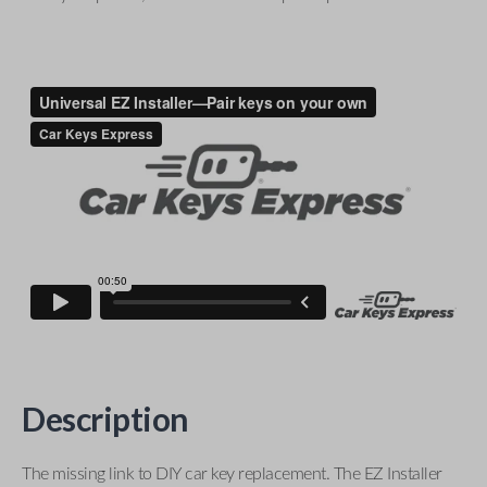
Description
The missing link to DIY car key replacement. The EZ Installer