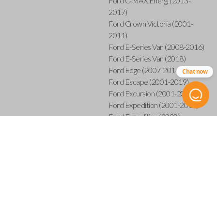
Ford C-MAX Energi (2013-
2017)
Ford Crown Victoria (2001-
2011)
Ford E-Series Van (2008-2016)
Ford E-Series Van (2018)
Ford Edge (2007-2014)
Chat now
Ford Escape (2001-2019)
Ford Excursion (2001-2005)
Ford Expedition (2001-2017)
Ford Expedition (2020)
Ford Explorer (2001-2015)
Ford Explorer Sport (2001-
2003)
Ford Explorer Sport Trac (2001-
2005)
Ford Explorer Sport Trac (2007-
2010)
Ford F-150 (2001-2014)