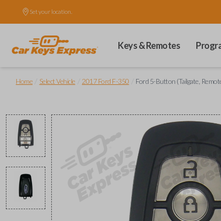
Set your location.
Keys & Remotes
Progr
/
/
/
Home
Select Vehicle
2017 Ford F-350
Ford 5-Button (Tailgate, Remot