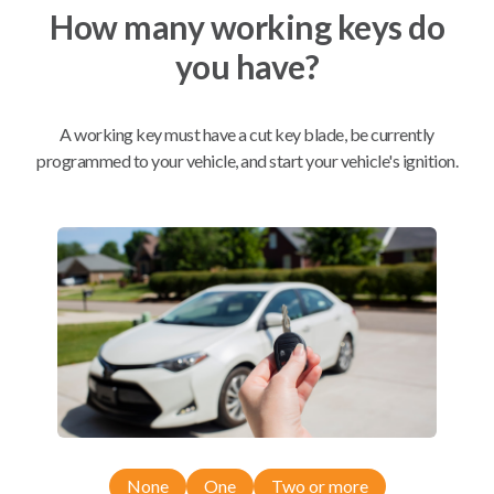
How many working keys do
you have?
Mobile Service
From
$
624.80
BEST VALUE
A working key must have a cut key blade, be currently
We come to you
programmed to your vehicle, and start your vehicle's ignition.
As soon as today
Compatibility
Confirmed to work with your
2017
Ford
F-350
Ford Bronco (2021)
None
One
Two or more