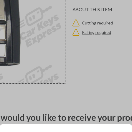
ABOUT THIS ITEM
Cutting required
Pairing required
would you like to receive your pro