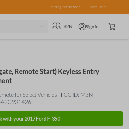
Pairing Instructions
Need Help?
Open cart
Go to B2B site
Open user menu
B2B
Sign in
gate, Remote Start) Keyless Entry
ment
mote for Select Vehicles - FCC ID: M3N-
-A2C931426
k with your
2017
Ford
F-350