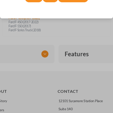
Ford Bronco Sport (2021)
Ford F-150 (2018-2024)
Ford F-150 Lightning (2022-2023)
Ford F-250 (2017-2023)
Ford F-350 (2017-2023)
Ford F-450 (2017-2022)
Ford F-550 (2017)
Ford F-Series Truck (2018)
Features
SMART KEY
OUT
CONTACT
entry and push-to-start
Story
12101 Sycamore Station Place
Suite 140
ers