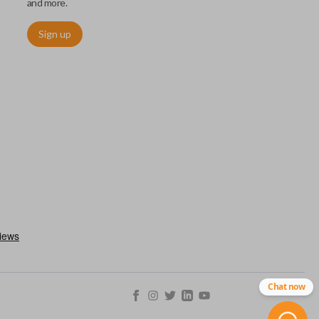
and more.
Sign up
ctronically access a specific vehicle. Smart keys allow you to
s from a distance. These features generally include lock, unlock,
es include remote start, trunk release, sliding van doors, etc.
mergency key insert which allows you to enter your vehicle in
stem malfunctions.
Chat now