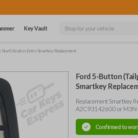
ammer
Key Vault
Shop for your vehicle
e Start) Keyless Entry Smartkey Replacement
Ford 5-Button (Tail
Smartkey Replace
Replacement Smartkey Re
A2C93142600 or M3N
Confirmed to wor