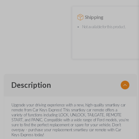
Shipping
Not available for this product.
Description
Upgrade your driving experience with a new, high-quality smartkey car
remote from Car Keys Express! This smartkey car remote offers a
variety of functions including LOCK, UNLOCK, TAILGATE, REMOTE
START, and PANIC. Compatible with a wide range of Ford models, you’re
sure to find the perfect replacement or spare for your vehicle. Don’t
overpay - purchase your replacement smartkey car remote with Car
Keys Express today!