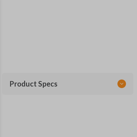
Product Specs
SKU
FOR 455 SMARTKEY
Other