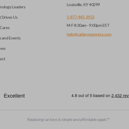
key fob when it is
Louisville, KY 40299
nology Leaders
out needing to press any
1-877-445-3953
 Drives Us
M-F 8:30am - 9:00pm EST
CC ID, and part number.
Cares
help@carkeysexpress.com
 and Events
ews
ly, our technicians can
th a dealership or
Smart keys are designed to ele
act
operate your vehicle’s function
and panic. More advanced featur
Smart keys also come with an e
case its battery dies or its sy
HIGH SECURITY BLADE
Replacing car keys is simple and affordable again.
™