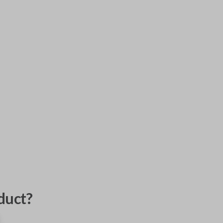
duct?