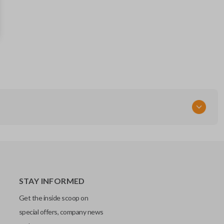
164-R8166
5929503
FCC ID
M3N-A2C93142600,M3N-A2C931426
STAY INFORMED
Get the inside scoop on
special offers, company news