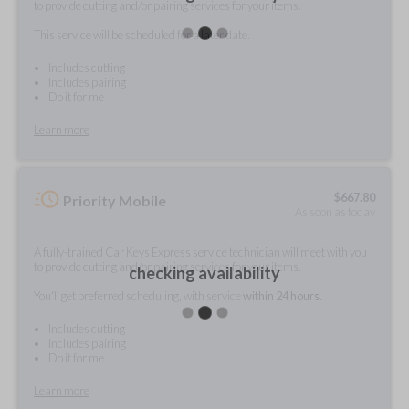
to provide cutting and/or pairing services for your items.
This service will be scheduled for a later date.
Includes cutting
Includes pairing
Do it for me
Learn more
$
667.80
Priority Mobile
As soon as today
A fully-trained Car Keys Express service technician will meet with you
to provide cutting and/or pairing services for your items.
checking availability
You'll get preferred scheduling, with service
within 24 hours.
Includes cutting
Includes pairing
Do it for me
Learn more