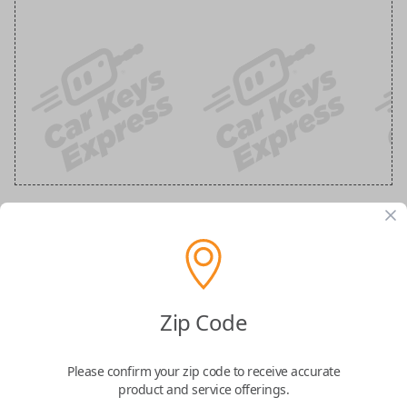
Ford 3-Button Keyless Entry Flip Key
Replacement
Zip Code
Replaces FCC ID: N5F-A08TAA
Please confirm your zip code to receive accurate
Confirmed to work with your
2017
Ford
F-
product and service offerings.