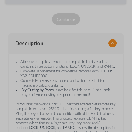
Continue
Description
Aftermarket flip key remote for compatible Ford vehicles.
Contains three button functions: LOCK, UNLOCK, and PANIC.
Complete replacement for compatible remotes with FCC ID:
X32-FDHFG000.
Completely reverse engineered and water resistant for
maximum product durability.
Key Cutting by Photo
is available for this item - just submit
images of your existing key prior to checkout!
Introducing the world’s first FCC-certified aftermarket remote key
compatible with over 95% Ford vehicles using a flip key remote.
Plus, this key is backwards compatible with older Fords that use a
separate key & remote. This product replaces OEM flip key
remotes which feature a "high security" key blade and 3
buttons:
LOCK, UNLOCK, and PANIC.
Review the description for