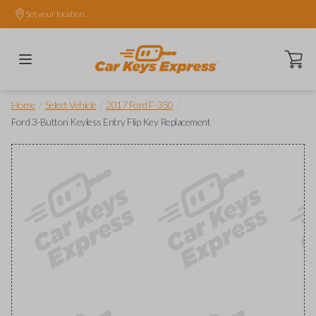
Set your location.
Open ca
/
/
/
Home
Select Vehicle
2017 Ford F-350
Ford 3-Button Keyless Entry Flip Key Replacement