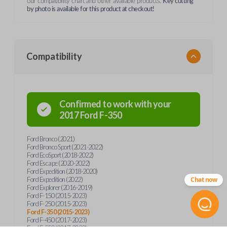
our compatibility chart and other available products.
Key cutting
by photo is available for this product at checkout!
Compatibility
Confirmed to work with your
2017
Ford
F-350
Ford Bronco (2021)
Ford Bronco Sport (2021-2022)
Ford EcoSport (2018-2022)
Ford Escape (2020-2022)
Ford Expedition (2018-2020)
Ford Expedition (2022)
Chat now
Ford Explorer (2016-2019)
Ford F-150 (2015-2023)
Ford F-250 (2015-2023)
Ford F-350 (2015-2023)
Ford F-450 (2017-2023)