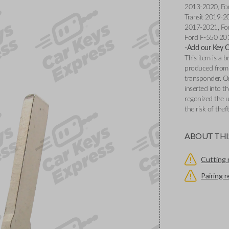
2013-2020, Fo
Transit 2019-2
2017-2021, Fo
Ford F-550 20
-Add our Key Cu
This item is a
produced from 
transponder. O
inserted into th
regonized the u
the risk of thef
ABOUT THI
Cutting 
Pairing 