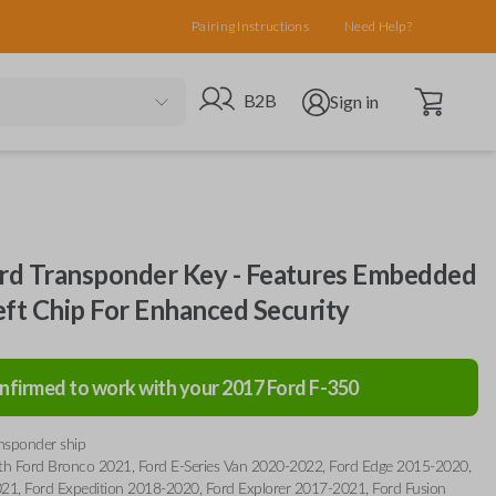
Pairing Instructions
Need Help?
Open cart
Go to B2B site
Open user menu
B2B
Sign in
d Transponder Key - Features Embedded
eft Chip For Enhanced Security
nfirmed to work with your
2017
Ford
F-350
ansponder ship
th Ford Bronco 2021, Ford E-Series Van 2020-2022, Ford Edge 2015-2020,
21, Ford Expedition 2018-2020, Ford Explorer 2017-2021, Ford Fusion