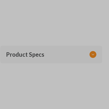
Product Specs
SKU
FOR KEY 951
Other
164-R8128
Strattec Part Number