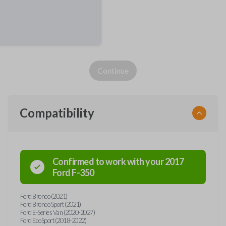
Continue
Compatibility
Confirmed to work with your
2017
Ford
F-350
Ford Bronco (2021)
Ford Bronco Sport (2021)
Ford E-Series Van (2020-2027)
Ford EcoSport (2018-2022)