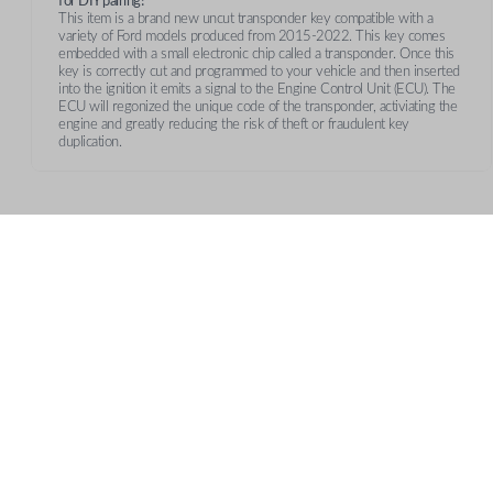
for DIY pairing!
This item is a brand new uncut transponder key compatible with a
variety of Ford models produced from 2015-2022. This key comes
embedded with a small electronic chip called a transponder. Once this
key is correctly cut and programmed to your vehicle and then inserted
into the ignition it emits a signal to the Engine Control Unit (ECU). The
ECU will regonized the unique code of the transponder, activiating the
engine and greatly reducing the risk of theft or fraudulent key
duplication.