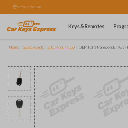
Set your location.
Keys & Remotes
Progr
/
/
/
Home
Select Vehicle
2017 Ford F-350
OEM Ford Transponder Key - F