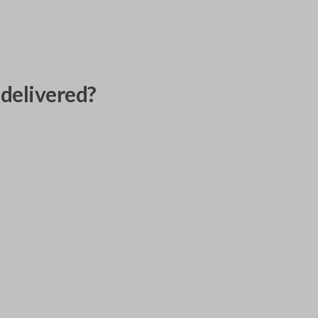
delivered?