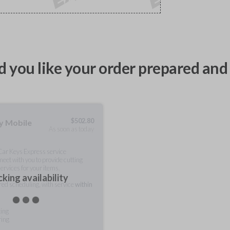
 you like your order prepared and 
$
502.80
ty Mobile
As soon as today
 Car Keys Express service
meet with you to provide cutting
ervices for your items.
king availability
rred scheduling, with service
within
ting
ring