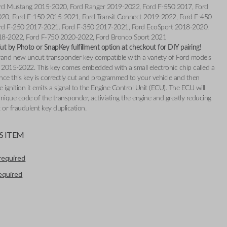
rd Mustang 2015-2020, Ford Ranger 2019-2022, Ford F-550 2017, Ford
020, Ford F-150 2015-2021, Ford Transit Connect 2019-2022, Ford F-450
rd F-250 2017-2021. Ford F-350 2017-2021, Ford EcoSport 2018-2020,
18-2022, Ford F-750 2020-2022, Ford Bronco Sport 2021
t by Photo or SnapKey fulfillment option at checkout for DIY pairing!
 brand new uncut transponder key compatible with a variety of Ford models
2015-2022. This key comes embedded with a small electronic chip called a
nce this key is correctly cut and programmed to your vehicle and then
e ignition it emits a signal to the Engine Control Unit (ECU). The ECU will
nique code of the transponder, activiating the engine and greatly reducing
t or fraudulent key duplication.
S ITEM
required
required