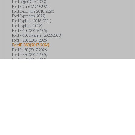
Ford Edge (2015-2020)
Ford Escape (2020-2021)
Ford Expedition (2018-2020)
Ford Expedition (2022)
Ford Explorer (2016-2021)
Ford Explorer (2023)
Ford F-150 (2015-2026)
Ford F-150 Lightning (2022-2023)
Ford F-250 (2017-2026)
Ford F-350 (2017-2026)
Ford F-450 (2017-2026)
Ford F-550 (2017-2026)
Ford F-59 (2022-2023)
Ford F-600 (2022-2026)
Ford F-650 (2022-2027)
Ford F-750 (2020-2026)
Ford Fusion (2013-2020)
Ford Maverick (2020)
Ford Maverick (2022-2026)
Ford Mustang (2015-2020)
Ford Ranger (2019-2026)
Ford Transit (2019-2025)
Ford Transit Connect (2019-2022)