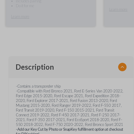
Includes pairing
Do it for me
Learn more
Learn more
Description
-Contains a transponder ship
-Compatible with Ford Bronco 2021, Ford E-Series Van 2020-2022,
Ford Edge 2015-2020, Ford Escape 2021, Ford Expedition 2018-
2020, Ford Explorer 2017-2021, Ford Fusion 2013-2020, Ford
Mustang 2015-2020, Ford Ranger 2019-2022, Ford F-550 2017,
Ford Transit 2019-2020, Ford F-150 2015-2021, Ford Transit
Connect 2019-2022, Ford F-450 2017-2021, Ford F-250 2017-
2021. Ford F-350 2017-2021, Ford EcoSport 2018-2020, Ford F-
550 2018-2022, Ford F-750 2020-2022, Ford Bronco Sport 2021
-Add our Key Cut by Photo or SnapKey fulfillment option at checkout