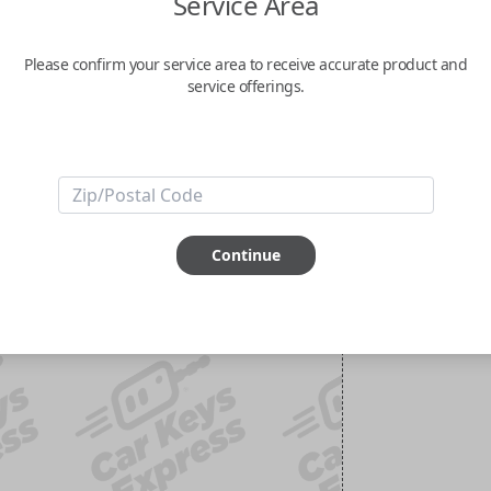
Service Area
Please confirm your service area to receive accurate product and
service offerings.
Continue