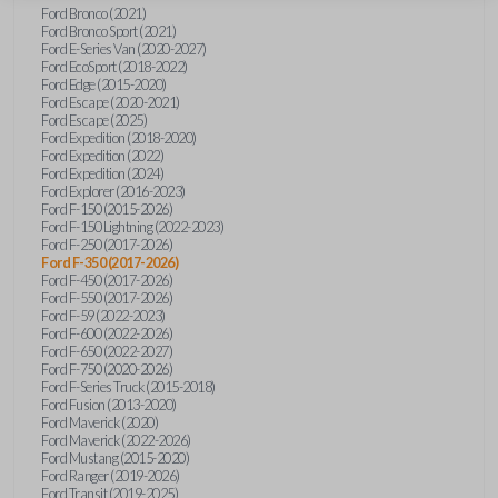
Ford Bronco (2021)
Ford Bronco Sport (2021)
Ford E-Series Van (2020-2027)
Ford EcoSport (2018-2022)
Ford Edge (2015-2020)
Ford Escape (2020-2021)
Ford Escape (2025)
Ford Expedition (2018-2020)
Ford Expedition (2022)
Ford Expedition (2024)
Ford Explorer (2016-2023)
Ford F-150 (2015-2026)
Ford F-150 Lightning (2022-2023)
Ford F-250 (2017-2026)
Ford F-350 (2017-2026)
Ford F-450 (2017-2026)
Ford F-550 (2017-2026)
Ford F-59 (2022-2023)
Ford F-600 (2022-2026)
Ford F-650 (2022-2027)
Ford F-750 (2020-2026)
Ford F-Series Truck (2015-2018)
Ford Fusion (2013-2020)
Ford Maverick (2020)
Ford Maverick (2022-2026)
Ford Mustang (2015-2020)
Ford Ranger (2019-2026)
Ford Transit (2019-2025)