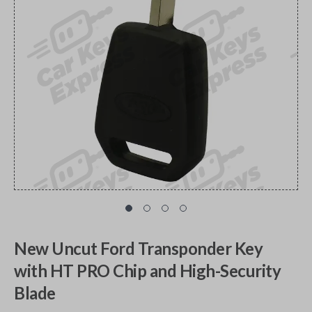
New Uncut Ford Transponder Key
with HT PRO Chip and High-Security
Blade