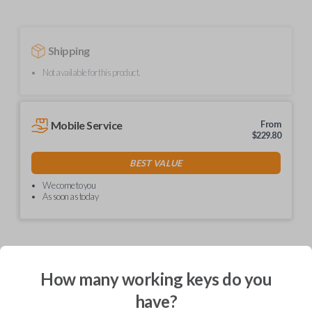
Shipping
Not available for this product.
Mobile Service
From
$
229.80
BEST VALUE
We come to you
As soon as today
Description
How many working keys do you
have?