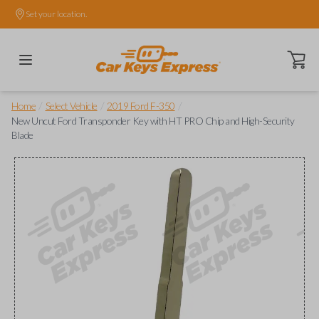
Set your location.
Open ca
/
/
/
Home
Select Vehicle
2019 Ford F-350
New Uncut Ford Transponder Key with HT PRO Chip and High-Security
Blade