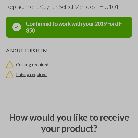
Replacement Key for Select Vehicles - HU101T
Confirmed to work with your
2019
Ford
F-
350
ABOUT THIS ITEM
Cutting required
Pairing required
How would you like to receive
your product?