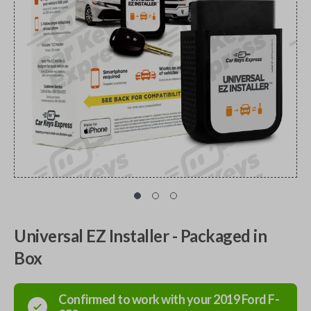
Universal EZ Installer - Packaged in
Box
Confirmed to work with your
2019
Ford
F-