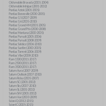
Oldsmobile Bravada (2001-2004)
Oldsmobile Intrigue (2001-2002)
Pontiac Aztek (2001-2005)
Pontiac Bonneville (2000-2005)
Pontiac G5 (2007-2009)
Pontiac G6 (2005-2010)
Pontiac Grand AM (2001-2005)
Pontiac Grand Prix (2000-2008)
Pontiac Montana (2000-2005)
Pontiac Pursuit (2005-2006)
Pontiac Pursuit (2008-2009)
Pontiac Solstice (2006-2010)
Pontiac Sunfire (2000-2005)
Pontiac Torrent (2006-2009)
Pontiac Vibe (2008-2010)
Ram 1500 (2011-2017)
Ram 2500 (2011-2017)
Ram 3500 (2011-2017)
Saturn Aura (2007-2009)
Saturn Outlook (2007-2010)
Saturn Relay (2005-2007)
Saturn SC (2001-2002)
Saturn Sky (2007-2010)
Saturn SL (2001-2002)
Saturn SW (2001-2002)
Saturn Vue (2003-2009)
Scion iQ (2012-2015)
Scion tC (2005-2015)