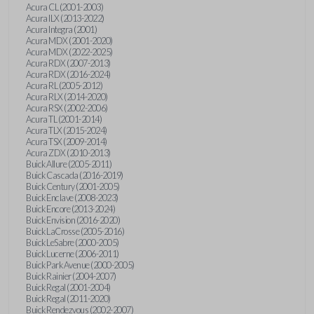
Acura CL (2001-2003)
Acura ILX (2013-2022)
Acura Integra (2001)
Acura MDX (2001-2020)
Acura MDX (2022-2025)
Acura RDX (2007-2013)
Acura RDX (2016-2024)
Acura RL (2005-2012)
Acura RLX (2014-2020)
Acura RSX (2002-2006)
Acura TL (2001-2014)
Acura TLX (2015-2024)
Acura TSX (2009-2014)
Acura ZDX (2010-2013)
Buick Allure (2005-2011)
Buick Cascada (2016-2019)
Buick Century (2001-2005)
Buick Enclave (2008-2023)
Buick Encore (2013-2024)
Buick Envision (2016-2020)
Buick LaCrosse (2005-2016)
Buick LeSabre (2000-2005)
Buick Lucerne (2006-2011)
Buick Park Avenue (2000-2005)
Buick Rainier (2004-2007)
Buick Regal (2001-2004)
Buick Regal (2011-2020)
Buick Rendezvous (2002-2007)