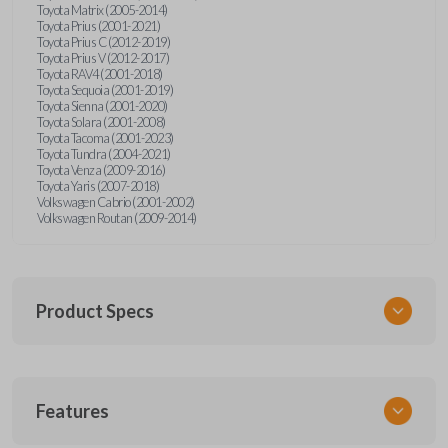
Toyota Matrix (2005-2014)
Toyota Prius (2001-2021)
Toyota Prius C (2012-2019)
Toyota Prius V (2012-2017)
Toyota RAV4 (2001-2018)
Toyota Sequoia (2001-2019)
Toyota Sienna (2001-2020)
Toyota Solara (2001-2008)
Toyota Tacoma (2001-2023)
Toyota Tundra (2004-2021)
Toyota Venza (2009-2016)
Toyota Yaris (2007-2018)
Volkswagen Cabrio (2001-2002)
Volkswagen Routan (2009-2014)
Product Specs
SKU
Features
UNEZ-0BX