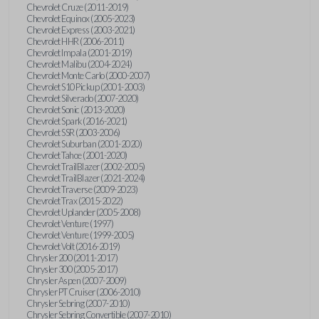
Chevrolet Cruze (2011-2019)
Chevrolet Equinox (2005-2023)
Chevrolet Express (2003-2021)
Chevrolet HHR (2006-2011)
Chevrolet Impala (2001-2019)
Chevrolet Malibu (2004-2024)
Chevrolet Monte Carlo (2000-2007)
Chevrolet S10 Pickup (2001-2003)
Chevrolet Silverado (2007-2020)
Chevrolet Sonic (2013-2020)
Chevrolet Spark (2016-2021)
Chevrolet SSR (2003-2006)
Chevrolet Suburban (2001-2020)
Chevrolet Tahoe (2001-2020)
Chevrolet TrailBlazer (2002-2005)
Chevrolet TrailBlazer (2021-2024)
Chevrolet Traverse (2009-2023)
Chevrolet Trax (2015-2022)
Chevrolet Uplander (2005-2008)
Chevrolet Venture (1997)
Chevrolet Venture (1999-2005)
Chevrolet Volt (2016-2019)
Chrysler 200 (2011-2017)
Chrysler 300 (2005-2017)
Chrysler Aspen (2007-2009)
Chrysler PT Cruiser (2006-2010)
Chrysler Sebring (2007-2010)
Chrysler Sebring Convertible (2007-2010)