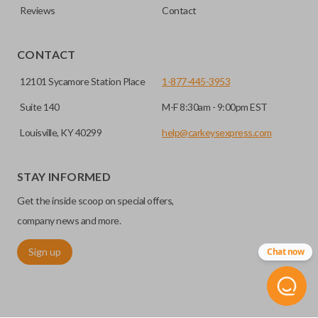
Reviews
Contact
CONTACT
12101 Sycamore Station Place
1-877-445-3953
Suite 140
M-F 8:30am - 9:00pm EST
Louisville, KY 40299
help@carkeysexpress.com
STAY INFORMED
Get the inside scoop on special offers,
company news and more.
Sign up
Chat now