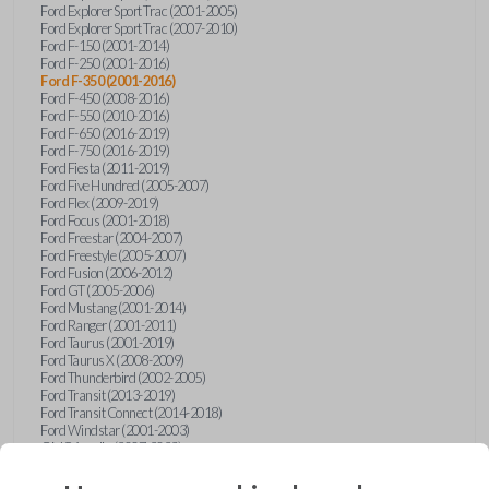
Ford Explorer Sport Trac (2001-2005)
Ford Explorer Sport Trac (2007-2010)
Ford F-150 (2001-2014)
Ford F-250 (2001-2016)
Ford F-350 (2001-2016)
Ford F-450 (2008-2016)
Ford F-550 (2010-2016)
Ford F-650 (2016-2019)
Ford F-750 (2016-2019)
Ford Fiesta (2011-2019)
Ford Five Hundred (2005-2007)
Ford Flex (2009-2019)
Ford Focus (2001-2018)
Ford Freestar (2004-2007)
Ford Freestyle (2005-2007)
Ford Fusion (2006-2012)
Ford GT (2005-2006)
Ford Mustang (2001-2014)
Ford Ranger (2001-2011)
Ford Taurus (2001-2019)
Ford Taurus X (2008-2009)
Ford Thunderbird (2002-2005)
Ford Transit (2013-2019)
Ford Transit Connect (2014-2018)
Ford Windstar (2001-2003)
GMC Acadia (2007-2023)
GMC Canyon (2015-2022)
GMC Envoy (2002-2009)