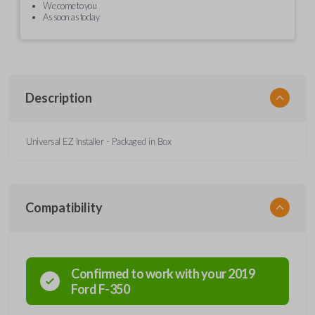
We come to you
As soon as today
Description
Universal EZ Installer - Packaged in Box
Compatibility
Confirmed to work with your
2019
Ford
F-350