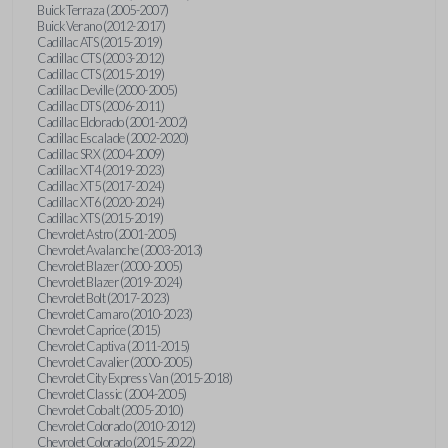
Buick Terraza (2005-2007)
Buick Verano (2012-2017)
Cadillac ATS (2015-2019)
Cadillac CTS (2003-2012)
Cadillac CTS (2015-2019)
Cadillac Deville (2000-2005)
Cadillac DTS (2006-2011)
Cadillac Eldorado (2001-2002)
Cadillac Escalade (2002-2020)
Cadillac SRX (2004-2009)
Cadillac XT4 (2019-2023)
Cadillac XT5 (2017-2024)
Cadillac XT6 (2020-2024)
Cadillac XTS (2015-2019)
Chevrolet Astro (2001-2005)
Chevrolet Avalanche (2003-2013)
Chevrolet Blazer (2000-2005)
Chevrolet Blazer (2019-2024)
Chevrolet Bolt (2017-2023)
Chevrolet Camaro (2010-2023)
Chevrolet Caprice (2015)
Chevrolet Captiva (2011-2015)
Chevrolet Cavalier (2000-2005)
Chevrolet City Express Van (2015-2018)
Chevrolet Classic (2004-2005)
Chevrolet Cobalt (2005-2010)
Chevrolet Colorado (2010-2012)
Chevrolet Colorado (2015-2022)