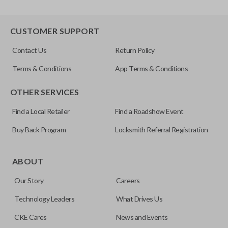
CUSTOMER SUPPORT
Contact Us
Return Policy
Terms & Conditions
App Terms & Conditions
OTHER SERVICES
Find a Local Retailer
Find a Roadshow Event
Buy Back Program
Locksmith Referral Registration
ABOUT
Our Story
Careers
Technology Leaders
What Drives Us
CKE Cares
News and Events