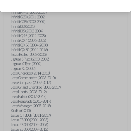
Hummer H3 (2006-2010)
Infiniti FX35 (2003-2008)
Infiniti FX45 (2003-2007)
Infiniti G20 (2001-2002)
Infiniti G35 (2003-2007)
Infiniti I30 (2001)
Infiniti I35 (2002-2004)
Infiniti Q45 (2002-2005)
Infiniti QX4 (2001-2003)
Infiniti QX56 (2004-2008)
Infiniti QX80 (2014-2016)
Isuzu Rodeo (2002-2003)
Jaguar S-Type (2000-2002)
Jaguar X-Type (2002)
Jaguar XJ (2002)
Jeep Cherokee (2014-2018)
Jeep Commander (2006-2010)
Jeep Compass (2007-2017)
Jeep Grand Cherokee (2005-2017)
Jeep Liberty (2008-2012)
Jeep Patriot (2007-2017)
Jeep Renegade (2015-2017)
Jeep Wrangler (2007-2018)
Kia Rio (2013)
Lexus CT 200h (2011-2017)
Lexus ES 300 (2001-2003)
Lexus ES 330 (2004-2006)
Lexus ES 350 (2007-2012)