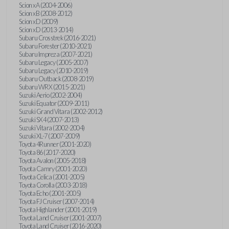
Scion xA (2004-2006)
Scion xB (2008-2012)
Scion xD (2009)
Scion xD (2013-2014)
Subaru Crosstrek (2016-2021)
Subaru Forester (2010-2021)
Subaru Impreza (2007-2021)
Subaru Legacy (2005-2007)
Subaru Legacy (2010-2019)
Subaru Outback (2008-2019)
Subaru WRX (2015-2021)
Suzuki Aerio (2002-2004)
Suzuki Equator (2009-2011)
Suzuki Grand Vitara (2002-2012)
Suzuki SX4 (2007-2013)
Suzuki Vitara (2002-2004)
Suzuki XL-7 (2007-2009)
Toyota 4Runner (2001-2020)
Toyota 86 (2017-2020)
Toyota Avalon (2005-2018)
Toyota Camry (2001-2020)
Toyota Celica (2001-2005)
Toyota Corolla (2003-2018)
Toyota Echo (2001-2005)
Toyota FJ Cruiser (2007-2014)
Toyota Highlander (2001-2019)
Toyota Land Cruiser (2001-2007)
Toyota Land Cruiser (2016-2020)