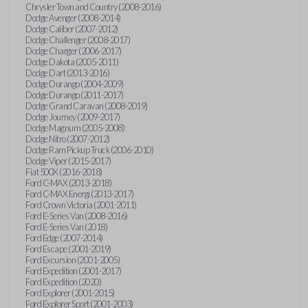
Chrysler Town and Country (2008-2016)
Dodge Avenger (2008-2014)
Dodge Caliber (2007-2012)
Dodge Challenger (2008-2017)
Dodge Charger (2006-2017)
Dodge Dakota (2005-2011)
Dodge Dart (2013-2016)
Dodge Durango (2004-2009)
Dodge Durango (2011-2017)
Dodge Grand Caravan (2008-2019)
Dodge Journey (2009-2017)
Dodge Magnum (2005-2008)
Dodge Nitro (2007-2012)
Dodge Ram Pickup Truck (2006-2010)
Dodge Viper (2015-2017)
Fiat 500X (2016-2018)
Ford C-MAX (2013-2018)
Ford C-MAX Energi (2013-2017)
Ford Crown Victoria (2001-2011)
Ford E-Series Van (2008-2016)
Ford E-Series Van (2018)
Ford Edge (2007-2014)
Ford Escape (2001-2019)
Ford Excursion (2001-2005)
Ford Expedition (2001-2017)
Ford Expedition (2020)
Ford Explorer (2001-2015)
Ford Explorer Sport (2001-2003)