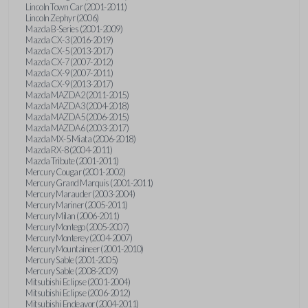
Lincoln Town Car (2001-2011)
Lincoln Zephyr (2006)
Mazda B-Series (2001-2009)
Mazda CX-3 (2016-2019)
Mazda CX-5 (2013-2017)
Mazda CX-7 (2007-2012)
Mazda CX-9 (2007-2011)
Mazda CX-9 (2013-2017)
Mazda MAZDA2 (2011-2015)
Mazda MAZDA3 (2004-2018)
Mazda MAZDA5 (2006-2015)
Mazda MAZDA6 (2003-2017)
Mazda MX-5 Miata (2006-2018)
Mazda RX-8 (2004-2011)
Mazda Tribute (2001-2011)
Mercury Cougar (2001-2002)
Mercury Grand Marquis (2001-2011)
Mercury Marauder (2003-2004)
Mercury Mariner (2005-2011)
Mercury Milan (2006-2011)
Mercury Montego (2005-2007)
Mercury Monterey (2004-2007)
Mercury Mountaineer (2001-2010)
Mercury Sable (2001-2005)
Mercury Sable (2008-2009)
Mitsubishi Eclipse (2001-2004)
Mitsubishi Eclipse (2006-2012)
Mitsubishi Endeavor (2004-2011)