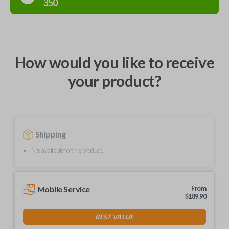
350
How would you like to receive
your product?
Shipping
Not available for this product.
Mobile Service
From
$
189.90
BEST VALUE