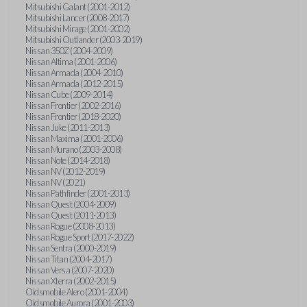
Mitsubishi Galant (2001-2012)
Mitsubishi Lancer (2008-2017)
Mitsubishi Mirage (2001-2002)
Mitsubishi Outlander (2003-2019)
Nissan 350Z (2004-2009)
Nissan Altima (2001-2006)
Nissan Armada (2004-2010)
Nissan Armada (2012-2015)
Nissan Cube (2009-2014)
Nissan Frontier (2002-2016)
Nissan Frontier (2018-2020)
Nissan Juke (2011-2013)
Nissan Maxima (2001-2006)
Nissan Murano (2003-2008)
Nissan Note (2014-2018)
Nissan NV (2012-2019)
Nissan NV (2021)
Nissan Pathfinder (2001-2013)
Nissan Quest (2004-2009)
Nissan Quest (2011-2013)
Nissan Rogue (2008-2013)
Nissan Rogue Sport (2017-2022)
Nissan Sentra (2000-2019)
Nissan Titan (2004-2017)
Nissan Versa (2007-2020)
Nissan Xterra (2002-2015)
Oldsmobile Alero (2001-2004)
Oldsmobile Aurora (2001-2003)