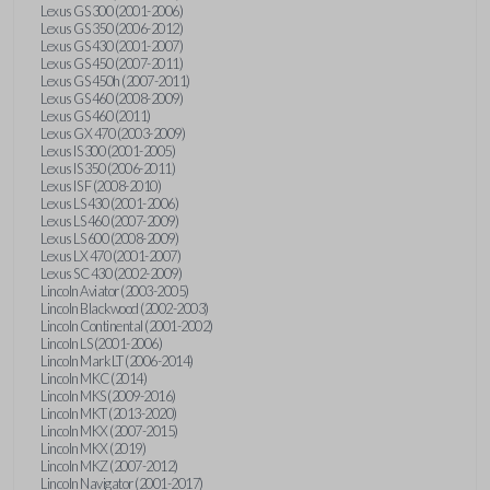
Lexus GS 300 (2001-2006)
Lexus GS 350 (2006-2012)
Lexus GS 430 (2001-2007)
Lexus GS 450 (2007-2011)
Lexus GS 450h (2007-2011)
Lexus GS 460 (2008-2009)
Lexus GS 460 (2011)
Lexus GX 470 (2003-2009)
Lexus IS 300 (2001-2005)
Lexus IS 350 (2006-2011)
Lexus IS F (2008-2010)
Lexus LS 430 (2001-2006)
Lexus LS 460 (2007-2009)
Lexus LS 600 (2008-2009)
Lexus LX 470 (2001-2007)
Lexus SC 430 (2002-2009)
Lincoln Aviator (2003-2005)
Lincoln Blackwood (2002-2003)
Lincoln Continental (2001-2002)
Lincoln LS (2001-2006)
Lincoln Mark LT (2006-2014)
Lincoln MKC (2014)
Lincoln MKS (2009-2016)
Lincoln MKT (2013-2020)
Lincoln MKX (2007-2015)
Lincoln MKX (2019)
Lincoln MKZ (2007-2012)
Lincoln Navigator (2001-2017)