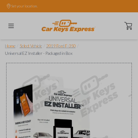
Set your location.
Open ca
/
/
/
Home
Select Vehicle
2019 Ford F-350
Universal EZ Installer - Packaged in Box