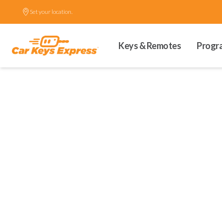
Set your location.
Keys & Remotes
Progr