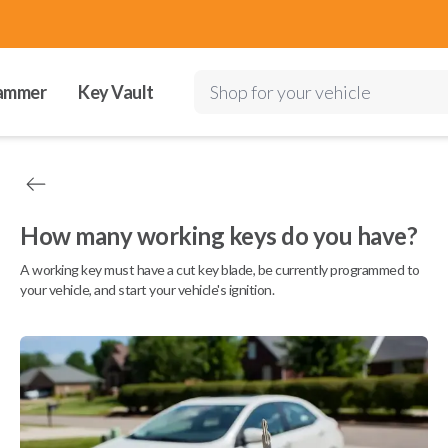
ammer
Key Vault
Shop for your vehicle
How many working keys do you have?
A working key must have a cut key blade, be currently programmed to
your vehicle, and start your vehicle's ignition.