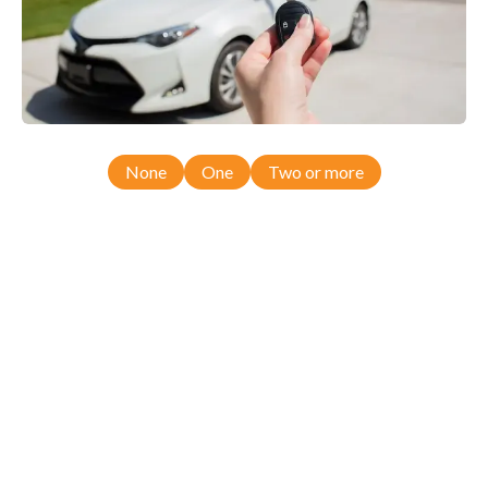
None
One
Two or more