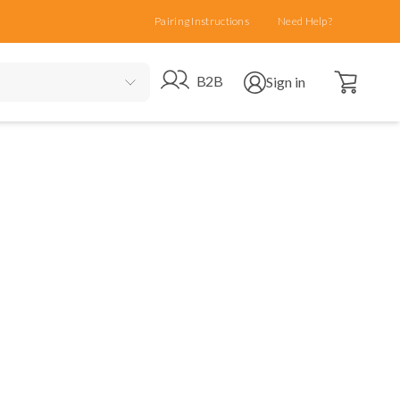
Pairing Instructions
Need Help?
Open cart
Go to B2B site
Open user menu
B2B
Sign in