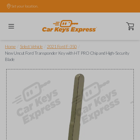
Set your location.
Open ca
/
/
/
Home
Select Vehicle
2021 Ford F-350
New Uncut Ford Transponder Key with HT PRO Chip and High-Security
Blade