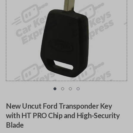
New Uncut Ford Transponder Key
with HT PRO Chip and High-Security
Blade