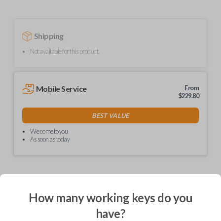
Shipping
Not available for this product.
Mobile Service
From
$
229.80
BEST VALUE
We come to you
As soon as today
Description
How many working keys do you
have?