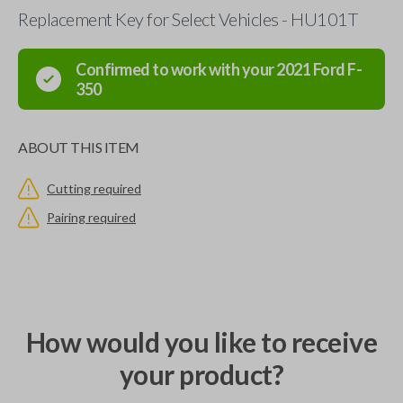
Replacement Key for Select Vehicles - HU101T
Confirmed to work with your
2021
Ford
F-
350
ABOUT THIS ITEM
Cutting required
Pairing required
How would you like to receive
your product?