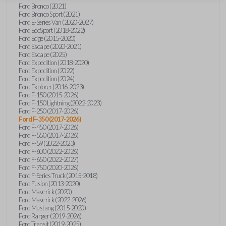
Ford Bronco (2021)
Ford Bronco Sport (2021)
Ford E-Series Van (2020-2027)
Ford EcoSport (2018-2022)
Ford Edge (2015-2020)
Ford Escape (2020-2021)
Ford Escape (2025)
Ford Expedition (2018-2020)
Ford Expedition (2022)
Ford Expedition (2024)
Ford Explorer (2016-2023)
Ford F-150 (2015-2026)
Ford F-150 Lightning (2022-2023)
Ford F-250 (2017-2026)
Ford F-350 (2017-2026)
Ford F-450 (2017-2026)
Ford F-550 (2017-2026)
Ford F-59 (2022-2023)
Ford F-600 (2022-2026)
Ford F-650 (2022-2027)
Ford F-750 (2020-2026)
Ford F-Series Truck (2015-2018)
Ford Fusion (2013-2020)
Ford Maverick (2020)
Ford Maverick (2022-2026)
Ford Mustang (2015-2020)
Ford Ranger (2019-2026)
Ford Transit (2019-2025)