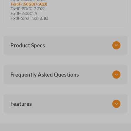
Ford F-350 (2017-2023)
Ford F-450 (2017-2022)
Ford F-550 (2017)
Ford F-Series Truck (2018)
Product Specs
SKU
Frequently Asked Questions
FOR 455 SMARTKEY
Other
164-R8166
What is a smart key?
5929503
Features
FCC ID
A smart key is a proximity-based key fob that
M3N-A2C93142600,M3N-A2C931426
What does proximity-based mean?
allows keyless entry and push-to-start ignition
SMART KEY