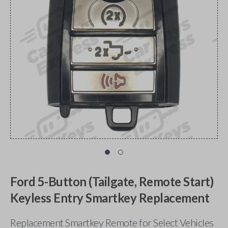
Ford 5-Button (Tailgate, Remote Start)
Keyless Entry Smartkey Replacement
Replacement Smartkey Remote for Select Vehicles