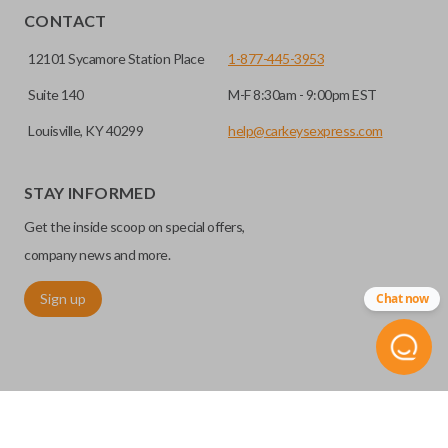
HIGH SECURITY BLADE
installed.
CONTACT
12101 Sycamore Station Place
1-877-445-3953
Suite 140
M-F 8:30am - 9:00pm EST
Louisville, KY 40299
help@carkeysexpress.com
STAY INFORMED
Get the inside scoop on special offers,
High security keys (also known as “laser cut keys”) are cut
company news and more.
with a laser and offer an additional layer of security for your
Sign up
Chat now
vehicle. These keys are more secure because they cannot
be easily copied. Often the key blade is cut down the center
of the blade, leaving the outer edges smooth.
REMOTE START