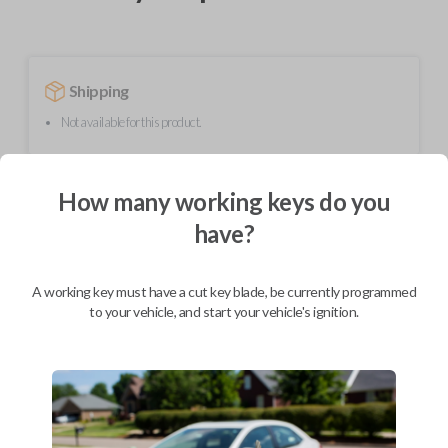
Shipping
Not available for this product.
How many working keys do you
Mobile Service
From
$
624.80
have?
BEST VALUE
We come to you
A working key must have a cut key blade, be currently programmed
As soon as today
to your vehicle, and start your vehicle's ignition.
Description