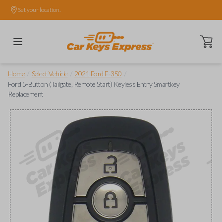
Set your location.
Open ca
/
/
/
Home
Select Vehicle
2021 Ford F-350
Ford 5-Button (Tailgate, Remote Start) Keyless Entry Smartkey
Replacement