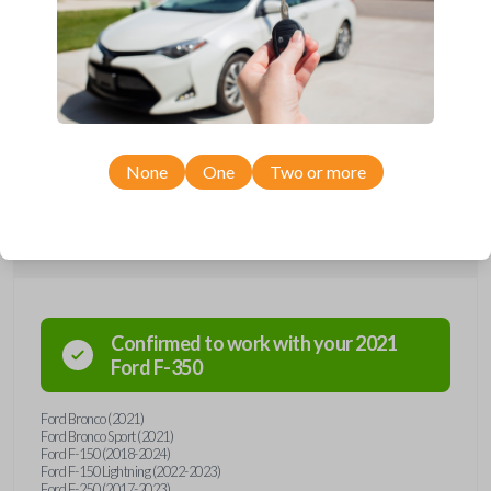
Upgrade your driving experience with a new, high-quality smartkey car
remote from Car Keys Express! This smartkey car remote offers a
variety of functions including LOCK, UNLOCK, TAILGATE, REMOTE
START, and PANIC. Compatible with a wide range of Ford models,
you’re sure to find the perfect replacement or spare for your vehicle.
Don’t overpay - purchase your replacement smartkey car remote with
Car Keys Express today!
None
One
Two or more
Compatibility
Confirmed to work with your
2021
Ford
F-350
Ford Bronco (2021)
Ford Bronco Sport (2021)
Ford F-150 (2018-2024)
Ford F-150 Lightning (2022-2023)
Ford F-250 (2017-2023)