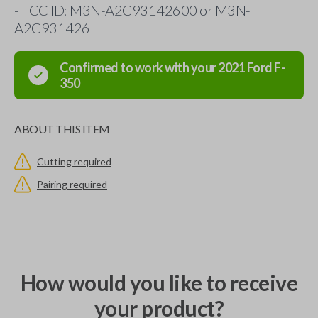
- FCC ID: M3N-A2C93142600 or M3N-
A2C931426
Confirmed to work with your
2021
Ford
F-
350
ABOUT THIS ITEM
Cutting required
Pairing required
How would you like to receive
your product?