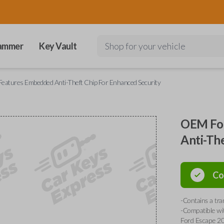
ammer
Key Vault
Shop for your vehicle
eatures Embedded Anti-Theft Chip For Enhanced Security
OEM For
Anti-Th
Co
-Contains a tr
-Compatible wi
Ford Escape 20