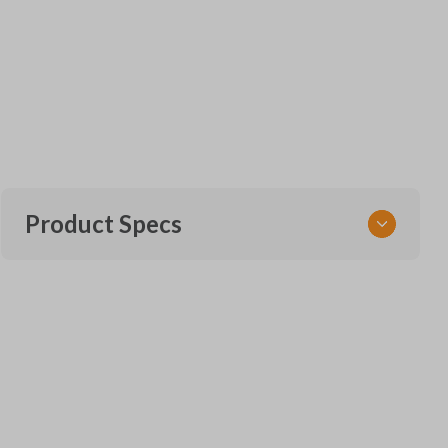
Product Specs
SKU
FOR KEY 951
Other
164-R8128
Strattec Part Number