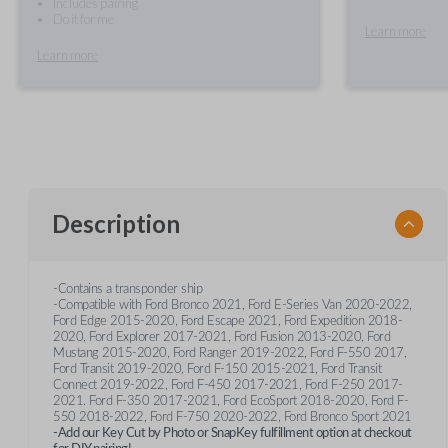
Includes pairing
Do it for me
Learn more
Learn more
Description
-Contains a transponder ship
-Compatible with Ford Bronco 2021, Ford E-Series Van 2020-2022,
Ford Edge 2015-2020, Ford Escape 2021, Ford Expedition 2018-
2020, Ford Explorer 2017-2021, Ford Fusion 2013-2020, Ford
Mustang 2015-2020, Ford Ranger 2019-2022, Ford F-550 2017,
Ford Transit 2019-2020, Ford F-150 2015-2021, Ford Transit
Connect 2019-2022, Ford F-450 2017-2021, Ford F-250 2017-
2021. Ford F-350 2017-2021, Ford EcoSport 2018-2020, Ford F-
550 2018-2022, Ford F-750 2020-2022, Ford Bronco Sport 2021
-Add our Key Cut by Photo or SnapKey fulfillment option at checkout