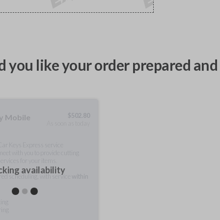
 you like your order prepared and 
$
502.80
ty Mobile
As soon as today
 Car Keys Express service
meet with you to provide cutting
ervices for your items.
king availability
rred scheduling, with service
within
ting
ring