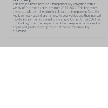
for DIY pairing!
This item is a brand new uncut transponder key compatible with a
variety of Ford models produced from 2015-2022. This key comes
embedded with a small electronic chip called a transponder. Once this
key is correctly cut and programmed to your vehicle and then inserted
into the ignition it emits a signal to the Engine Control Unit (ECU). The
ECU will regonized the unique code of the transponder, activiating the
engine and greatly reducing the risk of theft or fraudulent key
duplication.