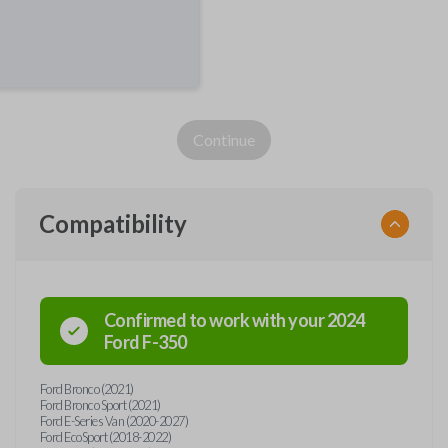
Continue
Compatibility
Confirmed to work with your
2024
Ford
F-350
Ford Bronco (2021)
Ford Bronco Sport (2021)
Ford E-Series Van (2020-2027)
Ford EcoSport (2018-2022)