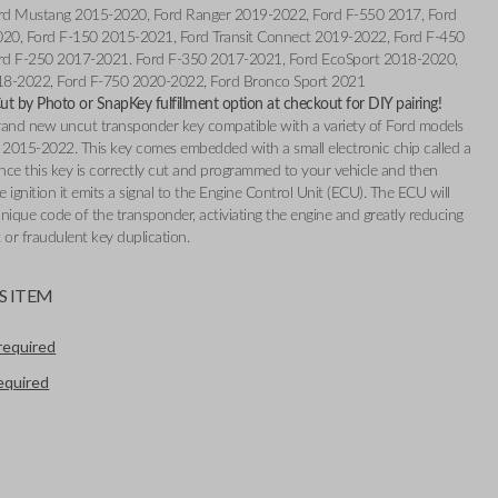
rd Mustang 2015-2020, Ford Ranger 2019-2022, Ford F-550 2017, Ford
020, Ford F-150 2015-2021, Ford Transit Connect 2019-2022, Ford F-450
rd F-250 2017-2021. Ford F-350 2017-2021, Ford EcoSport 2018-2020,
18-2022, Ford F-750 2020-2022, Ford Bronco Sport 2021
t by Photo or SnapKey fulfillment option at checkout for DIY pairing!
 brand new uncut transponder key compatible with a variety of Ford models
2015-2022. This key comes embedded with a small electronic chip called a
nce this key is correctly cut and programmed to your vehicle and then
e ignition it emits a signal to the Engine Control Unit (ECU). The ECU will
nique code of the transponder, activiating the engine and greatly reducing
t or fraudulent key duplication.
S ITEM
required
required