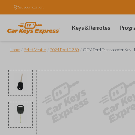
Set your location.
Keys & Remotes
Progr
/
/
/
Home
Select Vehicle
2024 Ford F-350
OEM Ford Transponder Key - F