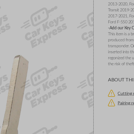
2013-2020, Fo
Transit 2019-2
2017-2021, Fo
Ford F-550 20
-Add our Key Cu
This item is a
produced from 
transponder. O
inserted into th
regonized the u
the risk of thef
ABOUT THI
Cutting 
Pairing 