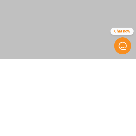
Strattec - 5923293
Chat now