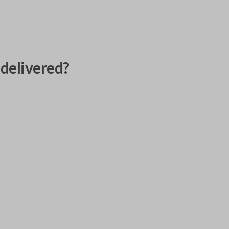
delivered?