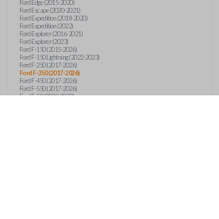
Ford Edge (2015-2020)
Ford Escape (2020-2021)
Ford Expedition (2018-2020)
Ford Expedition (2022)
Ford Explorer (2016-2021)
Ford Explorer (2023)
Ford F-150 (2015-2026)
Ford F-150 Lightning (2022-2023)
Ford F-250 (2017-2026)
Ford F-350 (2017-2026)
Ford F-450 (2017-2026)
Ford F-550 (2017-2026)
Ford F-59 (2022-2023)
Ford F-600 (2022-2026)
Ford F-650 (2022-2027)
Ford F-750 (2020-2026)
Ford Fusion (2013-2020)
Ford Maverick (2020)
Ford Maverick (2022-2026)
Ford Mustang (2015-2020)
Ford Ranger (2019-2026)
Ford Transit (2019-2025)
Ford Transit Connect (2019-2022)