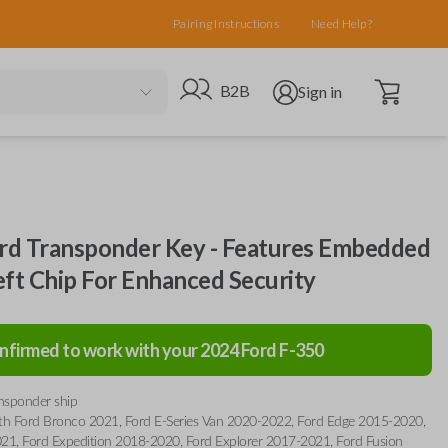
Pairing Instructions
Need Help?
Open cart
Go to B2B site
Open user menu
B2B
Sign in
d Transponder Key - Features Embedded
eft Chip For Enhanced Security
nfirmed to work with your
2024
Ford
F-350
ansponder ship
th Ford Bronco 2021, Ford E-Series Van 2020-2022, Ford Edge 2015-2020,
21, Ford Expedition 2018-2020, Ford Explorer 2017-2021, Ford Fusion