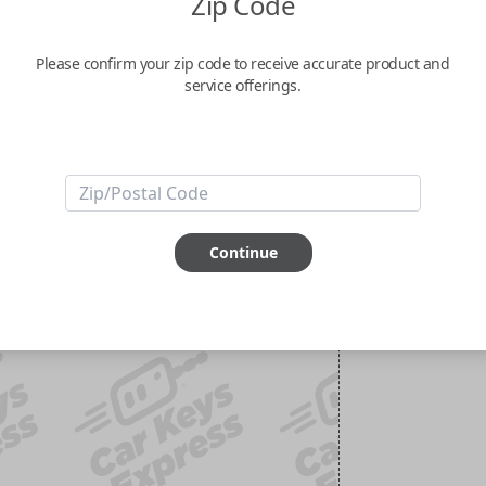
Zip Code
Please confirm your zip code to receive accurate product and
service offerings.
Continue