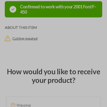
Confirmed to work with your
2001
Ford
F-
450
ABOUT THIS ITEM
Cutting required
How would you like to receive
your product?
Shipping