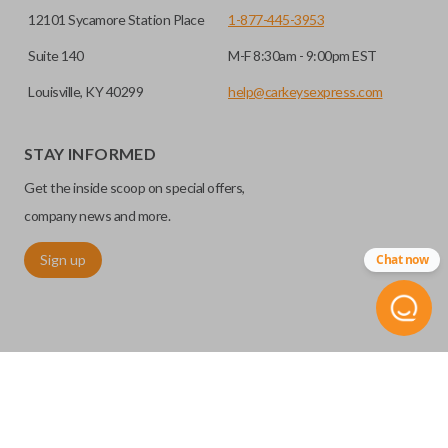
12101 Sycamore Station Place
1-877-445-3953
Suite 140
M-F 8:30am - 9:00pm EST
Louisville, KY 40299
help@carkeysexpress.com
STAY INFORMED
Get the inside scoop on special offers,
company news and more.
Sign up
Chat now
©
2026
Car Keys Express
Replacing car keys is simple and affordable again.
™