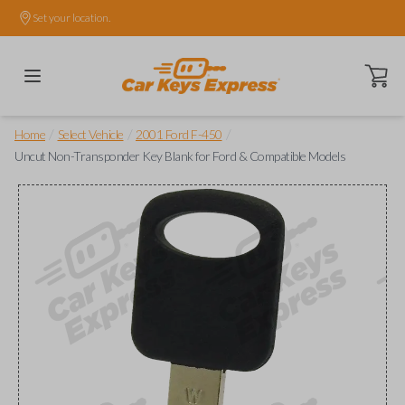
Set your location.
Open ca
/
/
/
Home
Select Vehicle
2001 Ford F-450
Uncut Non-Transponder Key Blank for Ford & Compatible Models