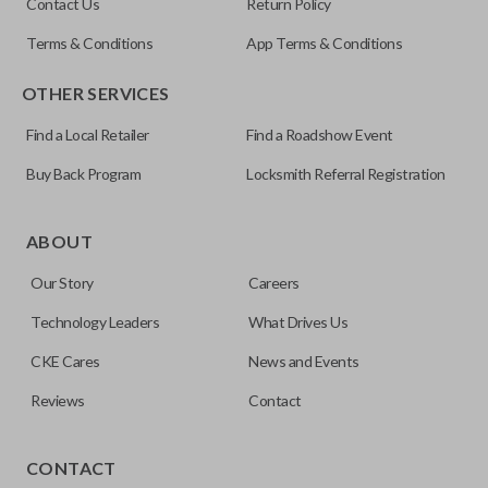
Contact Us
Return Policy
Terms & Conditions
App Terms & Conditions
OTHER SERVICES
Find a Local Retailer
Find a Roadshow Event
Buy Back Program
Locksmith Referral Registration
Edge cut keys are one of two blade types commonly used
for automotive key accessories. Any cuts applied to the key
ABOUT
are made on the outermost edge of the blade. These cuts
Our Story
Careers
can be made by most standard key machines.
Technology Leaders
What Drives Us
CKE Cares
News and Events
Reviews
Contact
CONTACT