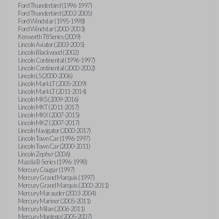
Ford Thunderbird (1996-1997)
Ford Thunderbird (2002-2005)
Ford Windstar (1995-1998)
Ford Windstar (2000-2003)
Kenworth T8 Series (2009)
Lincoln Aviator (2003-2005)
Lincoln Blackwood (2002)
Lincoln Continental (1996-1997)
Lincoln Continental (2000-2002)
Lincoln LS (2000-2006)
Lincoln Mark LT (2005-2009)
Lincoln Mark LT (2011-2014)
Lincoln MKS (2009-2016)
Lincoln MKT (2011-2017)
Lincoln MKX (2007-2015)
Lincoln MKZ (2007-2017)
Lincoln Navigator (2000-2017)
Lincoln Town Car (1996-1997)
Lincoln Town Car (2000-2011)
Lincoln Zephyr (2006)
Mazda B-Series (1996-1998)
Mercury Cougar (1997)
Mercury Grand Marquis (1997)
Mercury Grand Marquis (2000-2011)
Mercury Marauder (2003-2004)
Mercury Mariner (2005-2011)
Mercury Milan (2006-2011)
Mercury Montego (2005-2007)