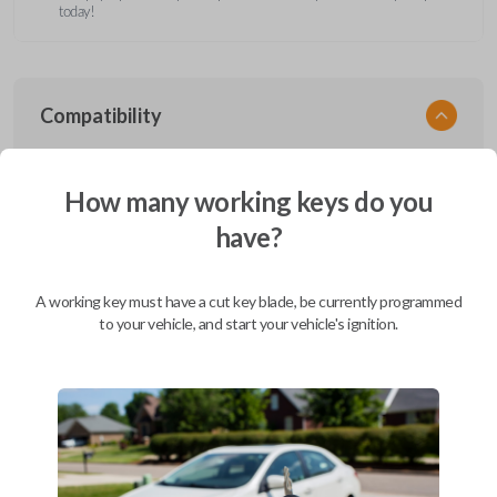
today!
Compatibility
How many working keys do you
Confirmed to work with your
2001
have?
Ford
F-450
Ford Aerostar (1996-1997)
A working key must have a cut key blade, be currently programmed
Ford Bronco (1995-1996)
to your vehicle, and start your vehicle's ignition.
Ford Club Wagon (1992)
Ford Club Wagon (1994-1999)
Ford Crown Victoria (1997-2011)
Ford E-Series Van (2008-2019)
Ford Econoline (1990-2007)
Ford Edge (2007-2015)
Ford Escape (2001-2012)
Ford Escort (2000)
Ford Excursion (2000-2005)
Ford Expedition (1997-2017)