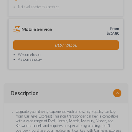
Not available for this product.
Mobile Service
From
$
214.80
BEST VALUE
We come to you
As soon as today
Description
Upgrade your driving experience with a new, high-quality car key
from Car Keys Express! This non-transponder car key is compatible
with a wide range of Ford, Lincoln, Mazda, Mercury, Nissan, and
Kenworth models and requires no special programming. Don’t
overpay - purchase your replacement car key with Car Keys Express