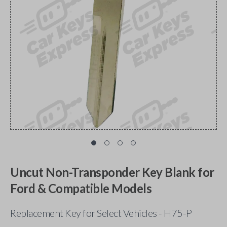
Uncut Non-Transponder Key Blank for
Ford & Compatible Models
Replacement Key for Select Vehicles - H75-P