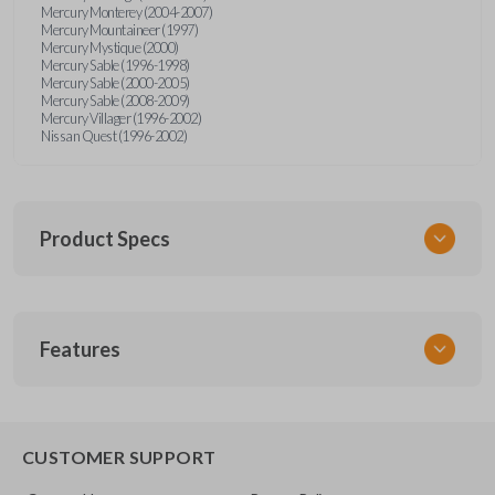
Mercury Monterey (2004-2007)
Mercury Mountaineer (1997)
Mercury Mystique (2000)
Mercury Sable (1996-1998)
Mercury Sable (2000-2005)
Mercury Sable (2008-2009)
Mercury Villager (1996-2002)
Nissan Quest (1996-2002)
Product Specs
SKU
Features
FOR KEY 200
OEM Part Number
H75-P (Strattec 597638)
EDGE CUT BLADE
CUSTOMER SUPPORT