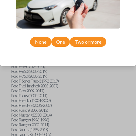
Ford Explorer (1991-2015)
Ford Explorer (2017)
Ford Explorer (2023)
Ford Explorer Sport (2001-2003)
Ford Explorer Sport Trac (2001-2010)
Ford Explorer Two Door (2000-2005)
Ford F-150 (1990)
Ford F-150 (1992-1993)
None
One
Two or more
Ford F-150 (1995-2014)
Ford F-250 (1996-2016)
Ford F-350 (1999-2016)
Ford F-450 (2000-2016)
Ford F-550 (2000-2016)
Ford F-59 (2013-2021)
Ford F-650 (2000-2019)
Ford F-750 (2000-2019)
Ford F-Series Truck (1992-2017)
Ford Five Hundred (2005-2007)
Ford Flex (2009-2017)
Ford Focus (2000-2011)
Ford Freestar (2004-2007)
Ford Freestyle (2005-2007)
Ford Fusion (2006-2012)
Ford Mustang (2000-2014)
Ford Ranger (1996-1998)
Ford Ranger (2000-2011)
Ford Taurus (1996-2018)
Ford Taurus X (2008-2009)