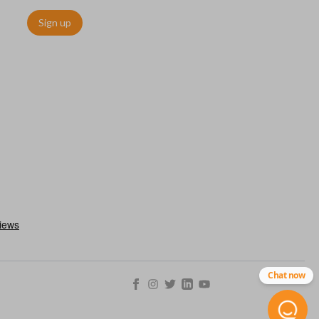
Sign up
Chat now