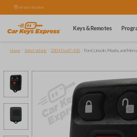
Set your location.
Keys & Remotes
Progr
/
/
/
Home
Select Vehicle
2004 Ford F-450
Ford, Lincoln, Mazda, and Mer