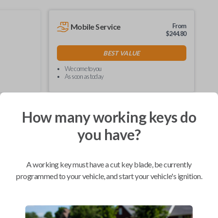
Mobile Service
From
$
244.80
BEST VALUE
We come to you
As soon as today
How many working keys do
you have?
Compatibility
A working key must have a cut key blade, be currently
programmed to your vehicle, and start your vehicle's ignition.
Confirmed to work with your
2004
Ford
F-450
Ford E-Series Van (2008-2021)