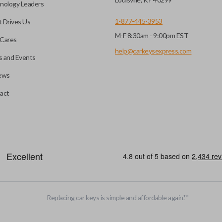
nology Leaders
1-877-445-3953
 Drives Us
M-F 8:30am - 9:00pm EST
Cares
help@carkeysexpress.com
 and Events
ews
act
Replacing car keys is simple and affordable again.
™