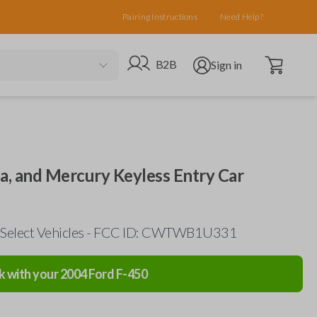
Pairing Instructions
Need Help?
Open cart
Go to B2B site
Open user menu
B2B
Sign in
da, and Mercury Keyless Entry Car
 Select Vehicles - FCC ID: CWTWB1U331
k with your
2004
Ford
F-450