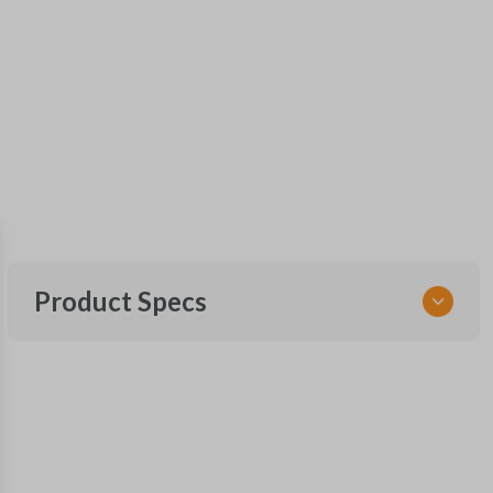
Product Specs
SKU
FOR 030
F87B-15K601-AA
FCC ID