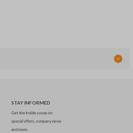
STAY INFORMED
Get the inside scoop on
special offers, company news
and more.