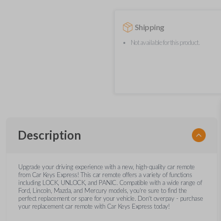
Shipping
Not available for this product.
Description
Upgrade your driving experience with a new, high-quality car remote
from Car Keys Express! This car remote offers a variety of functions
including LOCK, UNLOCK, and PANIC. Compatible with a wide range of
Ford, Lincoln, Mazda, and Mercury models, you’re sure to find the
perfect replacement or spare for your vehicle. Don’t overpay - purchase
your replacement car remote with Car Keys Express today!