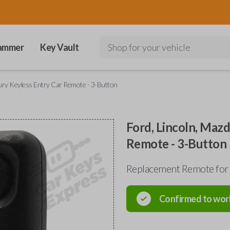
ammer
Key Vault
Shop for your vehicle
cury Keyless Entry Car Remote - 3-Button
Ford, Lincoln, Maz
Remote - 3-Button
Replacement Remote for
Confirmed to wor