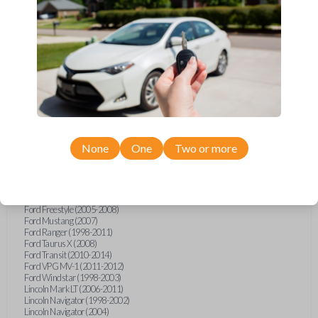
Ford Econoline (1999-2007)
Ford Escape (2001-2008)
Ford Excursion (2000-2005)
Ford Expedition (1997-2002)
Ford Explorer (1998-2015)
Ford Explorer Sport (2001-2003)
Ford Explorer Sport Trac (2001-2010)
Ford F-150 (1998-2014)
Ford F-250 (2000-2010)
Ford F-350 (2000-2010)
Ford F-450 (2002-2011)
Ford F-550 (2002-2010)
Ford F-750 (2020-2022)
None
One
Two or more
Ford F-Series Truck (1998-2014)
Ford F-Series Truck (2016)
Ford Flex (2009)
Ford Focus (2011)
Ford Freestar (2004-2007)
Ford Freestyle (2005-2008)
Ford Mustang (2007)
Ford Ranger (1998-2011)
Ford Taurus X (2008)
Ford Transit (2010-2014)
Ford VPG MV-1 (2011-2012)
Ford Windstar (1998-2003)
Lincoln Mark LT (2006-2011)
Lincoln Navigator (1998-2002)
Lincoln Navigator (2004)