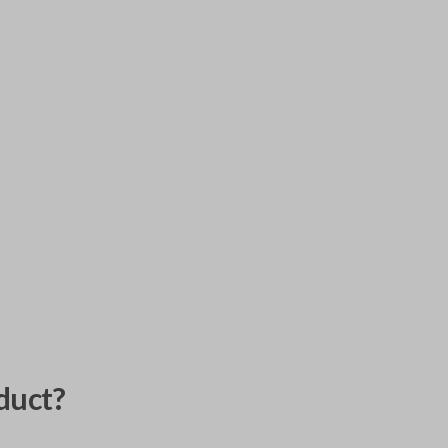
duct?