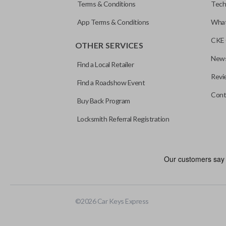
Terms & Conditions
Tech
App Terms & Conditions
What
CKE 
OTHER SERVICES
News
Find a Local Retailer
Revi
Find a Roadshow Event
Cont
Buy Back Program
Locksmith Referral Registration
©
2026
Car Keys Express