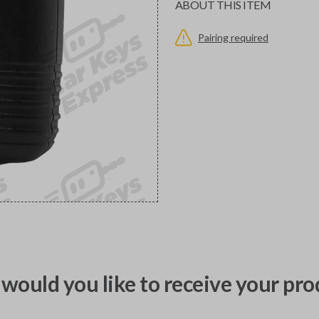
ABOUT THIS ITEM
Pairing required
would you like to receive your pro