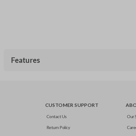
Features
CUSTOMER SUPPORT
AB
Contact Us
Our 
Return Policy
Care