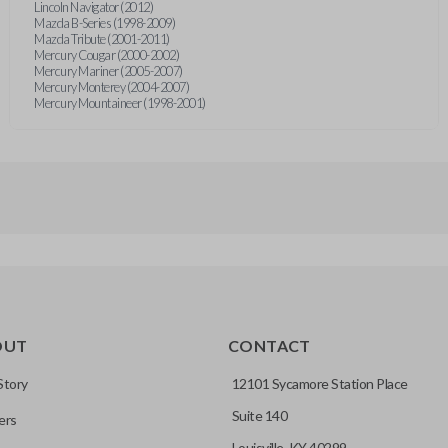
Lincoln Navigator (2012)
Mazda B-Series (1998-2009)
Mazda Tribute (2001-2011)
Mercury Cougar (2000-2002)
Mercury Mariner (2005-2007)
Mercury Monterey (2004-2007)
Mercury Mountaineer (1998-2001)
OUT
CONTACT
Story
12101 Sycamore Station Place
Suite 140
ers
Louisville, KY 40299