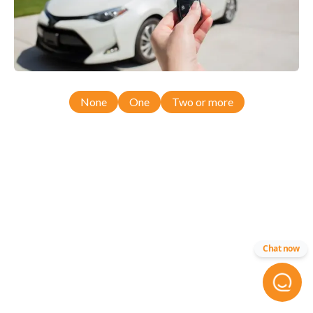
None
One
Two or more
Chat now