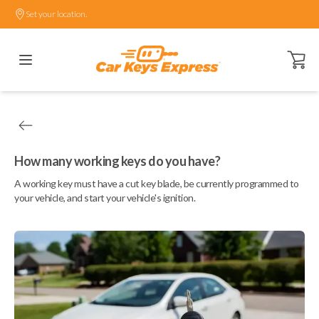
Set your location.
Open ca
How many working keys do you have?
A working key must have a cut key blade, be currently programmed to
your vehicle, and start your vehicle's ignition.