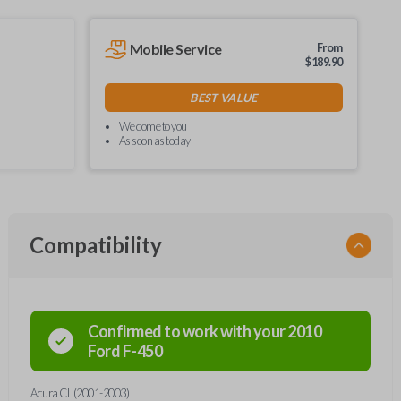
Mobile Service
From
$
189.90
BEST VALUE
We come to you
As soon as today
Compatibility
Confirmed to work with your
2010
Ford
F-450
Acura CL (2001-2003)