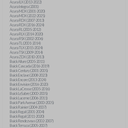
Acura ILX (2013-2022)
Acura Integra (2001)
Acura MDX (2001-2020)
Acura MDX (2022-2025)
Acura RDX (2007-2013)
Acura RDX (2016-2024)
Acura RL (2005-2012)
Acura RLX (2014-2020)
Acura RSX (2002-2006)
Acura TL (2001-2014)
Acura TLX (2015-2024)
Acura TSX (2009-2014)
Acura ZDX (2010-2013)
Buick Allure (2005-2011)
Buick Cascada (2016-2019)
Buick Century (2001-2005)
Buick Enclave (2008-2023)
Buick Encore (2013-2024)
Buick Envision (2016-2020)
Buick LaCrosse (2005-2016)
Buick LeSabre (2000-2005)
Buick Lucerne (2006-2011)
Buick Park Avenue (2000-2005)
Buick Rainier (2004-2007)
Buick Regal (2001-2004)
Buick Regal (2011-2020)
Buick Rendezvous (2002-2007)
Buick Terraza (2005-2007)