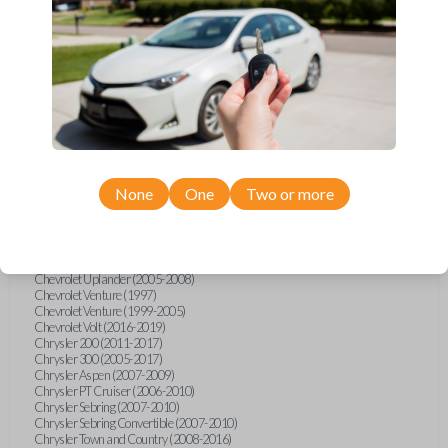
Chevrolet Equinox (2005-2023)
Chevrolet Express (2003-2021)
Chevrolet HHR (2006-2011)
Chevrolet Impala (2001-2019)
Chevrolet Malibu (2004-2024)
Chevrolet Monte Carlo (2000-2007)
Chevrolet S10 Pickup (2001-2003)
Chevrolet Silverado (2007-2020)
Chevrolet Sonic (2013-2020)
Chevrolet Spark (2016-2021)
Chevrolet SSR (2003-2006)
Chevrolet Suburban (2001-2020)
None
One
Two or more
Chevrolet Tahoe (2001-2020)
Chevrolet TrailBlazer (2002-2005)
Chevrolet TrailBlazer (2021-2024)
Chevrolet Traverse (2009-2023)
Chevrolet Trax (2015-2022)
Chevrolet Uplander (2005-2008)
Chevrolet Venture (1997)
Chevrolet Venture (1999-2005)
Chevrolet Volt (2016-2019)
Chrysler 200 (2011-2017)
Chrysler 300 (2005-2017)
Chrysler Aspen (2007-2009)
Chrysler PT Cruiser (2006-2010)
Chrysler Sebring (2007-2010)
Chrysler Sebring Convertible (2007-2010)
Chrysler Town and Country (2008-2016)