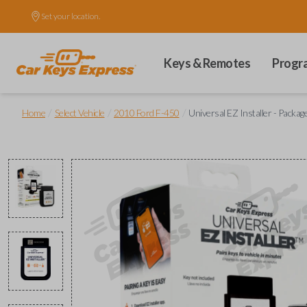
Set your location.
Keys & Remotes
Progr
/
/
/
Home
Select Vehicle
2010 Ford F-450
Universal EZ Installer - Packag