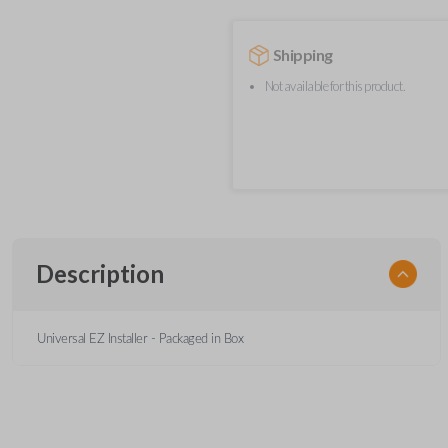
Shipping
Not available for this product.
Description
Universal EZ Installer - Packaged in Box