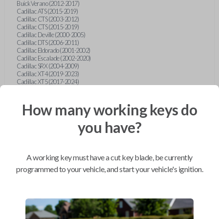
Buick Verano (2012-2017)
Cadillac ATS (2015-2019)
Cadillac CTS (2003-2012)
Cadillac CTS (2015-2019)
Cadillac Deville (2000-2005)
Cadillac DTS (2006-2011)
Cadillac Eldorado (2001-2002)
Cadillac Escalade (2002-2020)
Cadillac SRX (2004-2009)
Cadillac XT4 (2019-2023)
Cadillac XT5 (2017-2024)
Cadillac XT6 (2020-2024)
Cadillac XTS (2015-2019)
How many working keys do
Chevrolet Astro (2001-2005)
Chevrolet Avalanche (2003-2013)
Chevrolet Blazer (2000-2005)
you have?
Chevrolet Blazer (2019-2024)
Chevrolet Bolt (2017-2023)
Chevrolet Camaro (2010-2023)
Chevrolet Caprice (2015)
A working key must have a cut key blade, be currently
Chevrolet Captiva (2011-2015)
Chevrolet Cavalier (2000-2005)
programmed to your vehicle, and start your vehicle's ignition.
Chevrolet City Express Van (2015-2018)
Chevrolet Classic (2004-2005)
Chevrolet Cobalt (2005-2010)
Chevrolet Colorado (2010-2012)
Chevrolet Colorado (2015-2022)
Chevrolet Cruze (2011-2019)