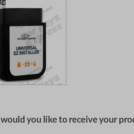
would you like to receive your pro