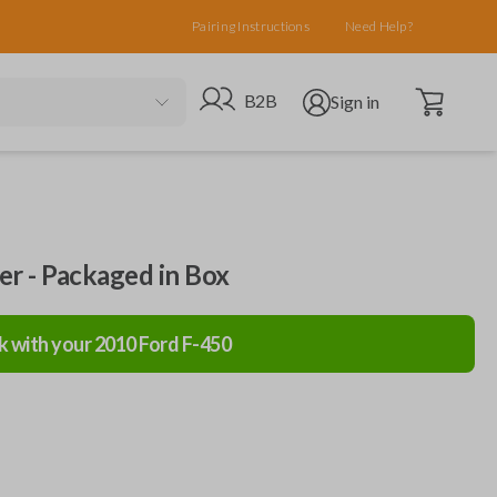
Pairing Instructions
Need Help?
Open cart
Go to B2B site
Open user menu
B2B
Sign in
ler - Packaged in Box
k with your
2010
Ford
F-450