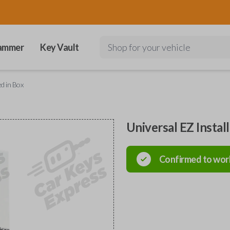
ammer
Key Vault
Shop for your vehicle
ed in Box
Universal EZ Instal
Confirmed to wor