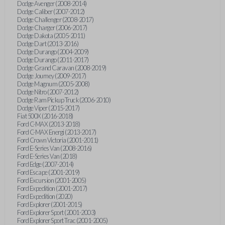
Dodge Avenger (2008-2014)
Dodge Caliber (2007-2012)
Dodge Challenger (2008-2017)
Dodge Charger (2006-2017)
Dodge Dakota (2005-2011)
Dodge Dart (2013-2016)
Dodge Durango (2004-2009)
Dodge Durango (2011-2017)
Dodge Grand Caravan (2008-2019)
Dodge Journey (2009-2017)
Dodge Magnum (2005-2008)
Dodge Nitro (2007-2012)
Dodge Ram Pickup Truck (2006-2010)
Dodge Viper (2015-2017)
Fiat 500X (2016-2018)
Ford C-MAX (2013-2018)
Ford C-MAX Energi (2013-2017)
Ford Crown Victoria (2001-2011)
Ford E-Series Van (2008-2016)
Ford E-Series Van (2018)
Ford Edge (2007-2014)
Ford Escape (2001-2019)
Ford Excursion (2001-2005)
Ford Expedition (2001-2017)
Ford Expedition (2020)
Ford Explorer (2001-2015)
Ford Explorer Sport (2001-2003)
Ford Explorer Sport Trac (2001-2005)