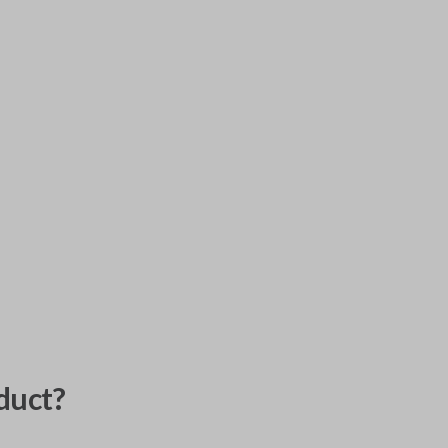
duct?