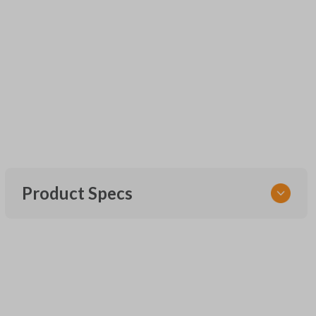
Product Specs
SKU
UNEZ-0BX