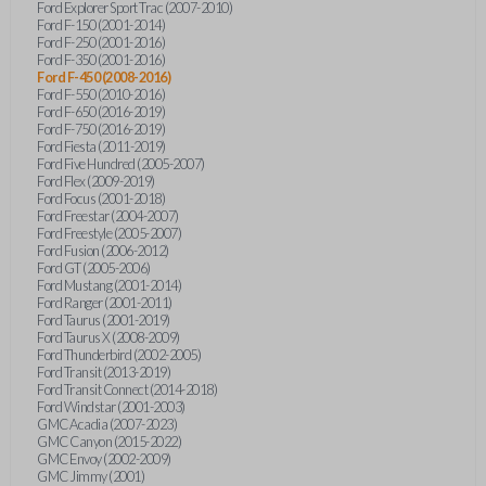
Ford Explorer Sport Trac (2007-2010)
Ford F-150 (2001-2014)
Ford F-250 (2001-2016)
Ford F-350 (2001-2016)
Ford F-450 (2008-2016)
Ford F-550 (2010-2016)
Ford F-650 (2016-2019)
Ford F-750 (2016-2019)
Ford Fiesta (2011-2019)
Ford Five Hundred (2005-2007)
Ford Flex (2009-2019)
Ford Focus (2001-2018)
Ford Freestar (2004-2007)
Ford Freestyle (2005-2007)
Ford Fusion (2006-2012)
Ford GT (2005-2006)
Ford Mustang (2001-2014)
Ford Ranger (2001-2011)
Ford Taurus (2001-2019)
Ford Taurus X (2008-2009)
Ford Thunderbird (2002-2005)
Ford Transit (2013-2019)
Ford Transit Connect (2014-2018)
Ford Windstar (2001-2003)
GMC Acadia (2007-2023)
GMC Canyon (2015-2022)
GMC Envoy (2002-2009)
GMC Jimmy (2001)