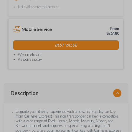
Not available for this product.
Mobile Service
From
$
214.80
BEST VALUE
We come to you
As soon as today
Description
Upgrade your driving experience with a new, high-quality car key
from Car Keys Express! This non-transponder car key is compatible
with a wide range of Ford, Lincoln, Mazda, Mercury, Nissan, and
Kenworth models and requires no special programming. Don’t
overpay - purchase your replacement car key with Car Keys Express