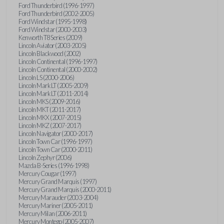
Ford Thunderbird (1996-1997)
Ford Thunderbird (2002-2005)
Ford Windstar (1995-1998)
Ford Windstar (2000-2003)
Kenworth T8 Series (2009)
Lincoln Aviator (2003-2005)
Lincoln Blackwood (2002)
Lincoln Continental (1996-1997)
Lincoln Continental (2000-2002)
Lincoln LS (2000-2006)
Lincoln Mark LT (2005-2009)
Lincoln Mark LT (2011-2014)
Lincoln MKS (2009-2016)
Lincoln MKT (2011-2017)
Lincoln MKX (2007-2015)
Lincoln MKZ (2007-2017)
Lincoln Navigator (2000-2017)
Lincoln Town Car (1996-1997)
Lincoln Town Car (2000-2011)
Lincoln Zephyr (2006)
Mazda B-Series (1996-1998)
Mercury Cougar (1997)
Mercury Grand Marquis (1997)
Mercury Grand Marquis (2000-2011)
Mercury Marauder (2003-2004)
Mercury Mariner (2005-2011)
Mercury Milan (2006-2011)
Mercury Montego (2005-2007)