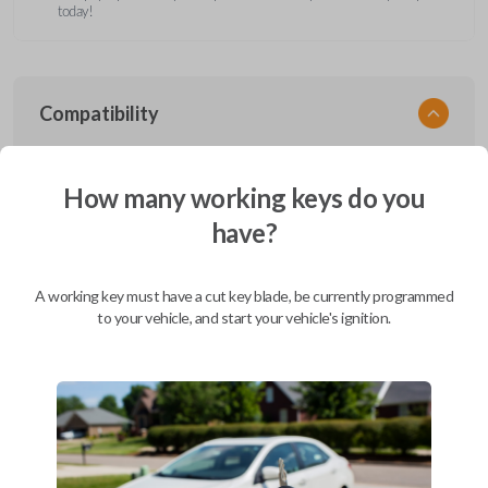
today!
Compatibility
How many working keys do you
Confirmed to work with your
2011
have?
Ford
F-450
Ford Aerostar (1996-1997)
A working key must have a cut key blade, be currently programmed
Ford Bronco (1995-1996)
to your vehicle, and start your vehicle's ignition.
Ford Club Wagon (1992)
Ford Club Wagon (1994-1999)
Ford Crown Victoria (1997-2011)
Ford E-Series Van (2008-2019)
Ford Econoline (1990-2007)
Ford Edge (2007-2015)
Ford Escape (2001-2012)
Ford Escort (2000)
Ford Excursion (2000-2005)
Ford Expedition (1997-2017)