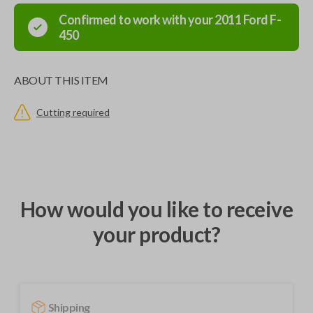
Confirmed to work with your
2011
Ford
F-
450
ABOUT THIS ITEM
Cutting required
How would you like to receive
your product?
Shipping