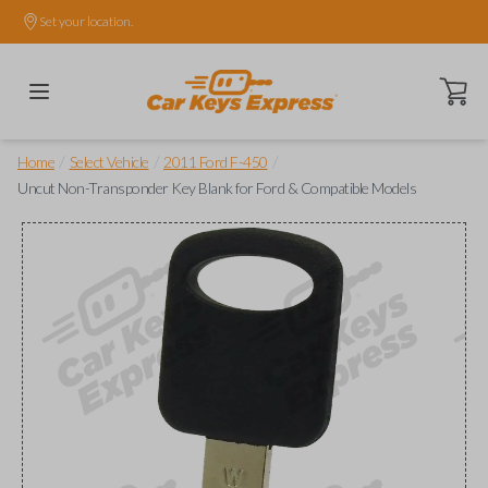
Set your location.
Open ca
/
/
/
Home
Select Vehicle
2011 Ford F-450
Uncut Non-Transponder Key Blank for Ford & Compatible Models