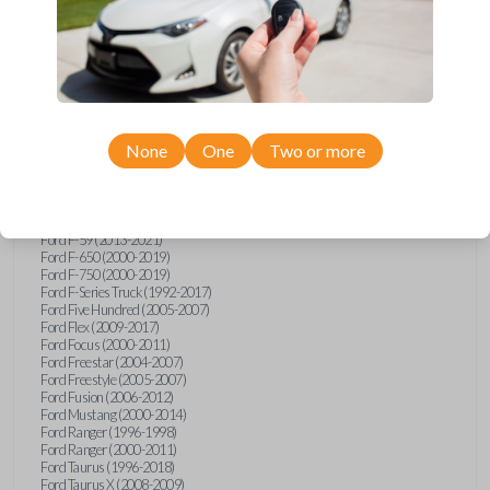
Ford Explorer (1991-2015)
Ford Explorer (2017)
Ford Explorer (2023)
Ford Explorer Sport (2001-2003)
Ford Explorer Sport Trac (2001-2010)
Ford Explorer Two Door (2000-2005)
Ford F-150 (1990)
Ford F-150 (1992-1993)
None
One
Two or more
Ford F-150 (1995-2014)
Ford F-250 (1996-2016)
Ford F-350 (1999-2016)
Ford F-450 (2000-2016)
Ford F-550 (2000-2016)
Ford F-59 (2013-2021)
Ford F-650 (2000-2019)
Ford F-750 (2000-2019)
Ford F-Series Truck (1992-2017)
Ford Five Hundred (2005-2007)
Ford Flex (2009-2017)
Ford Focus (2000-2011)
Ford Freestar (2004-2007)
Ford Freestyle (2005-2007)
Ford Fusion (2006-2012)
Ford Mustang (2000-2014)
Ford Ranger (1996-1998)
Ford Ranger (2000-2011)
Ford Taurus (1996-2018)
Ford Taurus X (2008-2009)