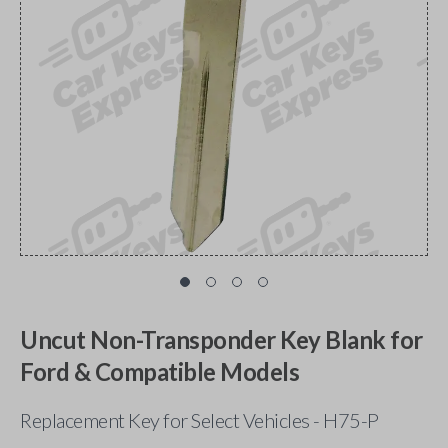
Uncut Non-Transponder Key Blank for
Ford & Compatible Models
Replacement Key for Select Vehicles - H75-P