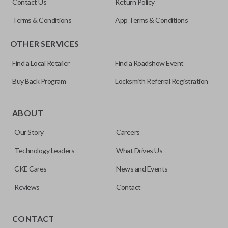
Contact Us
Return Policy
Terms & Conditions
App Terms & Conditions
OTHER SERVICES
Find a Local Retailer
Find a Roadshow Event
Buy Back Program
Locksmith Referral Registration
Edge cut keys are one of two blade types commonly used
for automotive key accessories. Any cuts applied to the key
ABOUT
are made on the outermost edge of the blade. These cuts
Our Story
Careers
can be made by most standard key machines.
Technology Leaders
What Drives Us
CKE Cares
News and Events
Reviews
Contact
CONTACT