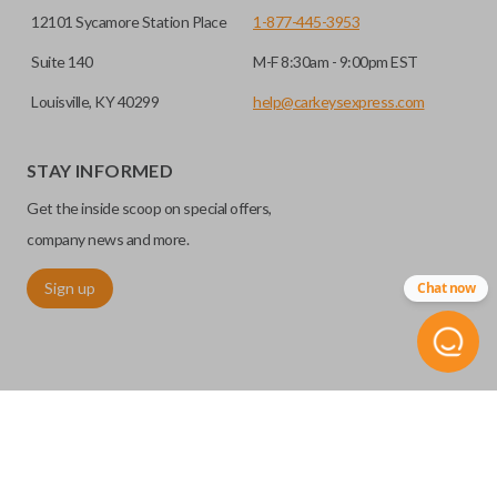
12101 Sycamore Station Place
1-877-445-3953
Suite 140
M-F 8:30am - 9:00pm EST
Louisville, KY 40299
help@carkeysexpress.com
STAY INFORMED
Get the inside scoop on special offers,
company news and more.
Sign up
Chat now
©
2026
Car Keys Express
Replacing car keys is simple and affordable again.
™