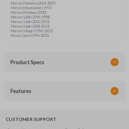
Mercury Monterey (2004-2007)
Mercury Mountaineer (1997)
Mercury Mystique (2000)
Mercury Sable (1996-1998)
Mercury Sable (2000-2005)
Mercury Sable (2008-2009)
Mercury Villager (1996-2002)
Nissan Quest (1996-2002)
Product Specs
SKU
Features
FOR KEY 200
OEM Part Number
H75-P (Strattec 597638)
EDGE CUT BLADE
CUSTOMER SUPPORT