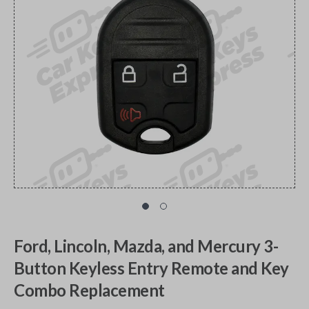
Ford, Lincoln, Mazda, and Mercury 3-
Button Keyless Entry Remote and Key
Combo Replacement