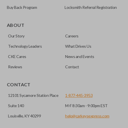
Buy Back Program
Locksmith Referral Registration
As its name suggests, a remote and key combo (also known
as a “remote head key”), is a combination of a remote fob
ABOUT
and an ignition key. These remotes are convenient as they
Our Story
Careers
save room on your keychain while allowing you to use all
your vehicle’s functions remotely. If you currently have a
Technology Leaders
What Drives Us
separate remote and key, you can use this type of remote to
CKE Cares
News and Events
consolidate the two.
Reviews
Contact
EDGE CUT BLADE
CONTACT
12101 Sycamore Station Place
1-877-445-3953
Suite 140
M-F 8:30am - 9:00pm EST
Louisville, KY 40299
help@carkeysexpress.com