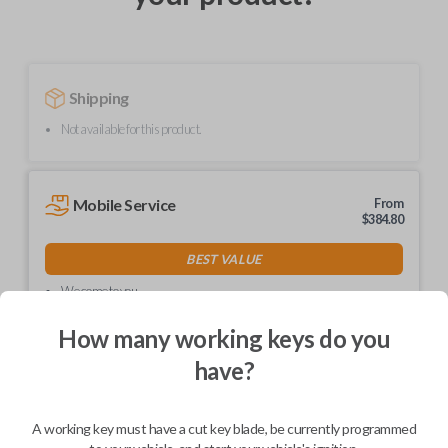
Shipping
Not available for this product.
Mobile Service
From
$
384.80
BEST VALUE
We come to you
As soon as today
How many working keys do you
have?
Description
A working key must have a cut key blade, be currently programmed