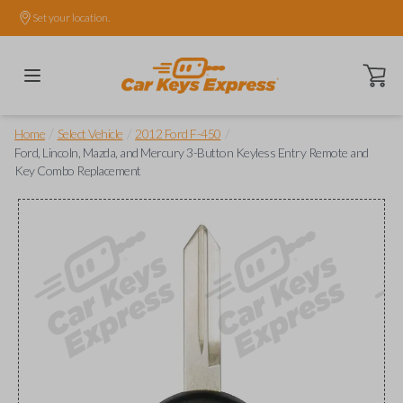
Set your location.
Open ca
/
/
/
Home
Select Vehicle
2012 Ford F-450
Ford, Lincoln, Mazda, and Mercury 3-Button Keyless Entry Remote and
Key Combo Replacement