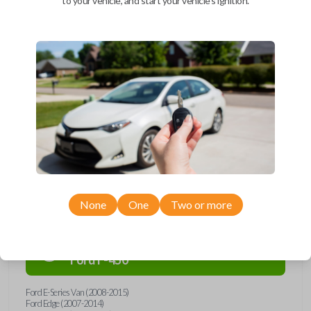
to your vehicle, and start your vehicle's ignition.
Upgrade your driving experience with a new, high-quality car remote
and key combo from Car Keys Express! This remote head key offers a
variety of functions including LOCK, UNLOCK, and PANIC. Compatible
with a wide range of Ford, Lincoln, Mazda, and Mercury models, you’re
sure to find the perfect replacement or spare for your vehicle. Don’t
overpay - purchase your replacement remote and key combo with Car
Keys Express today!
Compatibility
None
One
Two or more
Confirmed to work with your
2012
Ford
F-450
Ford E-Series Van (2008-2015)
Ford Edge (2007-2014)