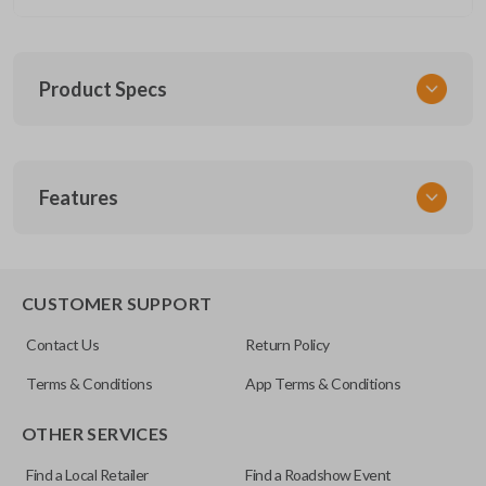
Product Specs
SKU
Features
CERT FOR KEY 030 COMBO
FCC ID
CWTWB1U793
REMOTE AND KEY COMBO
CUSTOMER SUPPORT
Contact Us
Return Policy
Terms & Conditions
App Terms & Conditions
OTHER SERVICES
Find a Local Retailer
Find a Roadshow Event