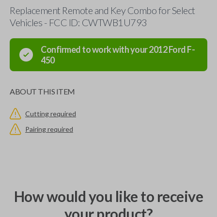
Replacement Remote and Key Combo for Select
Vehicles - FCC ID: CWTWB1U793
Confirmed to work with your
2012
Ford
F-
450
ABOUT THIS ITEM
Cutting required
Pairing required
How would you like to receive
your product?