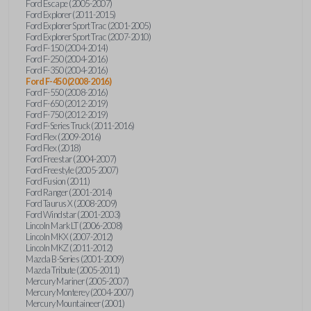
Ford Escape (2005-2007)
Ford Explorer (2011-2015)
Ford Explorer Sport Trac (2001-2005)
Ford Explorer Sport Trac (2007-2010)
Ford F-150 (2004-2014)
Ford F-250 (2004-2016)
Ford F-350 (2004-2016)
Ford F-450 (2008-2016)
Ford F-550 (2008-2016)
Ford F-650 (2012-2019)
Ford F-750 (2012-2019)
Ford F-Series Truck (2011-2016)
Ford Flex (2009-2016)
Ford Flex (2018)
Ford Freestar (2004-2007)
Ford Freestyle (2005-2007)
Ford Fusion (2011)
Ford Ranger (2001-2014)
Ford Taurus X (2008-2009)
Ford Windstar (2001-2003)
Lincoln Mark LT (2006-2008)
Lincoln MKX (2007-2012)
Lincoln MKZ (2011-2012)
Mazda B-Series (2001-2009)
Mazda Tribute (2005-2011)
Mercury Mariner (2005-2007)
Mercury Monterey (2004-2007)
Mercury Mountaineer (2001)