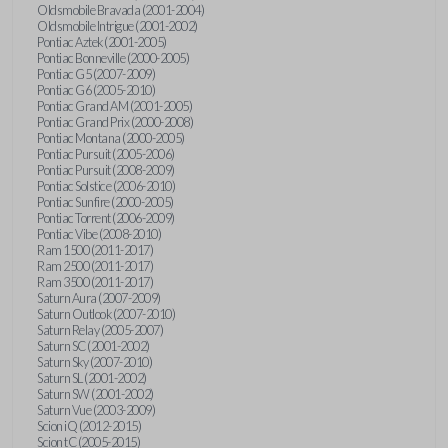
Oldsmobile Bravada (2001-2004)
Oldsmobile Intrigue (2001-2002)
Pontiac Aztek (2001-2005)
Pontiac Bonneville (2000-2005)
Pontiac G5 (2007-2009)
Pontiac G6 (2005-2010)
Pontiac Grand AM (2001-2005)
Pontiac Grand Prix (2000-2008)
Pontiac Montana (2000-2005)
Pontiac Pursuit (2005-2006)
Pontiac Pursuit (2008-2009)
Pontiac Solstice (2006-2010)
Pontiac Sunfire (2000-2005)
Pontiac Torrent (2006-2009)
Pontiac Vibe (2008-2010)
Ram 1500 (2011-2017)
Ram 2500 (2011-2017)
Ram 3500 (2011-2017)
Saturn Aura (2007-2009)
Saturn Outlook (2007-2010)
Saturn Relay (2005-2007)
Saturn SC (2001-2002)
Saturn Sky (2007-2010)
Saturn SL (2001-2002)
Saturn SW (2001-2002)
Saturn Vue (2003-2009)
Scion iQ (2012-2015)
Scion tC (2005-2015)