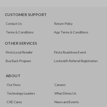
CUSTOMER SUPPORT
Contact Us
Return Policy
Terms & Conditions
App Terms & Conditions
OTHER SERVICES
Find a Local Retailer
Find a Roadshow Event
Buy Back Program
Locksmith Referral Registration
ABOUT
Our Story
Careers
Technology Leaders
What Drives Us
CKE Cares
News and Events