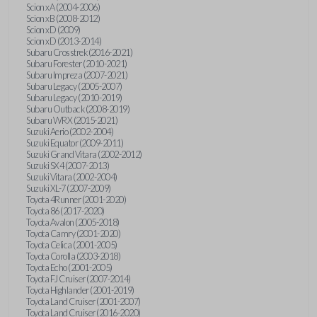
Scion xA (2004-2006)
Scion xB (2008-2012)
Scion xD (2009)
Scion xD (2013-2014)
Subaru Crosstrek (2016-2021)
Subaru Forester (2010-2021)
Subaru Impreza (2007-2021)
Subaru Legacy (2005-2007)
Subaru Legacy (2010-2019)
Subaru Outback (2008-2019)
Subaru WRX (2015-2021)
Suzuki Aerio (2002-2004)
Suzuki Equator (2009-2011)
Suzuki Grand Vitara (2002-2012)
Suzuki SX4 (2007-2013)
Suzuki Vitara (2002-2004)
Suzuki XL-7 (2007-2009)
Toyota 4Runner (2001-2020)
Toyota 86 (2017-2020)
Toyota Avalon (2005-2018)
Toyota Camry (2001-2020)
Toyota Celica (2001-2005)
Toyota Corolla (2003-2018)
Toyota Echo (2001-2005)
Toyota FJ Cruiser (2007-2014)
Toyota Highlander (2001-2019)
Toyota Land Cruiser (2001-2007)
Toyota Land Cruiser (2016-2020)