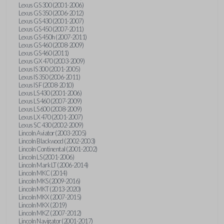
Lexus GS 300 (2001-2006)
Lexus GS 350 (2006-2012)
Lexus GS 430 (2001-2007)
Lexus GS 450 (2007-2011)
Lexus GS 450h (2007-2011)
Lexus GS 460 (2008-2009)
Lexus GS 460 (2011)
Lexus GX 470 (2003-2009)
Lexus IS 300 (2001-2005)
Lexus IS 350 (2006-2011)
Lexus IS F (2008-2010)
Lexus LS 430 (2001-2006)
Lexus LS 460 (2007-2009)
Lexus LS 600 (2008-2009)
Lexus LX 470 (2001-2007)
Lexus SC 430 (2002-2009)
Lincoln Aviator (2003-2005)
Lincoln Blackwood (2002-2003)
Lincoln Continental (2001-2002)
Lincoln LS (2001-2006)
Lincoln Mark LT (2006-2014)
Lincoln MKC (2014)
Lincoln MKS (2009-2016)
Lincoln MKT (2013-2020)
Lincoln MKX (2007-2015)
Lincoln MKX (2019)
Lincoln MKZ (2007-2012)
Lincoln Navigator (2001-2017)