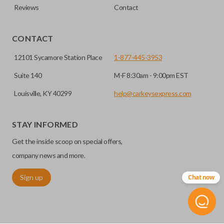
Reviews
Contact
CONTACT
12101 Sycamore Station Place
1-877-445-3953
Suite 140
M-F 8:30am - 9:00pm EST
Louisville, KY 40299
help@carkeysexpress.com
STAY INFORMED
Get the inside scoop on special offers,
company news and more.
Sign up
Chat now