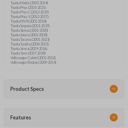
Toyota Matrix (2005-2014)
Toyota Prius (2001-2021)
Toyota Prius C (2012-2019)
Toyota Prius V (2012-2017)
Toyota RAV4 (2001-2018)
Toyota Sequoia (2001-2019)
Toyota Sienna (2001-2020)
Toyota Solara (2001-2008)
Toyota Tacoma (2001-2023)
Toyota Tundra (2004-2021)
Toyota Venza (2009-2016)
Toyota Yaris (2007-2018)
Volkswagen Cabrio (2001-2002)
Volkswagen Routan (2009-2014)
Product Specs
SKU
Features
UNEZ-0BX