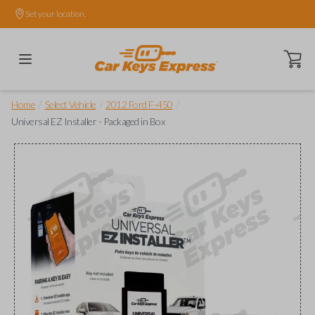
Set your location.
Open ca
/
/
/
Home
Select Vehicle
2012 Ford F-450
Universal EZ Installer - Packaged in Box