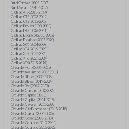
Buick Terraza (2005-2007)
Buick Verano (2012-2017)
Cadillac ATS (2015-2019)
Cadillac CTS (2003-2012)
Cadillac CTS (2015-2019)
Cadillac Deville (2000-2005)
Cadillac DTS (2006-2011)
Cadillac Eldorado (2001-2002)
Cadillac Escalade (2002-2020)
Cadillac SRX (2004-2009)
Cadillac XT4 (2019-2023)
Cadillac XT5 (2017-2024)
Cadillac XT6 (2020-2024)
Cadillac XTS (2015-2019)
Chevrolet Astro (2001-2005)
Chevrolet Avalanche (2003-2013)
Chevrolet Blazer (2000-2005)
Chevrolet Blazer (2019-2024)
Chevrolet Bolt (2017-2023)
Chevrolet Camaro (2010-2023)
Chevrolet Caprice (2015)
Chevrolet Captiva (2011-2015)
Chevrolet Cavalier (2000-2005)
Chevrolet City Express Van (2015-2018)
Chevrolet Classic (2004-2005)
Chevrolet Cobalt (2005-2010)
Chevrolet Colorado (2010-2012)
Chevrolet Colorado (2015-2022)