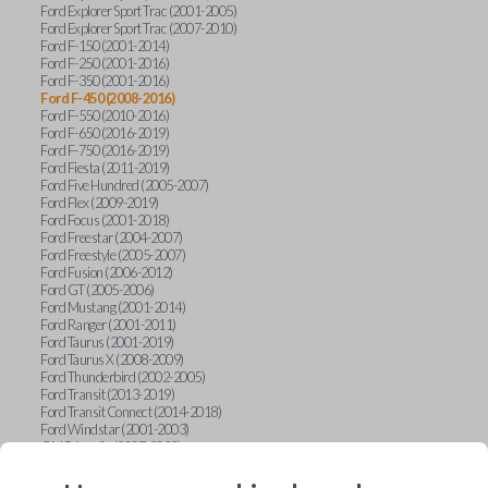
Ford Explorer Sport Trac (2001-2005)
Ford Explorer Sport Trac (2007-2010)
Ford F-150 (2001-2014)
Ford F-250 (2001-2016)
Ford F-350 (2001-2016)
Ford F-450 (2008-2016)
Ford F-550 (2010-2016)
Ford F-650 (2016-2019)
Ford F-750 (2016-2019)
Ford Fiesta (2011-2019)
Ford Five Hundred (2005-2007)
Ford Flex (2009-2019)
Ford Focus (2001-2018)
Ford Freestar (2004-2007)
Ford Freestyle (2005-2007)
Ford Fusion (2006-2012)
Ford GT (2005-2006)
Ford Mustang (2001-2014)
Ford Ranger (2001-2011)
Ford Taurus (2001-2019)
Ford Taurus X (2008-2009)
Ford Thunderbird (2002-2005)
Ford Transit (2013-2019)
Ford Transit Connect (2014-2018)
Ford Windstar (2001-2003)
GMC Acadia (2007-2023)
GMC Canyon (2015-2022)
GMC Envoy (2002-2009)