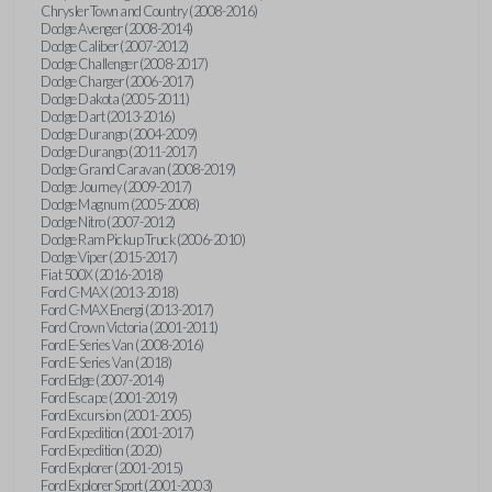
Chrysler Town and Country (2008-2016)
Dodge Avenger (2008-2014)
Dodge Caliber (2007-2012)
Dodge Challenger (2008-2017)
Dodge Charger (2006-2017)
Dodge Dakota (2005-2011)
Dodge Dart (2013-2016)
Dodge Durango (2004-2009)
Dodge Durango (2011-2017)
Dodge Grand Caravan (2008-2019)
Dodge Journey (2009-2017)
Dodge Magnum (2005-2008)
Dodge Nitro (2007-2012)
Dodge Ram Pickup Truck (2006-2010)
Dodge Viper (2015-2017)
Fiat 500X (2016-2018)
Ford C-MAX (2013-2018)
Ford C-MAX Energi (2013-2017)
Ford Crown Victoria (2001-2011)
Ford E-Series Van (2008-2016)
Ford E-Series Van (2018)
Ford Edge (2007-2014)
Ford Escape (2001-2019)
Ford Excursion (2001-2005)
Ford Expedition (2001-2017)
Ford Expedition (2020)
Ford Explorer (2001-2015)
Ford Explorer Sport (2001-2003)