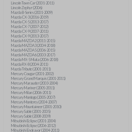
Lincoln Town Car (2001-2011)
Lincoln Zephyr (2006)
Mazda B-Series (2001-2009)
Mazda CX-3 (2016-2019)
Mazda CX-5 (2013-2017)
Mazda CX-7 (2007-2012)
Mazda CX-9 (2007-2011)
Mazda CX-9 (2013-2017)
Mazda MAZDA2 (2011-2015)
Mazda MAZDA3 (2004-2018)
Mazda MAZDA5 (2006-2015)
Mazda MAZDA6 (2003-2017)
Mazda MX-5 Miata (2006-2018)
Mazda RX-8 (2004-2011)
Mazda Tribute (2001-2011)
Mercury Cougar (2001-2002)
Mercury Grand Marquis (2001-2011)
Mercury Marauder (2003-2004)
Mercury Mariner (2005-2011)
Mercury Milan (2006-2011)
Mercury Montego (2005-2007)
Mercury Monterey (2004-2007)
Mercury Mountaineer (2001-2010)
Mercury Sable (2001-2005)
Mercury Sable (2008-2009)
Mitsubishi Eclipse (2001-2004)
Mitsubishi Eclipse (2006-2012)
Mitsubishi Endeavor (2004-2011)