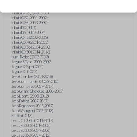
Hummer H3 (2006-2010)
Infiniti FX35 (2003-2008)
Infiniti FX45 (2003-2007)
Infiniti G20 (2001-2002)
Infiniti G35 (2003-2007)
Infiniti I30 (2001)
Infiniti I35 (2002-2004)
Infiniti Q45 (2002-2005)
Infiniti QX4 (2001-2003)
Infiniti QX56 (2004-2008)
Infiniti QX80 (2014-2016)
Isuzu Rodeo (2002-2003)
Jaguar S-Type (2000-2002)
Jaguar X-Type (2002)
Jaguar XJ (2002)
Jeep Cherokee (2014-2018)
Jeep Commander (2006-2010)
Jeep Compass (2007-2017)
Jeep Grand Cherokee (2005-2017)
Jeep Liberty (2008-2012)
Jeep Patriot (2007-2017)
Jeep Renegade (2015-2017)
Jeep Wrangler (2007-2018)
Kia Rio (2013)
Lexus CT 200h (2011-2017)
Lexus ES 300 (2001-2003)
Lexus ES 330 (2004-2006)
Lexus ES 350 (2007-2012)