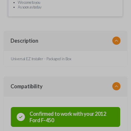
We come to you
As soon as today
Description
Universal EZ Installer - Packaged in Box
Compatibility
Confirmed to work with your
2012
Ford
F-450