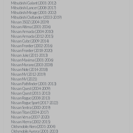
Mitsubishi Galant (2001-2012)
Mitsubishi Lancer (2008-2017)
Mitsubishi Mirage (2001-2002)
Mitsubishi Outlander (2003-2019)
Nissan 350Z (2004-2009)
Nissan Altima (2001-2006)
Nissan Armada (2004-2010)
Nissan Armada (2012-2015)
Nissan Cube (2009-2014)
Nissan Frontier (2002-2016)
Nissan Frontier (2018-2020)
Nissan Juke (2011-2013)
Nissan Maxima (2001-2006)
Nissan Murano (2003-2008)
Nissan Note (2014-2018)
Nissan NV (2012-2019)
Nissan NV (2021)
Nissan Pathfinder (2001-2013)
Nissan Quest (2004-2009)
Nissan Quest (2011-2013)
Nissan Rogue (2008-2013)
Nissan Rogue Sport (2017-2022)
Nissan Sentra (2000-2019)
Nissan Titan (2004-2017)
Nissan Versa (2007-2020)
Nissan Xterra (2002-2015)
Oldsmobile Alero (2001-2004)
Oldsmobile Aurora (2001-2003)