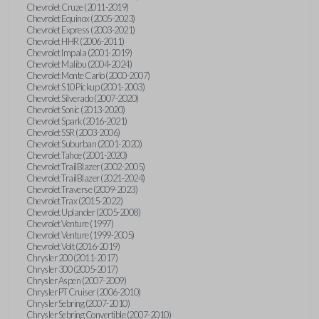
Chevrolet Cruze (2011-2019)
Chevrolet Equinox (2005-2023)
Chevrolet Express (2003-2021)
Chevrolet HHR (2006-2011)
Chevrolet Impala (2001-2019)
Chevrolet Malibu (2004-2024)
Chevrolet Monte Carlo (2000-2007)
Chevrolet S10 Pickup (2001-2003)
Chevrolet Silverado (2007-2020)
Chevrolet Sonic (2013-2020)
Chevrolet Spark (2016-2021)
Chevrolet SSR (2003-2006)
Chevrolet Suburban (2001-2020)
Chevrolet Tahoe (2001-2020)
Chevrolet TrailBlazer (2002-2005)
Chevrolet TrailBlazer (2021-2024)
Chevrolet Traverse (2009-2023)
Chevrolet Trax (2015-2022)
Chevrolet Uplander (2005-2008)
Chevrolet Venture (1997)
Chevrolet Venture (1999-2005)
Chevrolet Volt (2016-2019)
Chrysler 200 (2011-2017)
Chrysler 300 (2005-2017)
Chrysler Aspen (2007-2009)
Chrysler PT Cruiser (2006-2010)
Chrysler Sebring (2007-2010)
Chrysler Sebring Convertible (2007-2010)