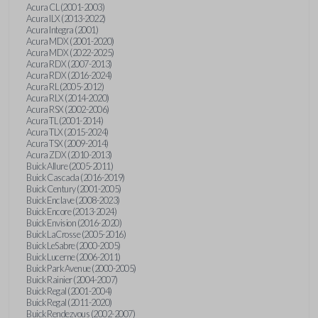
Acura CL (2001-2003)
Acura ILX (2013-2022)
Acura Integra (2001)
Acura MDX (2001-2020)
Acura MDX (2022-2025)
Acura RDX (2007-2013)
Acura RDX (2016-2024)
Acura RL (2005-2012)
Acura RLX (2014-2020)
Acura RSX (2002-2006)
Acura TL (2001-2014)
Acura TLX (2015-2024)
Acura TSX (2009-2014)
Acura ZDX (2010-2013)
Buick Allure (2005-2011)
Buick Cascada (2016-2019)
Buick Century (2001-2005)
Buick Enclave (2008-2023)
Buick Encore (2013-2024)
Buick Envision (2016-2020)
Buick LaCrosse (2005-2016)
Buick LeSabre (2000-2005)
Buick Lucerne (2006-2011)
Buick Park Avenue (2000-2005)
Buick Rainier (2004-2007)
Buick Regal (2001-2004)
Buick Regal (2011-2020)
Buick Rendezvous (2002-2007)