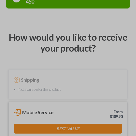
450
How would you like to receive
your product?
Shipping
Not available for this product.
Mobile Service
From
$
189.90
BEST VALUE