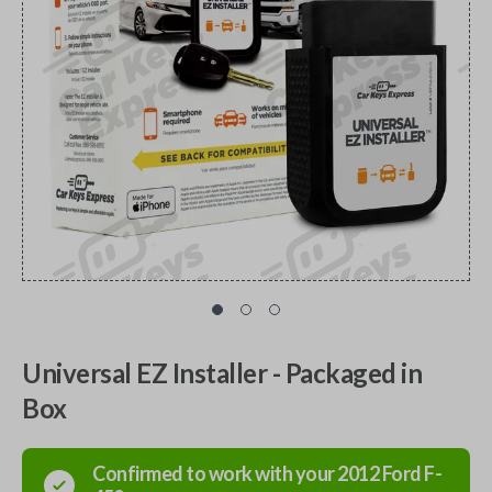
Universal EZ Installer - Packaged in
Box
Confirmed to work with your
2012
Ford
F-