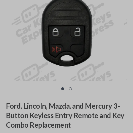
Ford, Lincoln, Mazda, and Mercury 3-
Button Keyless Entry Remote and Key
Combo Replacement