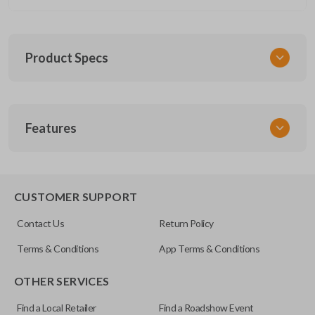
Product Specs
SKU
Features
CERT FOR KEY 030 COMBO
FCC ID
CWTWB1U793
REMOTE AND KEY COMBO
CUSTOMER SUPPORT
Contact Us
Return Policy
Terms & Conditions
App Terms & Conditions
OTHER SERVICES
Find a Local Retailer
Find a Roadshow Event