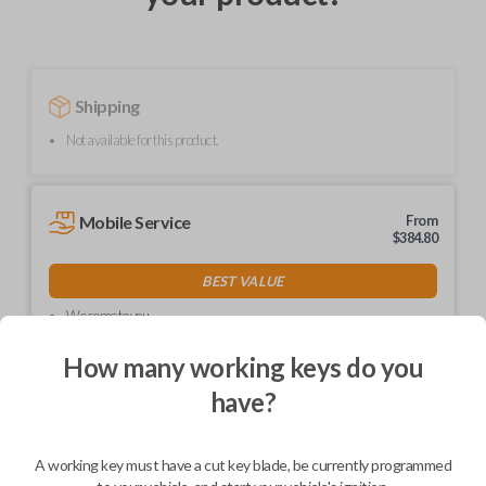
Shipping
Not available for this product.
Mobile Service
From
$
384.80
BEST VALUE
We come to you
As soon as today
How many working keys do you
have?
Description
A working key must have a cut key blade, be currently programmed