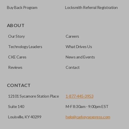
Buy Back Program
Locksmith Referral Registration
As its name suggests, a remote and key combo (also known
as a “remote head key”), is a combination of a remote fob
ABOUT
and an ignition key. These remotes are convenient as they
Our Story
Careers
save room on your keychain while allowing you to use all
your vehicle’s functions remotely. If you currently have a
Technology Leaders
What Drives Us
separate remote and key, you can use this type of remote to
CKE Cares
News and Events
consolidate the two.
Reviews
Contact
EDGE CUT BLADE
CONTACT
12101 Sycamore Station Place
1-877-445-3953
Suite 140
M-F 8:30am - 9:00pm EST
Louisville, KY 40299
help@carkeysexpress.com