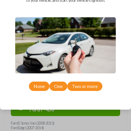
to your vehicle, and start your vehicle's ignition.
Upgrade your driving experience with a new, high-quality car remote
and key combo from Car Keys Express! This remote head key offers a
variety of functions including LOCK, UNLOCK, and PANIC. Compatible
with a wide range of Ford, Lincoln, Mazda, and Mercury models, you’re
sure to find the perfect replacement or spare for your vehicle. Don’t
overpay - purchase your replacement remote and key combo with Car
Keys Express today!
Compatibility
None
One
Two or more
Confirmed to work with your
2013
Ford
F-450
Ford E-Series Van (2008-2015)
Ford Edge (2007-2014)