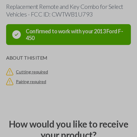
Replacement Remote and Key Combo for Select
Vehicles - FCC ID: CWTWB1U793
Confirmed to work with your
2013
Ford
F-
450
ABOUT THIS ITEM
Cutting required
Pairing required
How would you like to receive
your product?