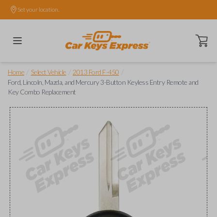
Set your location.
Open ca
/
/
/
Home
Select Vehicle
2013 Ford F-450
Ford, Lincoln, Mazda, and Mercury 3-Button Keyless Entry Remote and
Key Combo Replacement