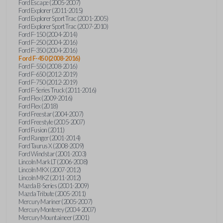
Ford Escape (2005-2007)
Ford Explorer (2011-2015)
Ford Explorer Sport Trac (2001-2005)
Ford Explorer Sport Trac (2007-2010)
Ford F-150 (2004-2014)
Ford F-250 (2004-2016)
Ford F-350 (2004-2016)
Ford F-450 (2008-2016)
Ford F-550 (2008-2016)
Ford F-650 (2012-2019)
Ford F-750 (2012-2019)
Ford F-Series Truck (2011-2016)
Ford Flex (2009-2016)
Ford Flex (2018)
Ford Freestar (2004-2007)
Ford Freestyle (2005-2007)
Ford Fusion (2011)
Ford Ranger (2001-2014)
Ford Taurus X (2008-2009)
Ford Windstar (2001-2003)
Lincoln Mark LT (2006-2008)
Lincoln MKX (2007-2012)
Lincoln MKZ (2011-2012)
Mazda B-Series (2001-2009)
Mazda Tribute (2005-2011)
Mercury Mariner (2005-2007)
Mercury Monterey (2004-2007)
Mercury Mountaineer (2001)