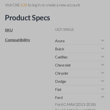
Visit CKE
B2B
to log in or create a new account.
Product Specs
UEZI SINGLE
SKU
Compatibility
Acura
Buick
Cadillac
Chevrolet
Chrysler
Dodge
Fiat
Ford
Ford C-MAX (2013-2018)