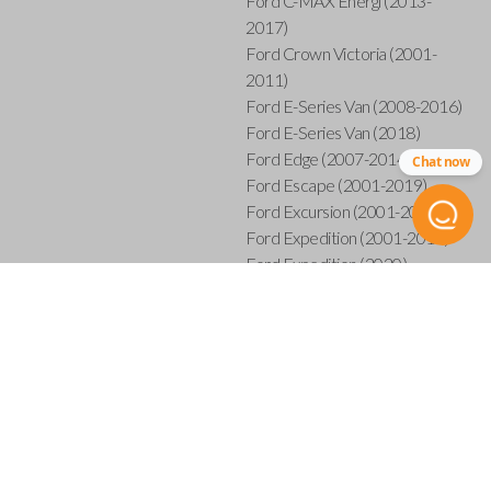
Ford C-MAX Energi (2013-
2017)
Ford Crown Victoria (2001-
2011)
Ford E-Series Van (2008-2016)
Ford E-Series Van (2018)
Ford Edge (2007-2014)
Chat now
Ford Escape (2001-2019)
Ford Excursion (2001-2005)
Ford Expedition (2001-2017)
Ford Expedition (2020)
Ford Explorer (2001-2015)
Ford Explorer Sport (2001-
2003)
Ford Explorer Sport Trac (2001-
2005)
Ford Explorer Sport Trac (2007-
2010)
Ford F-150 (2001-2014)