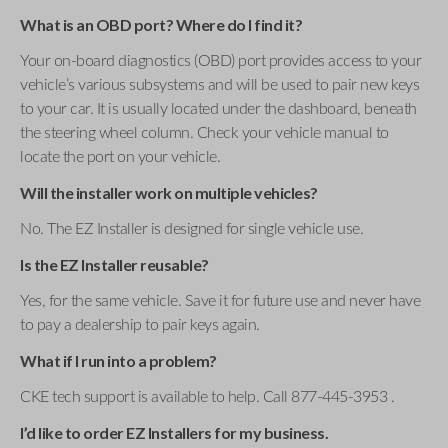
What is an OBD port? Where do I find it?
Your on-board diagnostics (OBD) port provides access to your
vehicle’s various subsystems and will be used to pair new keys
to your car. It is usually located under the dashboard, beneath
the steering wheel column. Check your vehicle manual to
locate the port on your vehicle.
Will the installer work on multiple vehicles?
No. The EZ Installer is designed for single vehicle use.
Is the EZ Installer reusable?
Yes, for the same vehicle. Save it for future use and never have
to pay a dealership to pair keys again.
What if I run into a problem?
CKE tech support is available to help. Call 877-445-3953 .
I’d like to order EZ Installers for my business.