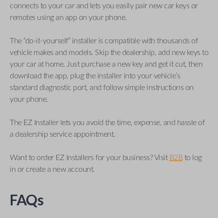
connects to your car and lets you easily pair new car keys or
remotes using an app on your phone.
The “do-it-yourself” installer is compatible with thousands of
vehicle makes and models. Skip the dealership, add new keys to
your car at home. Just purchase a new key and get it cut, then
download the app, plug the installer into your vehicle’s
standard diagnostic port, and follow simple instructions on
your phone.
The EZ Installer lets you avoid the time, expense, and hassle of
a dealership service appointment.
Want to order EZ Installers for your business? Visit
B2B
to log
in or create a new account.
FAQs