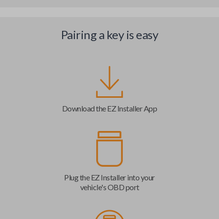
Pairing a key is easy
Download the EZ Installer App
Plug the EZ Installer into your
vehicle's OBD port