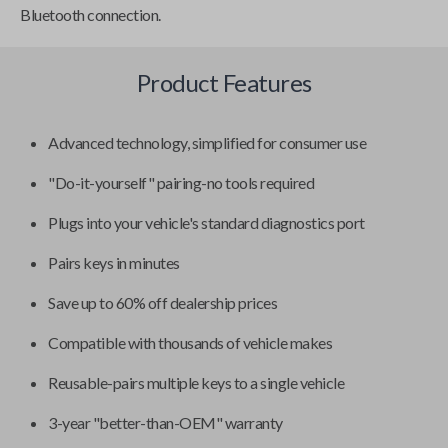
Bluetooth connection.
Product Features
Advanced technology, simplified for consumer use
"Do-it-yourself" pairing-no tools required
Plugs into your vehicle's standard diagnostics port
Pairs keys in minutes
Save up to 60% off dealership prices
Compatible with thousands of vehicle makes
Reusable-pairs multiple keys to a single vehicle
3-year "better-than-OEM" warranty