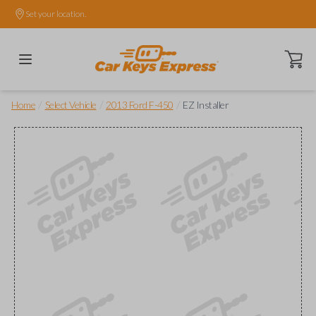
Set your location.
Open ca
/
/
/
Home
Select Vehicle
2013 Ford F-450
EZ Installer