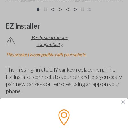
EZ Installer
Verify smartphone
compatibility
This product is compatible with your vehicle.
The missing link to DIY car key replacement. The
EZ Installer connects to your car and lets you easily
pair new car keys or remotes using an app on your
phone.
$
69.95
Buy now