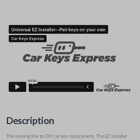
Description
The missing link to DIY car key replacement. The EZ Installer