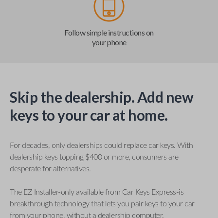
Follow simple instructions on
your phone
Skip the dealership. Add new
keys to your car at home.
For decades, only dealerships could replace car keys. With
dealership keys topping $400 or more, consumers are
desperate for alternatives.
The EZ Installer-only available from Car Keys Express-is
breakthrough technology that lets you pair keys to your car
from your phone, without a dealership computer.