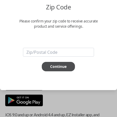
Zip Code
Key Features
Please confirm your zip code to receive accurate
product and service offerings.
ABOUT THIS ITEM
Smartphone app required
This item is
NOT
compatible if you have an aftermarket
Continue
installed security system or remote starter.
iOS 9.0 and up or Android 4.4 and up, EZ Installer app, and