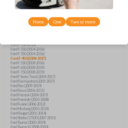
Ford Econoline (2003)
Ford Edge (2007-2015)
Ford Escape (2005-2013)
Ford Expedition (2002-2017)
None
One
Two or more
Ford Explorer (2001-2015)
Ford Explorer Sport (2001-2003)
Ford Explorer Sport Trac (2001-2010)
Ford Explorer Two Door (2002-2005)
Ford F-150 (2004-2014)
Ford F-150 (2016)
Ford F-250 (2004-2016)
Ford F-350 (2004-2016)
Ford F-450 (2008-2017)
Ford F-550 (2008-2016)
Ford F-650 (2008-2019)
Ford F-750 (2008-2019)
Ford F-Series Truck (2004-2017)
Ford Five Hundred (2005-2007)
Ford Flex (2009-2019)
Ford Focus (2006-2011)
Ford Freestar (2004-2007)
Ford Freestyle (2005-2008)
Ford Fusion (2006-2012)
Ford Mustang (2005-2014)
Ford Ranger (2001-2014)
Ford Shelby GT500 (2007-2015)
Ford Taurus (2000-2019)
Ford Taurus X (2008-2010)