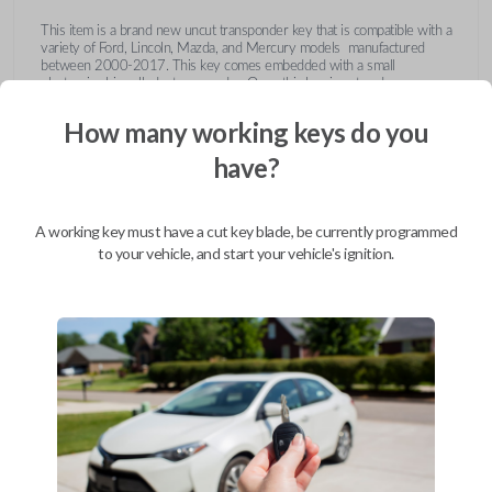
This item is a brand new uncut transponder key that is compatible with a
variety of Ford, Lincoln, Mazda, and Mercury models manufactured
between 2000-2017. This key comes embedded with a small
electronic chip called a transponder. Once this key is cut and
programmed correctly to your vehicle then inserted into the ignition, it
emits a signal to the vehicle's Engine Control Unit (ECU). The ECU will
How many working keys do you
recognize the unique code of the transponder, activating the engine and
limiting the risk of theft or fraudulent key duplication.
have?
https://youtu.be/Fx_LXNa8owU
A working key must have a cut key blade, be currently programmed
to your vehicle, and start your vehicle's ignition.
Compatibility
Confirmed to work with your
2014
Ford
F-450
Ford Crown Victoria (2003-2011)
Ford E-Series Van (2008-2014)