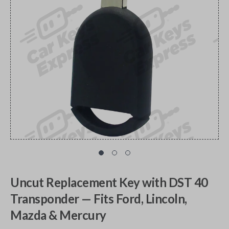
Uncut Replacement Key with DST 40
Transponder — Fits Ford, Lincoln,
Mazda & Mercury