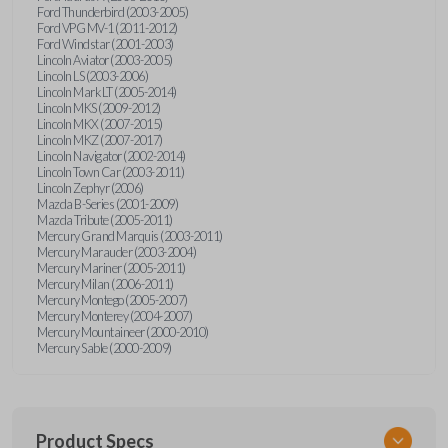
Ford Thunderbird (2003-2005)
Ford VPG MV-1 (2011-2012)
Ford Windstar (2001-2003)
Lincoln Aviator (2003-2005)
Lincoln LS (2003-2006)
Lincoln Mark LT (2005-2014)
Lincoln MKS (2009-2012)
Lincoln MKX (2007-2015)
Lincoln MKZ (2007-2017)
Lincoln Navigator (2002-2014)
Lincoln Town Car (2003-2011)
Lincoln Zephyr (2006)
Mazda B-Series (2001-2009)
Mazda Tribute (2005-2011)
Mercury Grand Marquis (2003-2011)
Mercury Marauder (2003-2004)
Mercury Mariner (2005-2011)
Mercury Milan (2006-2011)
Mercury Montego (2005-2007)
Mercury Monterey (2004-2007)
Mercury Mountaineer (2000-2010)
Mercury Sable (2000-2009)
Product Specs