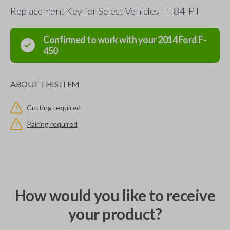
Replacement Key for Select Vehicles - H84-PT
Confirmed to work with your
2014
Ford
F-
450
ABOUT THIS ITEM
Cutting required
Pairing required
How would you like to receive
your product?