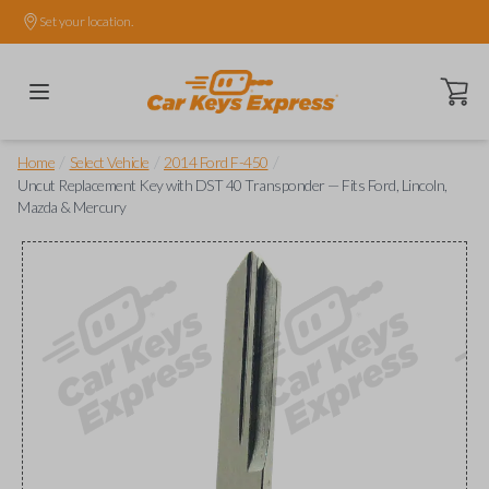
Set your location.
Open ca
/
/
/
Home
Select Vehicle
2014 Ford F-450
Uncut Replacement Key with DST 40 Transponder — Fits Ford, Lincoln,
Mazda & Mercury