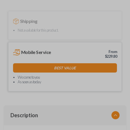
Shipping
Not available for this product.
Mobile Service
From
$
229.80
BEST VALUE
We come to you
As soon as today
Description