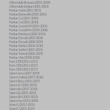
Oldsmobile Bravada (2001-2004)
Oldsmobile Intrigue (2001-2002)
Pontiac Aztek (2001-2005)
Pontiac Bonneville (2000-2005)
Pontiac G5 (2007-2009)
Pontiac G6 (2005-2010)
Pontiac Grand AM (2001-2005)
Pontiac Grand Prix (2000-2008)
Pontiac Montana (2000-2005)
Pontiac Pursuit (2005-2006)
Pontiac Pursuit (2008-2009)
Pontiac Solstice (2006-2010)
Pontiac Sunfire (2000-2005)
Pontiac Torrent (2006-2009)
Pontiac Vibe (2008-2010)
Ram 1500 (2011-2017)
Ram 2500 (2011-2017)
Ram 3500 (2011-2017)
Saturn Aura (2007-2009)
Saturn Outlook (2007-2010)
Saturn Relay (2005-2007)
Saturn SC (2001-2002)
Saturn Sky (2007-2010)
Saturn SL (2001-2002)
Saturn SW (2001-2002)
Saturn Vue (2003-2009)
Scion iQ (2012-2015)
Scion tC (2005-2015)