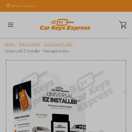
Set your location.
Open ca
/
/
/
Home
Select Vehicle
2015 Ford F-450
Universal EZ Installer - Packaged in Box