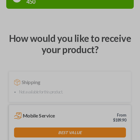
450
How would you like to receive
your product?
Shipping
Not available for this product.
Mobile Service
From
$
189.90
BEST VALUE