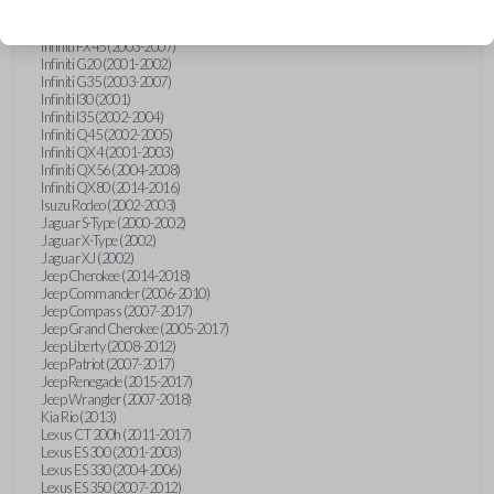
Hummer H3 (2006-2010)
Infiniti FX35 (2003-2008)
Infiniti FX45 (2003-2007)
Infiniti G20 (2001-2002)
Infiniti G35 (2003-2007)
Infiniti I30 (2001)
Infiniti I35 (2002-2004)
Infiniti Q45 (2002-2005)
Infiniti QX4 (2001-2003)
Infiniti QX56 (2004-2008)
Infiniti QX80 (2014-2016)
Isuzu Rodeo (2002-2003)
Jaguar S-Type (2000-2002)
Jaguar X-Type (2002)
Jaguar XJ (2002)
Jeep Cherokee (2014-2018)
Jeep Commander (2006-2010)
Jeep Compass (2007-2017)
Jeep Grand Cherokee (2005-2017)
Jeep Liberty (2008-2012)
Jeep Patriot (2007-2017)
Jeep Renegade (2015-2017)
Jeep Wrangler (2007-2018)
Kia Rio (2013)
Lexus CT 200h (2011-2017)
Lexus ES 300 (2001-2003)
Lexus ES 330 (2004-2006)
Lexus ES 350 (2007-2012)