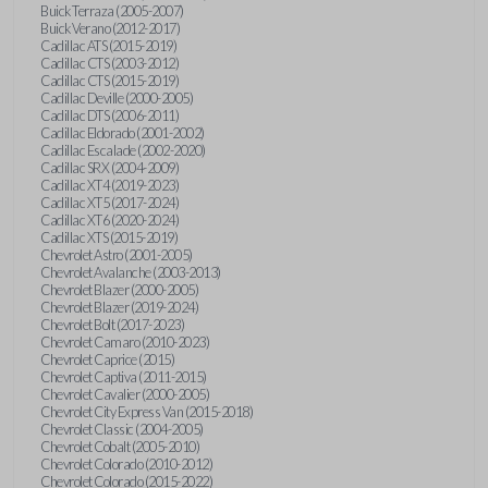
Buick Terraza (2005-2007)
Buick Verano (2012-2017)
Cadillac ATS (2015-2019)
Cadillac CTS (2003-2012)
Cadillac CTS (2015-2019)
Cadillac Deville (2000-2005)
Cadillac DTS (2006-2011)
Cadillac Eldorado (2001-2002)
Cadillac Escalade (2002-2020)
Cadillac SRX (2004-2009)
Cadillac XT4 (2019-2023)
Cadillac XT5 (2017-2024)
Cadillac XT6 (2020-2024)
Cadillac XTS (2015-2019)
Chevrolet Astro (2001-2005)
Chevrolet Avalanche (2003-2013)
Chevrolet Blazer (2000-2005)
Chevrolet Blazer (2019-2024)
Chevrolet Bolt (2017-2023)
Chevrolet Camaro (2010-2023)
Chevrolet Caprice (2015)
Chevrolet Captiva (2011-2015)
Chevrolet Cavalier (2000-2005)
Chevrolet City Express Van (2015-2018)
Chevrolet Classic (2004-2005)
Chevrolet Cobalt (2005-2010)
Chevrolet Colorado (2010-2012)
Chevrolet Colorado (2015-2022)