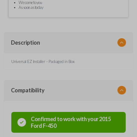
We come to you
As soon as today
Description
Universal EZ Installer - Packaged in Box
Compatibility
Confirmed to work with your
2015
Ford
F-450