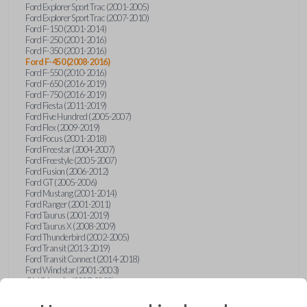
Ford Explorer Sport Trac (2001-2005)
Ford Explorer Sport Trac (2007-2010)
Ford F-150 (2001-2014)
Ford F-250 (2001-2016)
Ford F-350 (2001-2016)
Ford F-450 (2008-2016)
Ford F-550 (2010-2016)
Ford F-650 (2016-2019)
Ford F-750 (2016-2019)
Ford Fiesta (2011-2019)
Ford Five Hundred (2005-2007)
Ford Flex (2009-2019)
Ford Focus (2001-2018)
Ford Freestar (2004-2007)
Ford Freestyle (2005-2007)
Ford Fusion (2006-2012)
Ford GT (2005-2006)
Ford Mustang (2001-2014)
Ford Ranger (2001-2011)
Ford Taurus (2001-2019)
Ford Taurus X (2008-2009)
Ford Thunderbird (2002-2005)
Ford Transit (2013-2019)
Ford Transit Connect (2014-2018)
Ford Windstar (2001-2003)
GMC Acadia (2007-2023)
GMC Canyon (2015-2022)
GMC Envoy (2002-2009)