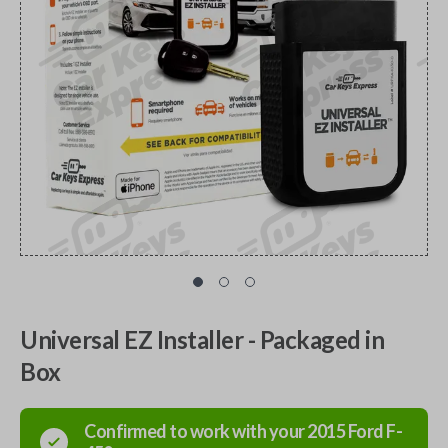
Universal EZ Installer - Packaged in
Box
Confirmed to work with your
2015
Ford
F-