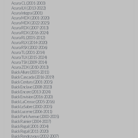
Acura CL (2001-2003)
Acura ILX (2013-2022)
Acura Integra (2001)
Acura MDX (2001-2020)
Acura MDX (2022-2025)
Acura RDX (2007-2013)
Acura RDX (2016-2024)
Acura RL (2005-2012)
Acura RLX (2014-2020)
Acura RSX (2002-2006)
Acura TL (2001-2014)
Acura TLX (2015-2024)
Acura TSX (2009-2014)
Acura ZDX (2010-2013)
Buick Allure (2005-2011)
Buick Cascada (2016-2019)
Buick Century (2001-2005)
Buick Enclave (2008-2023)
Buick Encore (2013-2024)
Buick Envision (2016-2020)
Buick LaCrosse (2005-2016)
Buick LeSabre (2000-2005)
Buick Lucerne (2006-2011)
Buick Park Avenue (2000-2005)
Buick Rainier (2004-2007)
Buick Regal (2001-2004)
Buick Regal (2011-2020)
Buick Rendezvous (2002-2007)