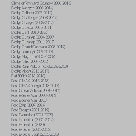
Chrysler Town and Country (2008-2016)
Dodge Avenger (2008-2014)
Dodge Caliber (2007-2012)
Dodge Challenger (2008-2017)
Dodge Charger (2006-2017)
Dodge Dakota (2005-2011)
Dodge Dart (2013-2016)
Dodge Durango (2004-2009)
Dodge Durango (2011-2017)
Dodge Grand Caravan (2008-2019)
Dodge Journey (2009-2017)
Dodge Magnum (2005-2008)
Dodge Nitro (2007-2012)
Dodge Ram Pickup Truck (2006-2010)
Dodge Viper (2015-2017)
Fiat 500X (2016-2018)
Ford C-MAX (2013-2018)
Ford C-MAX Energi (2013-2017)
Ford Crown Victoria (2001-2011)
Ford E-Series Van (2008-2016)
Ford E-Series Van (2018)
Ford Edge (2007-2014)
Ford Escape (2001-2019)
Ford Excursion (2001-2005)
Ford Expedition (2001-2017)
Ford Expedition (2020)
Ford Explorer (2001-2015)
Ford Explorer Sport (2001-2003)