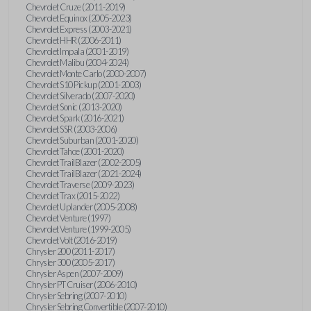
Chevrolet Cruze (2011-2019)
Chevrolet Equinox (2005-2023)
Chevrolet Express (2003-2021)
Chevrolet HHR (2006-2011)
Chevrolet Impala (2001-2019)
Chevrolet Malibu (2004-2024)
Chevrolet Monte Carlo (2000-2007)
Chevrolet S10 Pickup (2001-2003)
Chevrolet Silverado (2007-2020)
Chevrolet Sonic (2013-2020)
Chevrolet Spark (2016-2021)
Chevrolet SSR (2003-2006)
Chevrolet Suburban (2001-2020)
Chevrolet Tahoe (2001-2020)
Chevrolet TrailBlazer (2002-2005)
Chevrolet TrailBlazer (2021-2024)
Chevrolet Traverse (2009-2023)
Chevrolet Trax (2015-2022)
Chevrolet Uplander (2005-2008)
Chevrolet Venture (1997)
Chevrolet Venture (1999-2005)
Chevrolet Volt (2016-2019)
Chrysler 200 (2011-2017)
Chrysler 300 (2005-2017)
Chrysler Aspen (2007-2009)
Chrysler PT Cruiser (2006-2010)
Chrysler Sebring (2007-2010)
Chrysler Sebring Convertible (2007-2010)