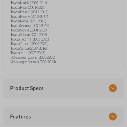
Toyota Matrix (2005-2014)
Toyota Prius (2001-2021)
Toyota Prius C (2012-2019)
Toyota Prius V (2012-2017)
Toyota RAV4 (2001-2018)
Toyota Sequoia (2001-2019)
Toyota Sienna (2001-2020)
Toyota Solara (2001-2008)
Toyota Tacoma (2001-2023)
Toyota Tundra (2004-2021)
Toyota Venza (2009-2016)
Toyota Yaris (2007-2018)
Volkswagen Cabrio (2001-2002)
Volkswagen Routan (2009-2014)
Product Specs
SKU
Features
UNEZ-0BX