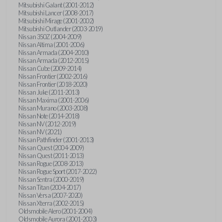
Mitsubishi Galant (2001-2012)
Mitsubishi Lancer (2008-2017)
Mitsubishi Mirage (2001-2002)
Mitsubishi Outlander (2003-2019)
Nissan 350Z (2004-2009)
Nissan Altima (2001-2006)
Nissan Armada (2004-2010)
Nissan Armada (2012-2015)
Nissan Cube (2009-2014)
Nissan Frontier (2002-2016)
Nissan Frontier (2018-2020)
Nissan Juke (2011-2013)
Nissan Maxima (2001-2006)
Nissan Murano (2003-2008)
Nissan Note (2014-2018)
Nissan NV (2012-2019)
Nissan NV (2021)
Nissan Pathfinder (2001-2013)
Nissan Quest (2004-2009)
Nissan Quest (2011-2013)
Nissan Rogue (2008-2013)
Nissan Rogue Sport (2017-2022)
Nissan Sentra (2000-2019)
Nissan Titan (2004-2017)
Nissan Versa (2007-2020)
Nissan Xterra (2002-2015)
Oldsmobile Alero (2001-2004)
Oldsmobile Aurora (2001-2003)