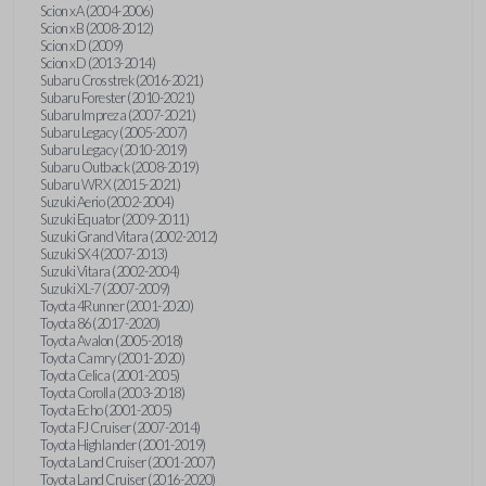
Scion xA (2004-2006)
Scion xB (2008-2012)
Scion xD (2009)
Scion xD (2013-2014)
Subaru Crosstrek (2016-2021)
Subaru Forester (2010-2021)
Subaru Impreza (2007-2021)
Subaru Legacy (2005-2007)
Subaru Legacy (2010-2019)
Subaru Outback (2008-2019)
Subaru WRX (2015-2021)
Suzuki Aerio (2002-2004)
Suzuki Equator (2009-2011)
Suzuki Grand Vitara (2002-2012)
Suzuki SX4 (2007-2013)
Suzuki Vitara (2002-2004)
Suzuki XL-7 (2007-2009)
Toyota 4Runner (2001-2020)
Toyota 86 (2017-2020)
Toyota Avalon (2005-2018)
Toyota Camry (2001-2020)
Toyota Celica (2001-2005)
Toyota Corolla (2003-2018)
Toyota Echo (2001-2005)
Toyota FJ Cruiser (2007-2014)
Toyota Highlander (2001-2019)
Toyota Land Cruiser (2001-2007)
Toyota Land Cruiser (2016-2020)