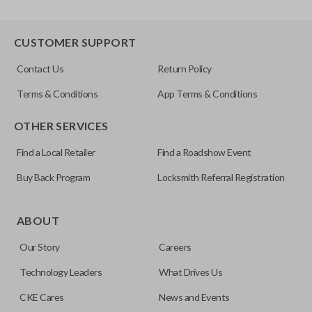
CUSTOMER SUPPORT
Contact Us
Return Policy
Terms & Conditions
App Terms & Conditions
OTHER SERVICES
Find a Local Retailer
Find a Roadshow Event
Buy Back Program
Locksmith Referral Registration
ABOUT
Our Story
Careers
Technology Leaders
What Drives Us
CKE Cares
News and Events