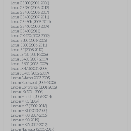
Lexus GS 300 (2001-2006)
Lexus GS 350 (2006-2012)
Lexus GS 430 (2001-2007)
Lexus GS 450 (2007-2011)
Lexus GS 450h (2007-2011)
Lexus GS 460 (2008-2009)
Lexus GS 460 (2011)
Lexus GX 470 (2003-2009)
Lexus IS 300 (2001-2005)
Lexus IS 350 (2006-2011)
Lexus IS F (2008-2010)
Lexus LS 430 (2001-2006)
Lexus LS 460 (2007-2009)
Lexus LS 600 (2008-2009)
Lexus LX 470 (2001-2007)
Lexus SC 430 (2002-2009)
Lincoln Aviator (2003-2005)
Lincoln Blackwood (2002-2003)
Lincoln Continental (2001-2002)
Lincoln LS (2001-2006)
Lincoln Mark LT (2006-2014)
Lincoln MKC (2014)
Lincoln MKS (2009-2016)
Lincoln MKT (2013-2020)
Lincoln MKX (2007-2015)
Lincoln MKX (2019)
Lincoln MKZ (2007-2012)
Lincoln Navigator (2001-2017)