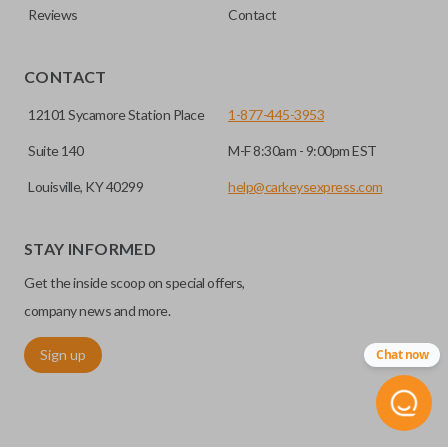
Reviews
Contact
CONTACT
12101 Sycamore Station Place
1-877-445-3953
Suite 140
M-F 8:30am - 9:00pm EST
Louisville, KY 40299
help@carkeysexpress.com
STAY INFORMED
Get the inside scoop on special offers,
company news and more.
Sign up
Chat now