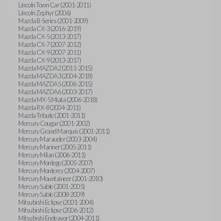
Lincoln Town Car (2001-2011)
Lincoln Zephyr (2006)
Mazda B-Series (2001-2009)
Mazda CX-3 (2016-2019)
Mazda CX-5 (2013-2017)
Mazda CX-7 (2007-2012)
Mazda CX-9 (2007-2011)
Mazda CX-9 (2013-2017)
Mazda MAZDA2 (2011-2015)
Mazda MAZDA3 (2004-2018)
Mazda MAZDA5 (2006-2015)
Mazda MAZDA6 (2003-2017)
Mazda MX-5 Miata (2006-2018)
Mazda RX-8 (2004-2011)
Mazda Tribute (2001-2011)
Mercury Cougar (2001-2002)
Mercury Grand Marquis (2001-2011)
Mercury Marauder (2003-2004)
Mercury Mariner (2005-2011)
Mercury Milan (2006-2011)
Mercury Montego (2005-2007)
Mercury Monterey (2004-2007)
Mercury Mountaineer (2001-2010)
Mercury Sable (2001-2005)
Mercury Sable (2008-2009)
Mitsubishi Eclipse (2001-2004)
Mitsubishi Eclipse (2006-2012)
Mitsubishi Endeavor (2004-2011)