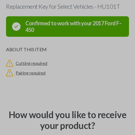
Replacement Key for Select Vehicles - HU101T
Confirmed to work with your
2017
Ford
F-
450
ABOUT THIS ITEM
Cutting required
Pairing required
How would you like to receive
your product?