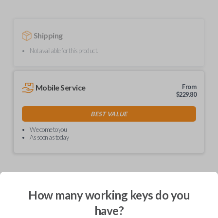
Shipping
Not available for this product.
Mobile Service
From
$
229.80
BEST VALUE
We come to you
As soon as today
Description
How many working keys do you
have?