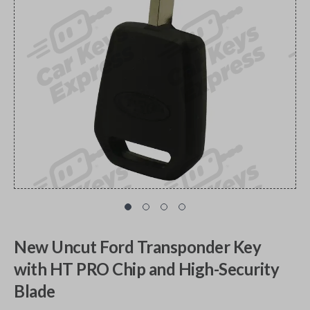
New Uncut Ford Transponder Key
with HT PRO Chip and High-Security
Blade