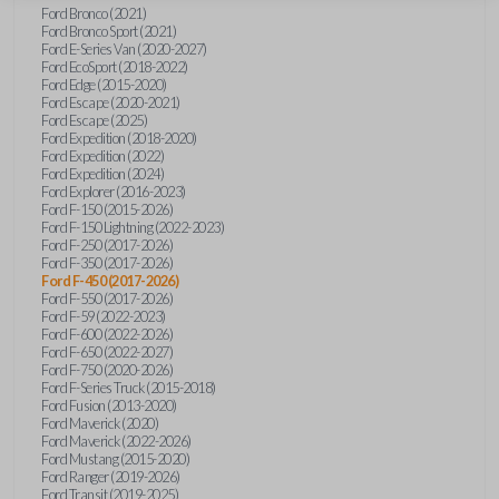
Ford Bronco (2021)
Ford Bronco Sport (2021)
Ford E-Series Van (2020-2027)
Ford EcoSport (2018-2022)
Ford Edge (2015-2020)
Ford Escape (2020-2021)
Ford Escape (2025)
Ford Expedition (2018-2020)
Ford Expedition (2022)
Ford Expedition (2024)
Ford Explorer (2016-2023)
Ford F-150 (2015-2026)
Ford F-150 Lightning (2022-2023)
Ford F-250 (2017-2026)
Ford F-350 (2017-2026)
Ford F-450 (2017-2026)
Ford F-550 (2017-2026)
Ford F-59 (2022-2023)
Ford F-600 (2022-2026)
Ford F-650 (2022-2027)
Ford F-750 (2020-2026)
Ford F-Series Truck (2015-2018)
Ford Fusion (2013-2020)
Ford Maverick (2020)
Ford Maverick (2022-2026)
Ford Mustang (2015-2020)
Ford Ranger (2019-2026)
Ford Transit (2019-2025)