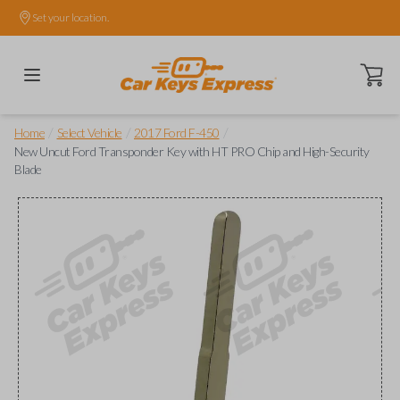
Set your location.
Open ca
/
/
/
Home
Select Vehicle
2017 Ford F-450
New Uncut Ford Transponder Key with HT PRO Chip and High-Security
Blade