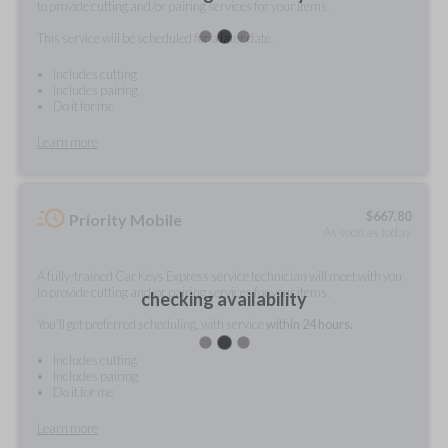
to provide cutting and/or pairing services for your items.
This service will be scheduled for a later date.
Includes cutting
Includes pairing
Do it for me
Learn more
$
667.80
Priority Mobile
As soon as today
A fully-trained Car Keys Express service technician will meet with you
to provide cutting and/or pairing services for your items.
checking availability
You'll get preferred scheduling, with service
within 24 hours.
Includes cutting
Includes pairing
Do it for me
Learn more