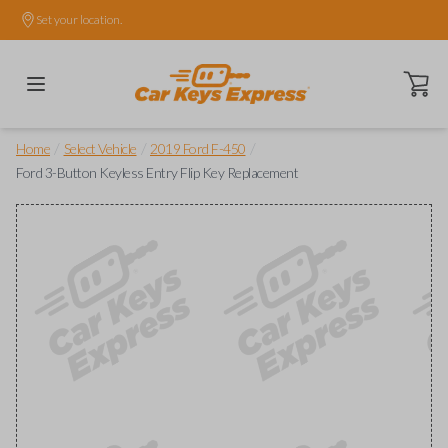
Set your location.
Open ca
/
/
/
Home
Select Vehicle
2019 Ford F-450
Ford 3-Button Keyless Entry Flip Key Replacement