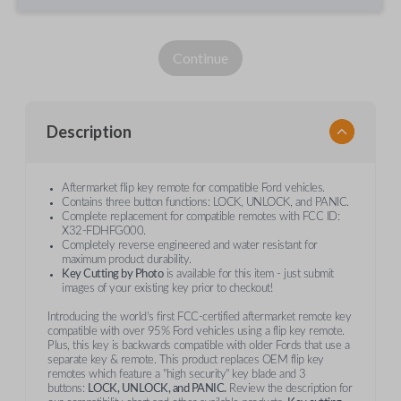
Continue
Description
Aftermarket flip key remote for compatible Ford vehicles.
Contains three button functions: LOCK, UNLOCK, and PANIC.
Complete replacement for compatible remotes with FCC ID:
X32-FDHFG000.
Completely reverse engineered and water resistant for
maximum product durability.
Key Cutting by Photo
is available for this item - just submit
images of your existing key prior to checkout!
Introducing the world’s first FCC-certified aftermarket remote key
compatible with over 95% Ford vehicles using a flip key remote.
Plus, this key is backwards compatible with older Fords that use a
separate key & remote. This product replaces OEM flip key
remotes which feature a "high security" key blade and 3
buttons:
LOCK, UNLOCK, and PANIC.
Review the description for