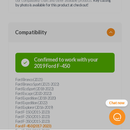
our compatibility chart and other available products.
Key cutting
by photo is available for this product at checkout!
Compatibility
Confirmed to work with your
2019
Ford
F-450
Ford Bronco (2021)
Ford Bronco Sport (2021-2022)
Ford EcoSport (2018-2022)
Ford Escape (2020-2022)
Ford Expedition (2018-2020)
Ford Expedition (2022)
Chat now
Ford Explorer (2016-2019)
Ford F-150 (2015-2023)
Ford F-250 (2015-2023)
Ford F-350 (2015-2023)
Ford F-450 (2017-2023)