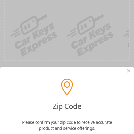
Ford 3-Button Keyless Entry Flip Key
Replacement
Zip Code
Replaces FCC ID: N5F-A08TAA
Please confirm your zip code to receive accurate
Confirmed to work with your
2019
Ford
F-
product and service offerings.