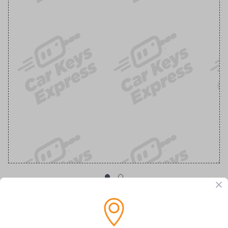
OEM Ford Transponder Key - Features
Embedded Anti-Theft Chip For