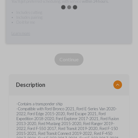
You'll get preferred scheduling, with service
within 24 hours.
Includes cutting
Includes pairing
Do it for me
Learn more
Continue
Description
-Contains a transponder ship
-Compatible with Ford Bronco 2021, Ford E-Series Van 2020-
2022, Ford Edge 2015-2020, Ford Escape 2021, Ford
Expedition 2018-2020, Ford Explorer 2017-2021, Ford Fusion
2013-2020, Ford Mustang 2015-2020, Ford Ranger 2019-
2022, Ford F-550 2017, Ford Transit 2019-2020, Ford F-150
2015-2021, Ford Transit Connect 2019-2022, Ford F-450