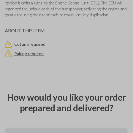
ignition it emits a signal to the Engine Control Unit (ECU). The ECU will
regonized the unique code of the transponder, activiating the engine and
greatly reducing the risk of theft or fraudulent key duplication.
ABOUT THIS ITEM
Cutting required
Pairing required
How would you like your order
prepared and delivered?