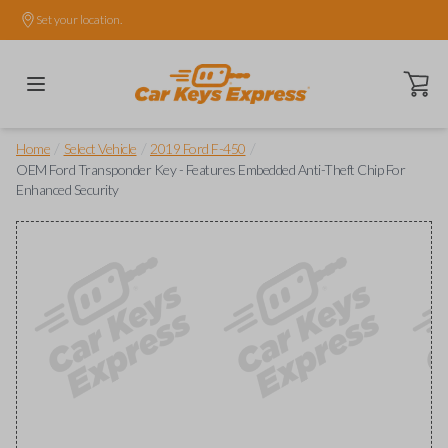
Set your location.
Open ca
/
/
/
Home
Select Vehicle
2019 Ford F-450
OEM Ford Transponder Key - Features Embedded Anti-Theft Chip For
Enhanced Security