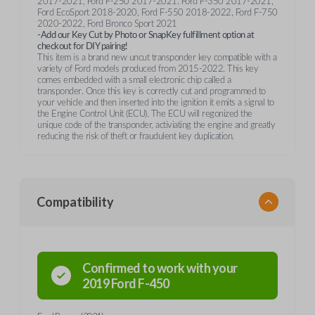
2017-2021, Ford F-250 2017-2021. Ford F-350 2017-2021,
Ford EcoSport 2018-2020, Ford F-550 2018-2022, Ford F-750
2020-2022, Ford Bronco Sport 2021
-Add our Key Cut by Photo or SnapKey fulfillment option at
checkout for DIY pairing!
This item is a brand new uncut transponder key compatible with a
variety of Ford models produced from 2015-2022. This key
comes embedded with a small electronic chip called a
transponder. Once this key is correctly cut and programmed to
your vehicle and then inserted into the ignition it emits a signal to
the Engine Control Unit (ECU). The ECU will regonized the
unique code of the transponder, activiating the engine and greatly
reducing the risk of theft or fraudulent key duplication.
Compatibility
Confirmed to work with your
2019
Ford
F-450