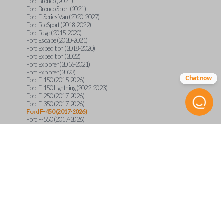
Ford Bronco (2021)
Ford Bronco Sport (2021)
Ford E-Series Van (2020-2027)
Ford EcoSport (2018-2022)
Ford Edge (2015-2020)
Ford Escape (2020-2021)
Ford Expedition (2018-2020)
Ford Expedition (2022)
Ford Explorer (2016-2021)
Ford Explorer (2023)
Chat now
Ford F-150 (2015-2026)
Ford F-150 Lightning (2022-2023)
Ford F-250 (2017-2026)
Ford F-350 (2017-2026)
Ford F-450 (2017-2026)
Ford F-550 (2017-2026)
Ford F-59 (2022-2023)
Ford F-600 (2022-2026)
Ford F-650 (2022-2027)
Ford F-750 (2020-2026)
Ford Fusion (2013-2020)
Ford Maverick (2020)
Ford Maverick (2022-2026)
Ford Mustang (2015-2020)
Ford Ranger (2019-2026)
Ford Transit (2019-2025)
Ford Transit Connect (2019-2022)