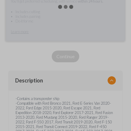
You'll get preferred scheduling, with service
within 24 hours.
Includes cutting
Includes pairing
Do it for me
Learn more
Continue
Description
-Contains a transponder ship
-Compatible with Ford Bronco 2021, Ford E-Series Van 2020-
2022, Ford Edge 2015-2020, Ford Escape 2021, Ford
Expedition 2018-2020, Ford Explorer 2017-2021, Ford Fusion
2013-2020, Ford Mustang 2015-2020, Ford Ranger 2019-
2022, Ford F-550 2017, Ford Transit 2019-2020, Ford F-150
2015-2021, Ford Transit Connect 2019-2022, Ford F-450