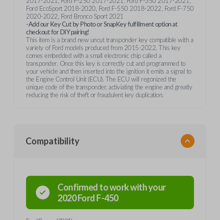
2017-2021, Ford F-250 2017-2021. Ford F-350 2017-2021,
Ford EcoSport 2018-2020, Ford F-550 2018-2022, Ford F-750
2020-2022, Ford Bronco Sport 2021
-Add our Key Cut by Photo or SnapKey fulfillment option at
checkout for DIY pairing!
This item is a brand new uncut transponder key compatible with a
variety of Ford models produced from 2015-2022. This key
comes embedded with a small electronic chip called a
transponder. Once this key is correctly cut and programmed to
your vehicle and then inserted into the ignition it emits a signal to
the Engine Control Unit (ECU). The ECU will regonized the
unique code of the transponder, activiating the engine and greatly
reducing the risk of theft or fraudulent key duplication.
Compatibility
Confirmed to work with your
2020
Ford
F-450