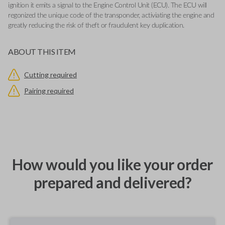
ignition it emits a signal to the Engine Control Unit (ECU). The ECU will
regonized the unique code of the transponder, activiating the engine and
greatly reducing the risk of theft or fraudulent key duplication.
ABOUT THIS ITEM
Cutting required
Pairing required
How would you like your order
prepared and delivered?