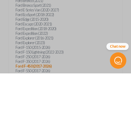
Ford Bronco (2021)
Ford Bronco Sport (2021)
Ford E-Series Van (2020-2027)
Ford EcoSport (2018-2022)
Ford Edge (2015-2020)
Ford Escape (2020-2021)
Ford Expedition (2018-2020)
Ford Expedition (2022)
Ford Explorer (2016-2021)
Ford Explorer (2023)
Chat now
Ford F-150 (2015-2026)
Ford F-150 Lightning (2022-2023)
Ford F-250 (2017-2026)
Ford F-350 (2017-2026)
Ford F-450 (2017-2026)
Ford F-550 (2017-2026)
Ford F-59 (2022-2023)
Ford F-600 (2022-2026)
Ford F-650 (2022-2027)
Ford F-750 (2020-2026)
Ford Fusion (2013-2020)
Ford Maverick (2020)
Ford Maverick (2022-2026)
Ford Mustang (2015-2020)
Ford Ranger (2019-2026)
Ford Transit (2019-2025)
Ford Transit Connect (2019-2022)