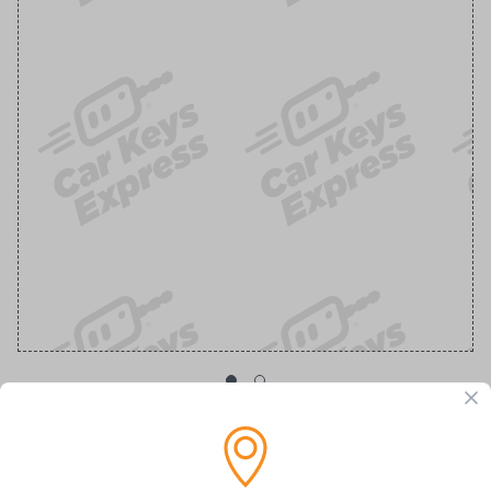
OEM Ford Transponder Key - Features
Embedded Anti-Theft Chip For