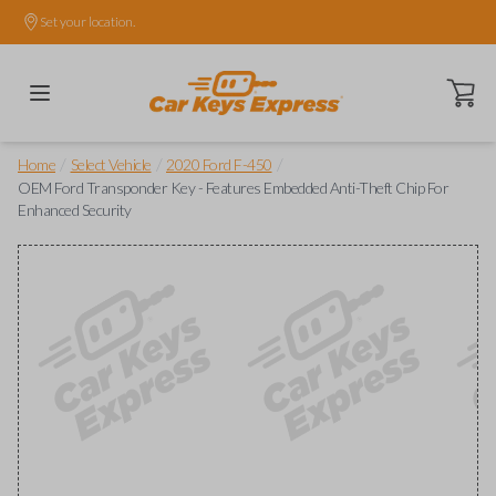
Set your location.
Open ca
/
/
/
Home
Select Vehicle
2020 Ford F-450
OEM Ford Transponder Key - Features Embedded Anti-Theft Chip For
Enhanced Security