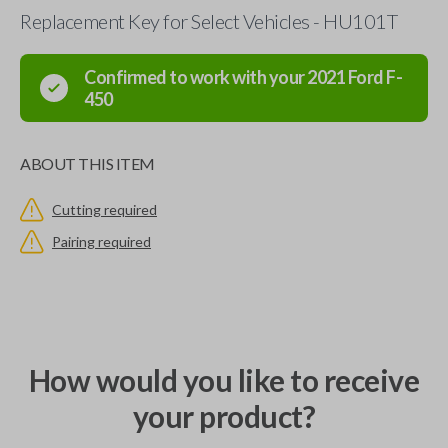
Replacement Key for Select Vehicles - HU101T
Confirmed to work with your
2021
Ford
F-
450
ABOUT THIS ITEM
Cutting required
Pairing required
How would you like to receive
your product?