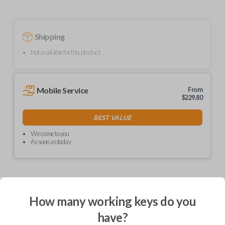
Shipping
Not available for this product.
Mobile Service
From
$
229.80
BEST VALUE
We come to you
As soon as today
Description
How many working keys do you
have?