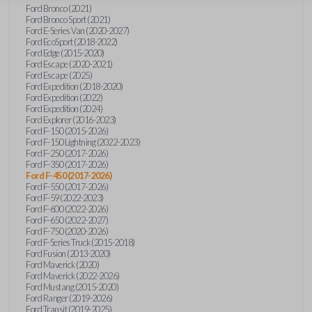
Ford Bronco (2021)
Ford Bronco Sport (2021)
Ford E-Series Van (2020-2027)
Ford EcoSport (2018-2022)
Ford Edge (2015-2020)
Ford Escape (2020-2021)
Ford Escape (2025)
Ford Expedition (2018-2020)
Ford Expedition (2022)
Ford Expedition (2024)
Ford Explorer (2016-2023)
Ford F-150 (2015-2026)
Ford F-150 Lightning (2022-2023)
Ford F-250 (2017-2026)
Ford F-350 (2017-2026)
Ford F-450 (2017-2026)
Ford F-550 (2017-2026)
Ford F-59 (2022-2023)
Ford F-600 (2022-2026)
Ford F-650 (2022-2027)
Ford F-750 (2020-2026)
Ford F-Series Truck (2015-2018)
Ford Fusion (2013-2020)
Ford Maverick (2020)
Ford Maverick (2022-2026)
Ford Mustang (2015-2020)
Ford Ranger (2019-2026)
Ford Transit (2019-2025)