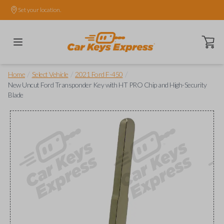
Set your location.
Open ca
/
/
/
Home
Select Vehicle
2021 Ford F-450
New Uncut Ford Transponder Key with HT PRO Chip and High-Security
Blade