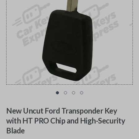
New Uncut Ford Transponder Key
with HT PRO Chip and High-Security
Blade