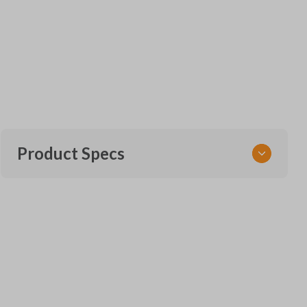
Product Specs
SKU
FOR KEY 951
Other
164-R8128
Strattec Part Number