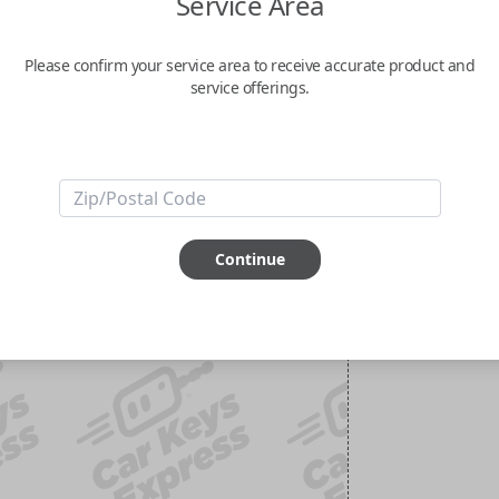
Service Area
Please confirm your service area to receive accurate product and
service offerings.
Continue