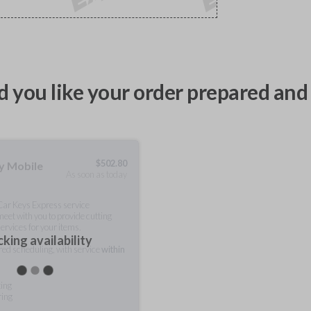
 you like your order prepared and 
$
502.80
ty Mobile
As soon as today
 Car Keys Express service
meet with you to provide cutting
ervices for your items.
king availability
rred scheduling, with service
within
ting
ring