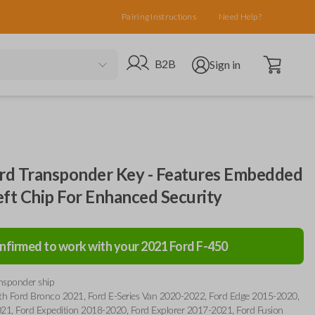
Pairing Instructions
Need Help?
Open cart
Go to B2B site
Open user menu
B2B
Sign in
d Transponder Key - Features Embedded
eft Chip For Enhanced Security
nfirmed to work with your
2021
Ford
F-450
ansponder ship
th Ford Bronco 2021, Ford E-Series Van 2020-2022, Ford Edge 2015-2020,
21, Ford Expedition 2018-2020, Ford Explorer 2017-2021, Ford Fusion