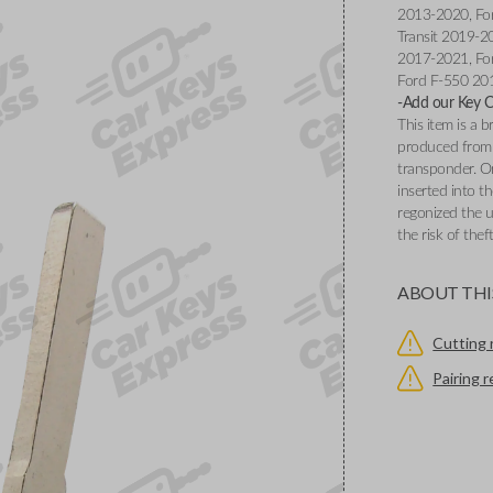
2013-2020, Fo
Transit 2019-2
2017-2021, Fo
Ford F-550 20
-Add our Key Cu
This item is a
produced from 
transponder. O
inserted into th
regonized the u
the risk of thef
ABOUT THI
Cutting 
Pairing 