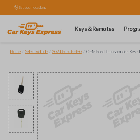
Set your location.
Keys & Remotes
Progr
/
/
/
Home
Select Vehicle
2021 Ford F-450
OEM Ford Transponder Key - F