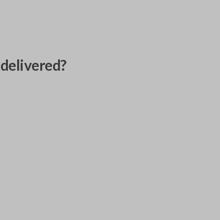
delivered?