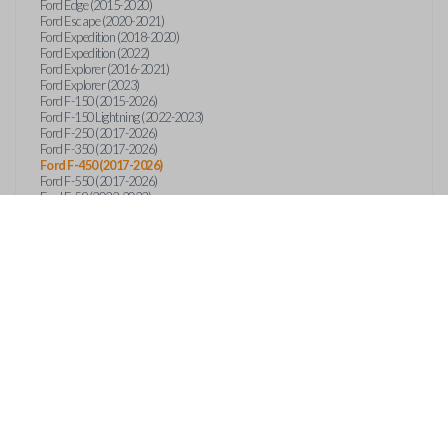
Ford Edge (2015-2020)
Ford Escape (2020-2021)
Ford Expedition (2018-2020)
Ford Expedition (2022)
Ford Explorer (2016-2021)
Ford Explorer (2023)
Ford F-150 (2015-2026)
Ford F-150 Lightning (2022-2023)
Ford F-250 (2017-2026)
Ford F-350 (2017-2026)
Ford F-450 (2017-2026)
Ford F-550 (2017-2026)
Ford F-59 (2022-2023)
Ford F-600 (2022-2026)
Ford F-650 (2022-2027)
Ford F-750 (2020-2026)
Ford Fusion (2013-2020)
Ford Maverick (2020)
Ford Maverick (2022-2026)
Ford Mustang (2015-2020)
Ford Ranger (2019-2026)
Ford Transit (2019-2025)
Ford Transit Connect (2019-2022)