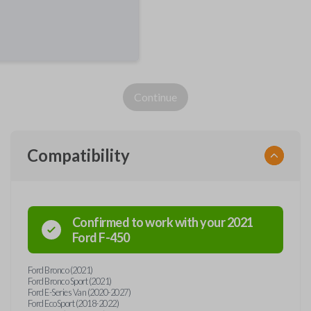
Continue
Compatibility
Confirmed to work with your
2021
Ford
F-450
Ford Bronco (2021)
Ford Bronco Sport (2021)
Ford E-Series Van (2020-2027)
Ford EcoSport (2018-2022)