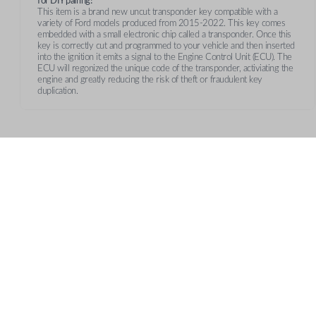
for DIY pairing!
This item is a brand new uncut transponder key compatible with a
variety of Ford models produced from 2015-2022. This key comes
embedded with a small electronic chip called a transponder. Once this
key is correctly cut and programmed to your vehicle and then inserted
into the ignition it emits a signal to the Engine Control Unit (ECU). The
ECU will regonized the unique code of the transponder, activiating the
engine and greatly reducing the risk of theft or fraudulent key
duplication.