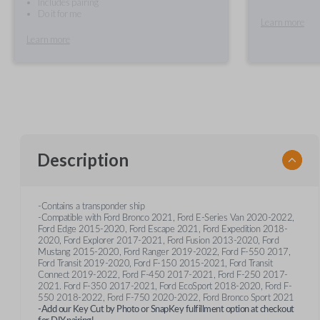
Includes pairing
Do it for me
Learn more
Learn more
Description
-Contains a transponder ship
-Compatible with Ford Bronco 2021, Ford E-Series Van 2020-2022,
Ford Edge 2015-2020, Ford Escape 2021, Ford Expedition 2018-
2020, Ford Explorer 2017-2021, Ford Fusion 2013-2020, Ford
Mustang 2015-2020, Ford Ranger 2019-2022, Ford F-550 2017,
Ford Transit 2019-2020, Ford F-150 2015-2021, Ford Transit
Connect 2019-2022, Ford F-450 2017-2021, Ford F-250 2017-
2021. Ford F-350 2017-2021, Ford EcoSport 2018-2020, Ford F-
550 2018-2022, Ford F-750 2020-2022, Ford Bronco Sport 2021
-Add our Key Cut by Photo or SnapKey fulfillment option at checkout