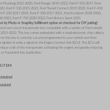
rd Mustang 2015-2020, Ford Ranger 2019-2022, Ford F-550 2017, Ford
020, Ford F-150 2015-2021, Ford Transit Connect 2019-2022, Ford F-450
rd F-250 2017-2021. Ford F-350 2017-2021, Ford EcoSport 2018-2020,
18-2022, Ford F-750 2020-2022, Ford Bronco Sport 2021
t by Photo or SnapKey fulfillment option at checkout for DIY pairing!
 brand new uncut transponder key compatible with a variety of Ford models
2015-2022. This key comes embedded with a small electronic chip called a
nce this key is correctly cut and programmed to your vehicle and then
e ignition it emits a signal to the Engine Control Unit (ECU). The ECU will
nique code of the transponder, activiating the engine and greatly reducing
t or fraudulent key duplication.
S ITEM
required
required