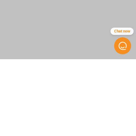
Strattec - 5923293
Chat now