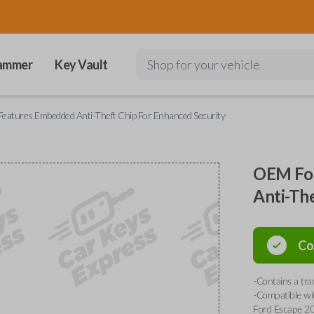
ammer
Key Vault
Shop for your vehicle
eatures Embedded Anti-Theft Chip For Enhanced Security
OEM For
Anti-Th
Co
-Contains a tr
-Compatible wi
Ford Escape 20