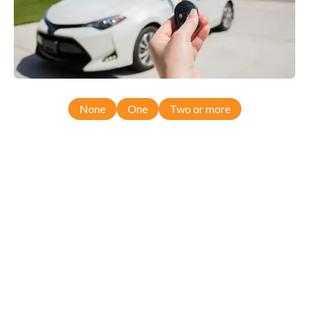
None
One
Two or more