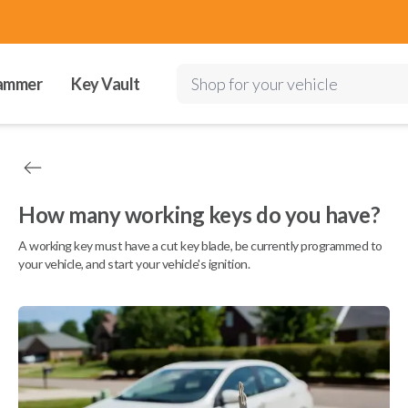
ammer
Key Vault
Shop for your vehicle
How many working keys do you have?
A working key must have a cut key blade, be currently programmed to
your vehicle, and start your vehicle's ignition.