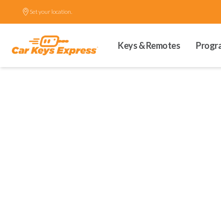
Set your location.
Keys & Remotes
Progr