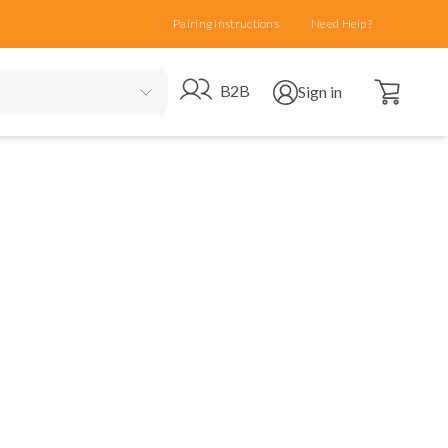
Pairing Instructions
Need Help?
Open cart
Go to B2B site
Open user menu
B2B
Sign in