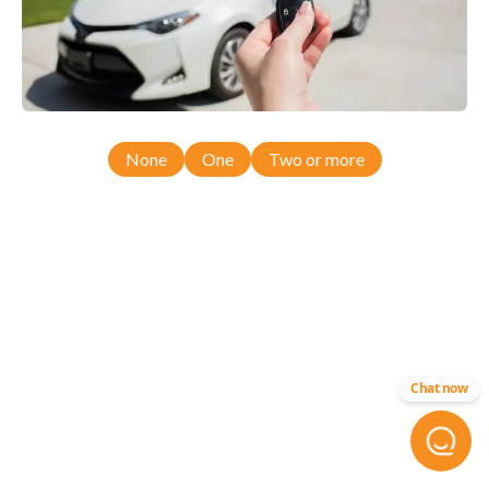
None
One
Two or more
Chat now