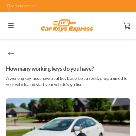
Set your location.
Open ca
How many working keys do you have?
A working key must have a cut key blade, be currently programmed to
your vehicle, and start your vehicle's ignition.