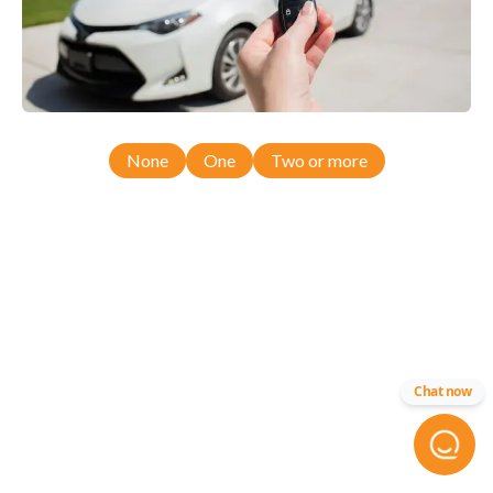
None
One
Two or more
Chat now