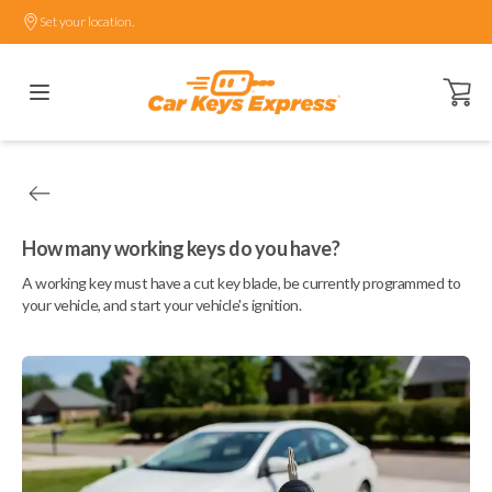
Set your location.
Open ca
How many working keys do you have?
A working key must have a cut key blade, be currently programmed to
your vehicle, and start your vehicle's ignition.