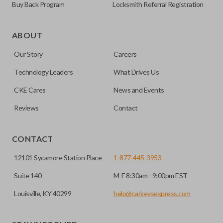
Buy Back Program
Locksmith Referral Registration
ABOUT
Our Story
Careers
Technology Leaders
What Drives Us
CKE Cares
News and Events
Reviews
Contact
CONTACT
12101 Sycamore Station Place
1-877-445-3953
Suite 140
M-F 8:30am - 9:00pm EST
Louisville, KY 40299
help@carkeysexpress.com