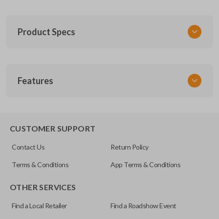
Product Specs
SKU
Features
FOR 030
F87B-15K601-AA
FCC ID
CWTWB1U331
CUSTOMER SUPPORT
Contact Us
Return Policy
Terms & Conditions
App Terms & Conditions
OTHER SERVICES
Find a Local Retailer
Find a Roadshow Event