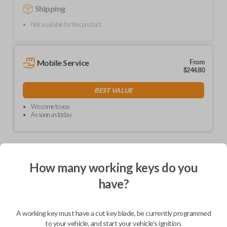
Shipping
Not available for this product.
Mobile Service
From
$
244.80
BEST VALUE
We come to you
As soon as today
How many working keys do you
Description
have?
Upgrade your driving experience with a new, high-quality car remote
A working key must have a cut key blade, be currently programmed
from Car Keys Express! This car remote offers a variety of functions
including LOCK, UNLOCK, and PANIC. Compatible with a wide range of
to your vehicle, and start your vehicle's ignition.