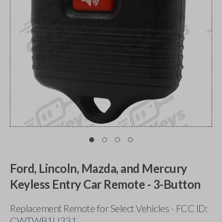
Ford, Lincoln, Mazda, and Mercury
Keyless Entry Car Remote - 3-Button
Replacement Remote for Select Vehicles - FCC ID:
CWTWB1U331