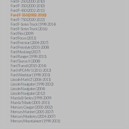
Ford F-250 (2000-2010)
Ford F-350 (2000-2010)
Ford F-450 (2002-2011)
Ford F-550 (2002-2010)
Ford F-750 (2020-2022)
Ford F-Series Truck (1998-2014)
Ford F-Series Truck (2016)
Ford Flex (2009)
Ford Focus (2011)
Ford Freestar (2004-2007)
Ford Freestyle (2005-2008)
Ford Mustang (2007)
Ford Ranger (1998-2011)
Ford Taurus X (2008)
Ford Transit (2010-2014)
Ford VPG MV-1 (2011-2012)
Ford Windstar (1998-2003)
Lincoln Mark LT (2006-2011)
Lincoln Navigator (1998-2002)
Lincoln Navigator (2004)
Lincoln Navigator (2012)
Mazda B-Series (1998-2009)
Mazda Tribute (2001-2011)
Mercury Cougar (2000-2002)
Mercury Mariner (2005-2007)
Mercury Monterey (2004-2007)
Mercury Mountaineer (1998-2001)