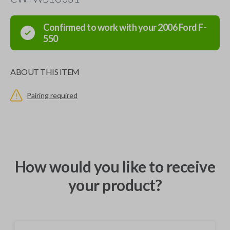
Confirmed to work with your
2006
Ford
F-
550
ABOUT THIS ITEM
Pairing required
How would you like to receive
your product?