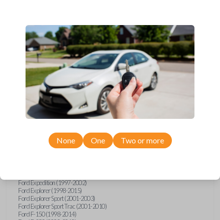
Ford, Lincoln, Mazda, and Mercury models, you’re sure to find the
perfect replacement or spare for your vehicle. Don’t overpay -
purchase your replacement car remote with Car Keys Express today!
Compatibility
Confirmed to work with your
2006
Ford
F-550
None
One
Two or more
Ford E-Series Van (2008-2021)
Ford Econoline (1999-2007)
Ford Escape (2001-2008)
Ford Excursion (2000-2005)
Ford Expedition (1997-2002)
Ford Explorer (1998-2015)
Ford Explorer Sport (2001-2003)
Ford Explorer Sport Trac (2001-2010)
Ford F-150 (1998-2014)