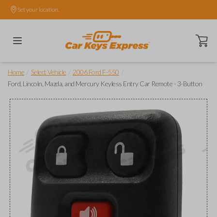
Set your location.
Open ca
/
/
/
Home
Select Vehicle
2006 Ford F-550
Ford, Lincoln, Mazda, and Mercury Keyless Entry Car Remote - 3-Button