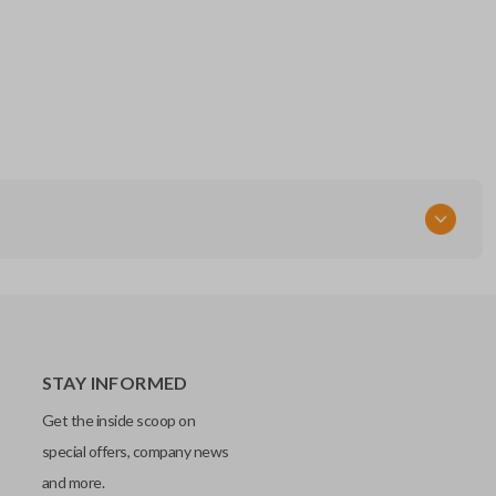
STAY INFORMED
Get the inside scoop on
special offers, company news
and more.