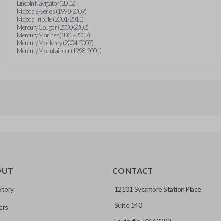
Lincoln Navigator (2012)
Mazda B-Series (1998-2009)
Mazda Tribute (2001-2011)
Mercury Cougar (2000-2002)
Mercury Mariner (2005-2007)
Mercury Monterey (2004-2007)
Mercury Mountaineer (1998-2001)
OUT
CONTACT
Story
12101 Sycamore Station Place
Suite 140
ers
Louisville, KY 40299