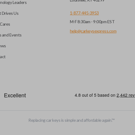
nology Leaders
1-877-445-3953
 Drives Us
M-F 8:30am - 9:00pm EST
Cares
help@carkeysexpress.com
 and Events
ews
act
Replacing car keys is simple and affordable again.
™