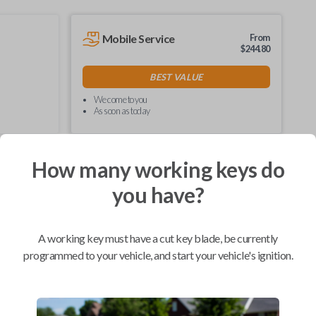
Mobile Service
From
$
244.80
BEST VALUE
We come to you
As soon as today
How many working keys do
you have?
Compatibility
A working key must have a cut key blade, be currently
programmed to your vehicle, and start your vehicle's ignition.
Confirmed to work with your
2008
Ford
F-550
Ford E-Series Van (2008-2021)