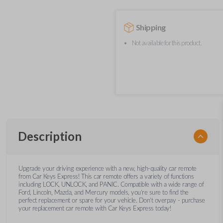
Shipping
Not available for this product.
Description
Upgrade your driving experience with a new, high-quality car remote
from Car Keys Express! This car remote offers a variety of functions
including LOCK, UNLOCK, and PANIC. Compatible with a wide range of
Ford, Lincoln, Mazda, and Mercury models, you’re sure to find the
perfect replacement or spare for your vehicle. Don’t overpay - purchase
your replacement car remote with Car Keys Express today!