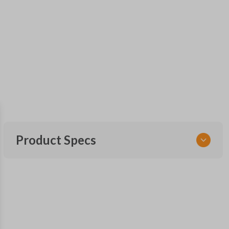
Product Specs
SKU
FOR 030
F87B-15K601-AA
FCC ID