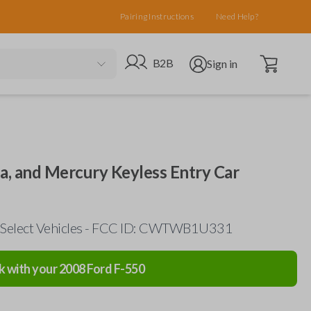
Pairing Instructions
Need Help?
Open cart
Go to B2B site
Open user menu
B2B
Sign in
da, and Mercury Keyless Entry Car
 Select Vehicles - FCC ID: CWTWB1U331
k with your
2008
Ford
F-550