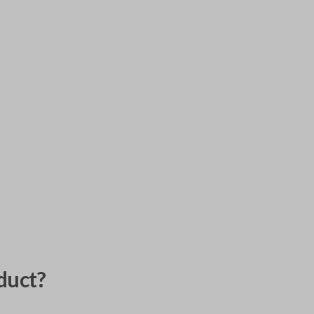
duct?