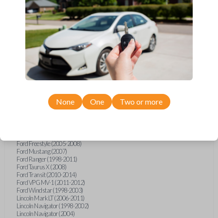
Ford Econoline (1999-2007)
Ford Escape (2001-2008)
Ford Excursion (2000-2005)
Ford Expedition (1997-2002)
Ford Explorer (1998-2015)
Ford Explorer Sport (2001-2003)
Ford Explorer Sport Trac (2001-2010)
Ford F-150 (1998-2014)
Ford F-250 (2000-2010)
Ford F-350 (2000-2010)
Ford F-450 (2002-2011)
Ford F-550 (2002-2010)
Ford F-750 (2020-2022)
None
One
Two or more
Ford F-Series Truck (1998-2014)
Ford F-Series Truck (2016)
Ford Flex (2009)
Ford Focus (2011)
Ford Freestar (2004-2007)
Ford Freestyle (2005-2008)
Ford Mustang (2007)
Ford Ranger (1998-2011)
Ford Taurus X (2008)
Ford Transit (2010-2014)
Ford VPG MV-1 (2011-2012)
Ford Windstar (1998-2003)
Lincoln Mark LT (2006-2011)
Lincoln Navigator (1998-2002)
Lincoln Navigator (2004)