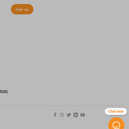
Sign up
Chat now