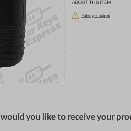
ABOUT THIS ITEM
Pairing required
would you like to receive your pro