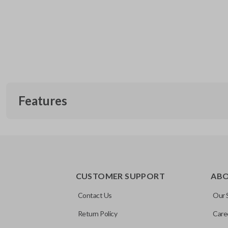
Features
CUSTOMER SUPPORT
AB
Contact Us
Our 
Return Policy
Care