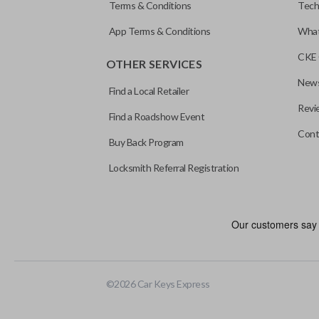
Terms & Conditions
Tech
App Terms & Conditions
What
CKE 
OTHER SERVICES
News
Find a Local Retailer
Revi
Find a Roadshow Event
Cont
Buy Back Program
Locksmith Referral Registration
©
2026
Car Keys Express