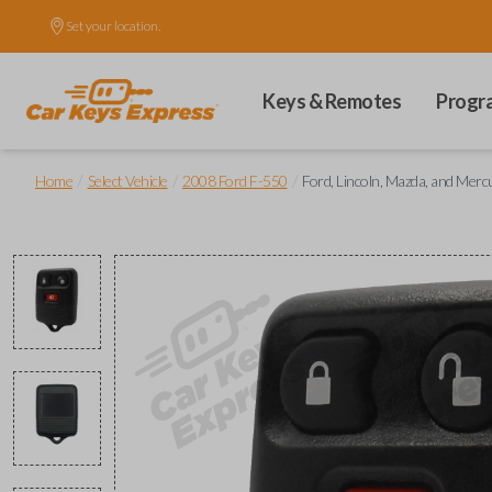
Set your location.
Keys & Remotes
Progr
/
/
/
Home
Select Vehicle
2008 Ford F-550
Ford, Lincoln, Mazda, and Mer