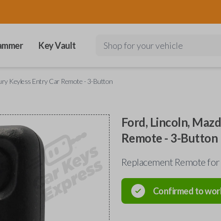
ammer
Key Vault
Shop for your vehicle
cury Keyless Entry Car Remote - 3-Button
Ford, Lincoln, Maz
Remote - 3-Button
Replacement Remote for
Confirmed to wor