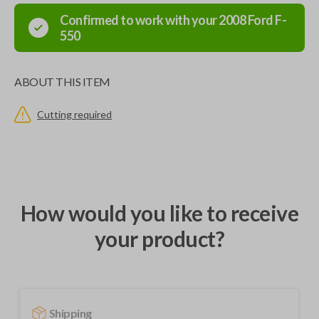
Confirmed to work with your
2008
Ford
F-
550
ABOUT THIS ITEM
Cutting required
How would you like to receive
your product?
Shipping