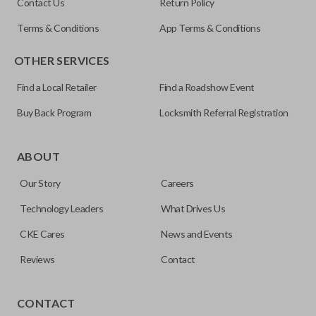
Contact Us
Return Policy
Terms & Conditions
App Terms & Conditions
OTHER SERVICES
Find a Local Retailer
Find a Roadshow Event
Buy Back Program
Locksmith Referral Registration
Edge cut keys are one of two blade types commonly used
for automotive key accessories. Any cuts applied to the key
ABOUT
are made on the outermost edge of the blade. These cuts
Our Story
Careers
can be made by most standard key machines.
Technology Leaders
What Drives Us
CKE Cares
News and Events
Reviews
Contact
CONTACT