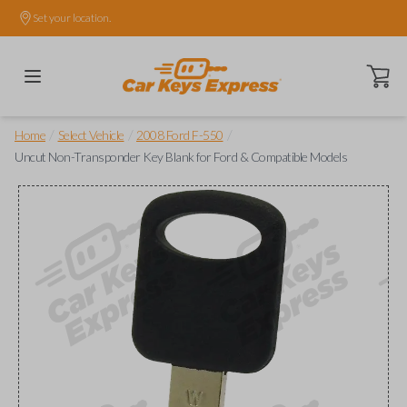
Set your location.
Open ca
/
/
/
Home
Select Vehicle
2008 Ford F-550
Uncut Non-Transponder Key Blank for Ford & Compatible Models