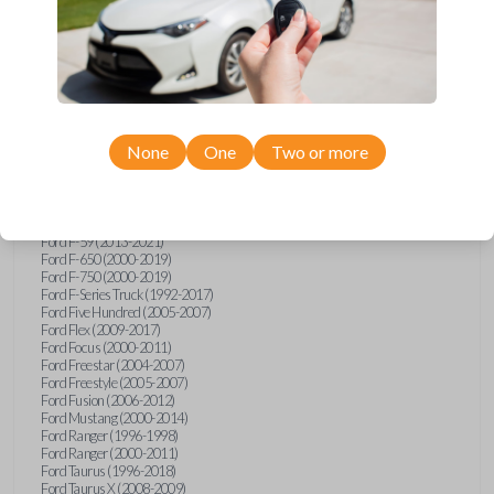
Ford Explorer (1991-2015)
Ford Explorer (2017)
Ford Explorer (2023)
Ford Explorer Sport (2001-2003)
Ford Explorer Sport Trac (2001-2010)
Ford Explorer Two Door (2000-2005)
Ford F-150 (1990)
Ford F-150 (1992-1993)
None
One
Two or more
Ford F-150 (1995-2014)
Ford F-250 (1996-2016)
Ford F-350 (1999-2016)
Ford F-450 (2000-2016)
Ford F-550 (2000-2016)
Ford F-59 (2013-2021)
Ford F-650 (2000-2019)
Ford F-750 (2000-2019)
Ford F-Series Truck (1992-2017)
Ford Five Hundred (2005-2007)
Ford Flex (2009-2017)
Ford Focus (2000-2011)
Ford Freestar (2004-2007)
Ford Freestyle (2005-2007)
Ford Fusion (2006-2012)
Ford Mustang (2000-2014)
Ford Ranger (1996-1998)
Ford Ranger (2000-2011)
Ford Taurus (1996-2018)
Ford Taurus X (2008-2009)