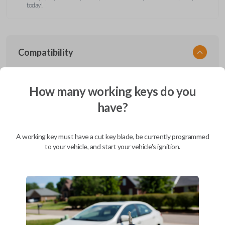
today!
Compatibility
How many working keys do you
Confirmed to work with your
2008
have?
Ford
F-550
Ford Aerostar (1996-1997)
A working key must have a cut key blade, be currently programmed
Ford Bronco (1995-1996)
to your vehicle, and start your vehicle's ignition.
Ford Club Wagon (1992)
Ford Club Wagon (1994-1999)
Ford Crown Victoria (1997-2011)
Ford E-Series Van (2008-2019)
Ford Econoline (1990-2007)
Ford Edge (2007-2015)
Ford Escape (2001-2012)
Ford Escort (2000)
Ford Excursion (2000-2005)
Ford Expedition (1997-2017)