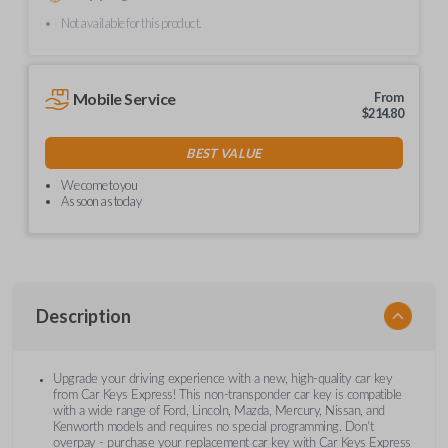
Not available for this product.
Mobile Service
From
$
214.80
BEST VALUE
We come to you
As soon as today
Description
Upgrade your driving experience with a new, high-quality car key
from Car Keys Express! This non-transponder car key is compatible
with a wide range of Ford, Lincoln, Mazda, Mercury, Nissan, and
Kenworth models and requires no special programming. Don’t
overpay - purchase your replacement car key with Car Keys Express