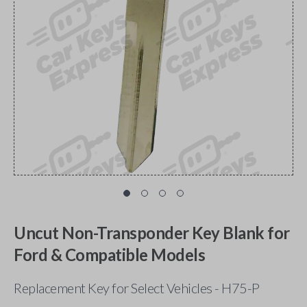
Uncut Non-Transponder Key Blank for
Ford & Compatible Models
Replacement Key for Select Vehicles - H75-P