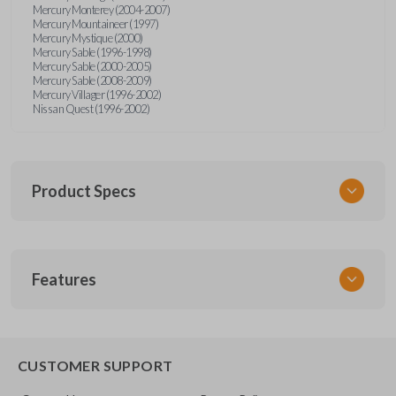
Mercury Monterey (2004-2007)
Mercury Mountaineer (1997)
Mercury Mystique (2000)
Mercury Sable (1996-1998)
Mercury Sable (2000-2005)
Mercury Sable (2008-2009)
Mercury Villager (1996-2002)
Nissan Quest (1996-2002)
Product Specs
SKU
Features
FOR KEY 200
OEM Part Number
H75-P (Strattec 597638)
EDGE CUT BLADE
CUSTOMER SUPPORT