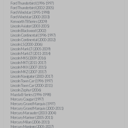
Ford Thunderbird (1996-1997)
Ford Thunderbird (2002-2005)
Ford Windstar (1995-1998)
Ford Windstar (2000-2003)
Kenworth T8 Series (2009)
Lincoln Aviator (2003-2005)
Lincoln Blackwood (2002)
Lincoln Continental (1996-1997)
Lincoln Continental (2000-2002)
Lincoln LS (2000-2006)
Lincoln Mark LT (2005-2009)
Lincoln Mark LT (2011-2014)
Lincoln MKS (2009-2016)
Lincoln MKT (2011-2017)
Lincoln MKX (2007-2015)
Lincoln MKZ (2007-2017)
Lincoln Navigator (2000-2017)
Lincoln Town Car (1996-1997)
Lincoln Town Car (2000-2011)
Lincoln Zephyr (2006)
Mazda B-Series (1996-1998)
Mercury Cougar (1997)
Mercury Grand Marquis (1997)
Mercury Grand Marquis (2000-2011)
Mercury Marauder (2003-2004)
Mercury Mariner (2005-2011)
Mercury Milan (2006-2011)
Mercury Montego (2005-2007)