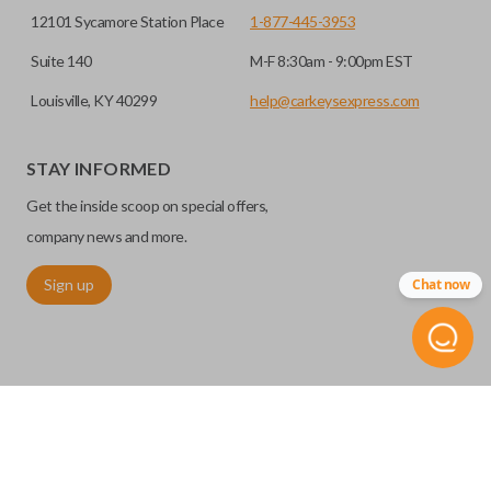
12101 Sycamore Station Place
1-877-445-3953
Suite 140
M-F 8:30am - 9:00pm EST
Louisville, KY 40299
help@carkeysexpress.com
STAY INFORMED
Get the inside scoop on special offers,
company news and more.
Sign up
Chat now
©
2026
Car Keys Express
Replacing car keys is simple and affordable again.
™