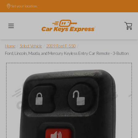
Set your location.
Open ca
/
/
/
Home
Select Vehicle
2009 Ford F-550
Ford, Lincoln, Mazda, and Mercury Keyless Entry Car Remote - 3-Button