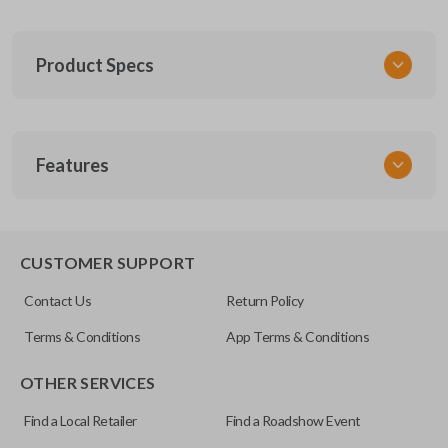
Product Specs
SKU
Features
FOR 030
F87B-15K601-AA
FCC ID
CWTWB1U331
CUSTOMER SUPPORT
Contact Us
Return Policy
Terms & Conditions
App Terms & Conditions
OTHER SERVICES
Find a Local Retailer
Find a Roadshow Event