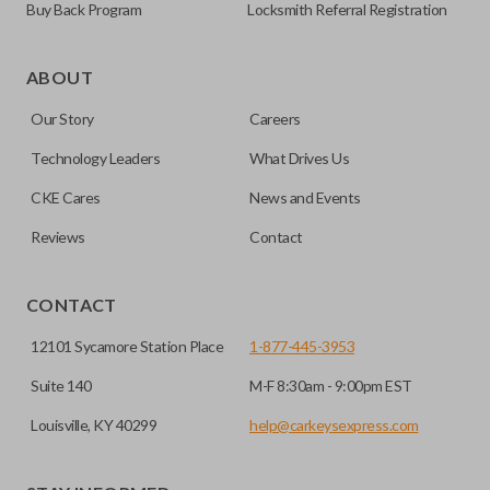
Buy Back Program
Locksmith Referral Registration
ABOUT
Our Story
Careers
Technology Leaders
What Drives Us
CKE Cares
News and Events
Reviews
Contact
CONTACT
12101 Sycamore Station Place
1-877-445-3953
Suite 140
M-F 8:30am - 9:00pm EST
Louisville, KY 40299
help@carkeysexpress.com