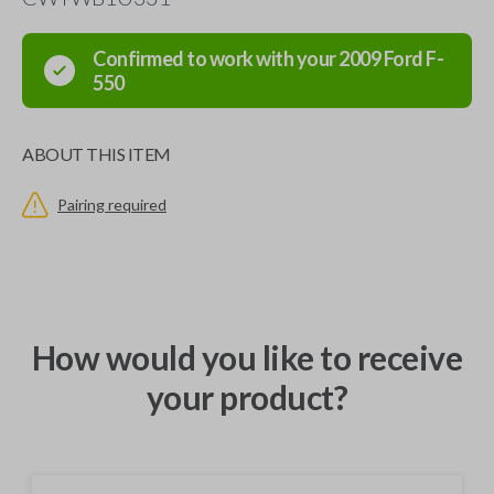
Confirmed to work with your
2009
Ford
F-
550
ABOUT THIS ITEM
Pairing required
How would you like to receive
your product?