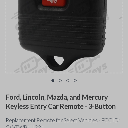
Ford, Lincoln, Mazda, and Mercury
Keyless Entry Car Remote - 3-Button
Replacement Remote for Select Vehicles - FCC ID:
CWTWB1U331