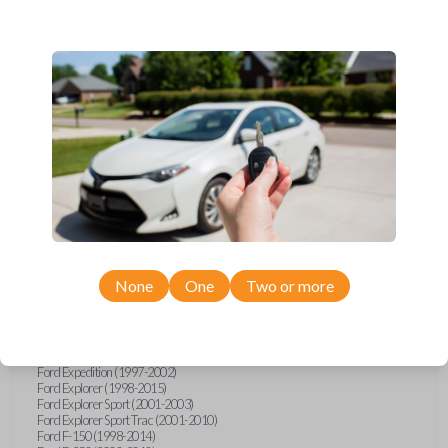
Ford, Lincoln, Mazda, and Mercury models, you’re sure to find the
perfect replacement or spare for your vehicle. Don’t overpay -
purchase your replacement car remote with Car Keys Express today!
Compatibility
Confirmed to work with your
2009
Ford
F-550
None
One
Two or more
Ford E-Series Van (2008-2021)
Ford Econoline (1999-2007)
Ford Escape (2001-2008)
Ford Excursion (2000-2005)
Ford Expedition (1997-2002)
Ford Explorer (1998-2015)
Ford Explorer Sport (2001-2003)
Ford Explorer Sport Trac (2001-2010)
Ford F-150 (1998-2014)