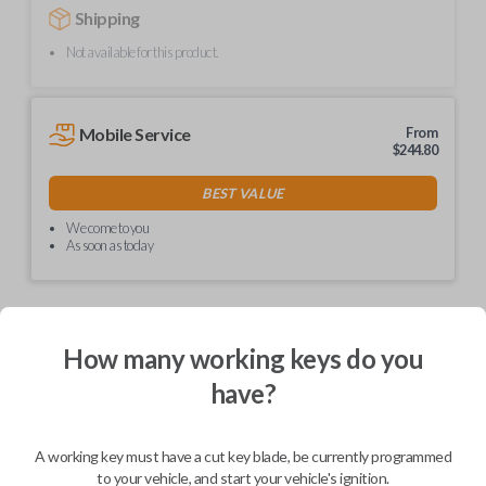
Shipping
Not available for this product.
Mobile Service
From
$
244.80
BEST VALUE
We come to you
As soon as today
How many working keys do you
Description
have?
Upgrade your driving experience with a new, high-quality car remote
A working key must have a cut key blade, be currently programmed
from Car Keys Express! This car remote offers a variety of functions
including LOCK, UNLOCK, and PANIC. Compatible with a wide range of
to your vehicle, and start your vehicle's ignition.