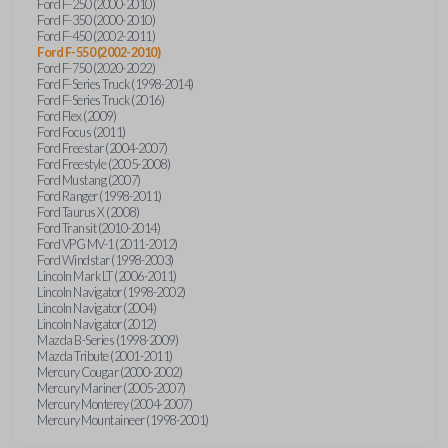
Ford F-250 (2000-2010)
Ford F-350 (2000-2010)
Ford F-450 (2002-2011)
Ford F-550 (2002-2010)
Ford F-750 (2020-2022)
Ford F-Series Truck (1998-2014)
Ford F-Series Truck (2016)
Ford Flex (2009)
Ford Focus (2011)
Ford Freestar (2004-2007)
Ford Freestyle (2005-2008)
Ford Mustang (2007)
Ford Ranger (1998-2011)
Ford Taurus X (2008)
Ford Transit (2010-2014)
Ford VPG MV-1 (2011-2012)
Ford Windstar (1998-2003)
Lincoln Mark LT (2006-2011)
Lincoln Navigator (1998-2002)
Lincoln Navigator (2004)
Lincoln Navigator (2012)
Mazda B-Series (1998-2009)
Mazda Tribute (2001-2011)
Mercury Cougar (2000-2002)
Mercury Mariner (2005-2007)
Mercury Monterey (2004-2007)
Mercury Mountaineer (1998-2001)