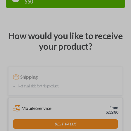
550
How would you like to receive
your product?
Shipping
Not available for this product.
Mobile Service
From
$
229.80
BEST VALUE