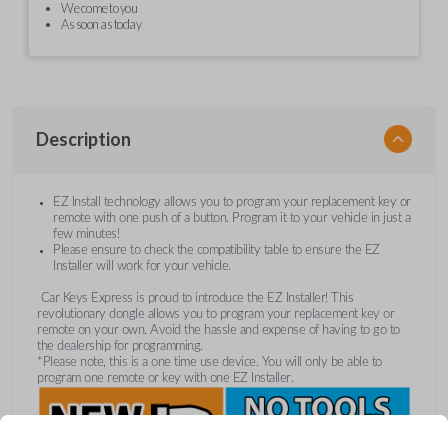
We come to you
As soon as today
Description
EZ Install technology allows you to program your replacement key or
remote with one push of a button. Program it to your vehicle in just a
few minutes!
Please ensure to check the compatibility table to ensure the EZ
Installer will work for your vehicle.
Car Keys Express is proud to introduce the EZ Installer! This
revolutionary dongle allows you to program your replacement key or
remote on your own. Avoid the hassle and expense of having to go to
the dealership for programming.
*Please note, this is a one time use device. You will only be able to
program one remote or key with one EZ Installer.