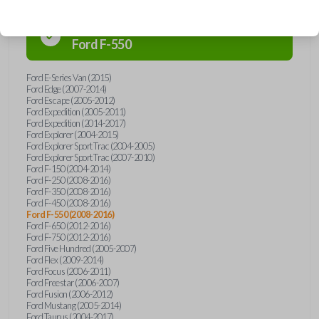
Confirmed to work with your
2009
Ford
F-550
Ford E-Series Van (2015)
Ford Edge (2007-2014)
Ford Escape (2005-2012)
Ford Expedition (2005-2011)
Ford Expedition (2014-2017)
Ford Explorer (2004-2015)
Ford Explorer Sport Trac (2004-2005)
Ford Explorer Sport Trac (2007-2010)
Ford F-150 (2004-2014)
Ford F-250 (2008-2016)
Ford F-350 (2008-2016)
Ford F-450 (2008-2016)
Ford F-550 (2008-2016)
Ford F-650 (2012-2016)
Ford F-750 (2012-2016)
Ford Five Hundred (2005-2007)
Ford Flex (2009-2014)
Ford Focus (2006-2011)
Ford Freestar (2006-2007)
Ford Fusion (2006-2012)
Ford Mustang (2005-2014)
Ford Taurus (2004-2017)