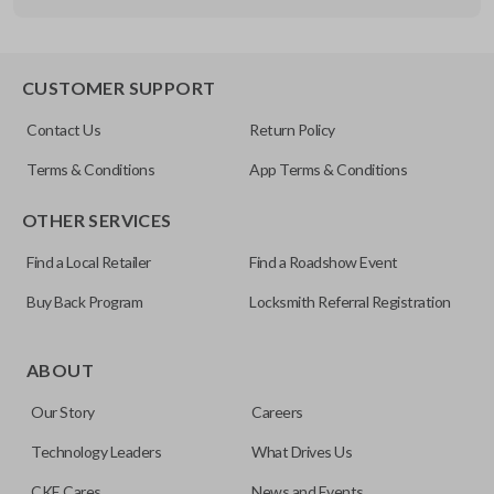
Other
FDXXA-G020
CUSTOMER SUPPORT
Contact Us
Return Policy
Terms & Conditions
App Terms & Conditions
OTHER SERVICES
Find a Local Retailer
Find a Roadshow Event
Buy Back Program
Locksmith Referral Registration
ABOUT
Our Story
Careers
Technology Leaders
What Drives Us
CKE Cares
News and Events