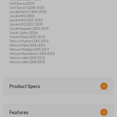
Ford Taurus (2019)
Ford Taurus X (2008-2010)
Lincoln Mark LT (2006-2008)
Lincoln MKS (2009)
Lincoln MKX (2007-2010)
Lincoln MKZ (2007-2009)
Lincoln Navigator (2005-2009)
Lincoln Zephyr (2006)
Mazda Tribute (2005-2011)
Mercury Mariner (2005-2011)
Mercury Milan (2006-2011)
Mercury Montego (2005-2007)
Mercury Mountaineer (2004-2010)
Mercury Sable (2004-2005)
Mercury Sable (2008-2009)
Product Specs
SKU
Features
FORRKEZI