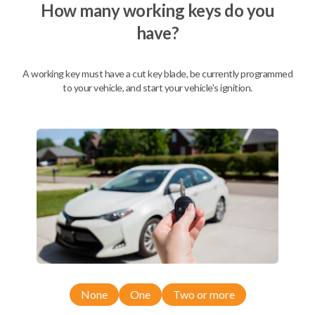
How many working keys do you
have?
A working key must have a cut key blade, be currently programmed
to your vehicle, and start your vehicle's ignition.
Compatibility
None
One
Two or more