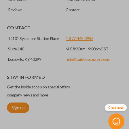
Reviews
Contact
CONTACT
12101 Sycamore Station Place
1-877-445-3953
Suite 140
M-F 8:30am - 9:00pm EST
Louisville, KY 40299
help@carkeysexpress.com
STAY INFORMED
Get the inside scoop on special offers,
company news and more.
Sign up
Chat now