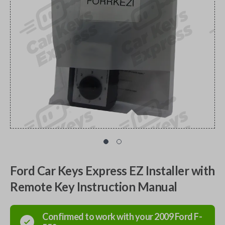
Ford Car Keys Express EZ Installer with
Remote Key Instruction Manual
Confirmed to work with your
2009
Ford
F-