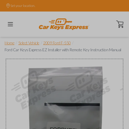
Set your location.
Open ca
/
/
/
Home
Select Vehicle
2009 Ford F-550
Ford Car Keys Express EZ Installer with Remote Key Instruction Manual