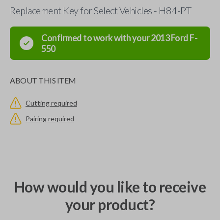
Replacement Key for Select Vehicles - H84-PT
Confirmed to work with your
2013
Ford
F-
550
ABOUT THIS ITEM
Cutting required
Pairing required
How would you like to receive
your product?