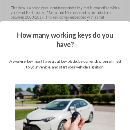
This item is a brand new uncut transponder key that is compatible with a
variety of Ford, Lincoln, Mazda, and Mercury models manufactured
between 2000-2017. This key comes embedded with a small
electronic chip called a transponder. Once this key is cut and
programmed correctly to your vehicle then inserted into the ignition, it
emits a signal to the vehicle's Engine Control Unit (ECU). The ECU will
How many working keys do you
recognize the unique code of the transponder, activating the engine and
limiting the risk of theft or fraudulent key duplication.
have?
https://youtu.be/Fx_LXNa8owU
A working key must have a cut key blade, be currently programmed
to your vehicle, and start your vehicle's ignition.
Compatibility
Confirmed to work with your
2013
Ford
F-550
Ford Crown Victoria (2003-2011)
Ford E-Series Van (2008-2014)