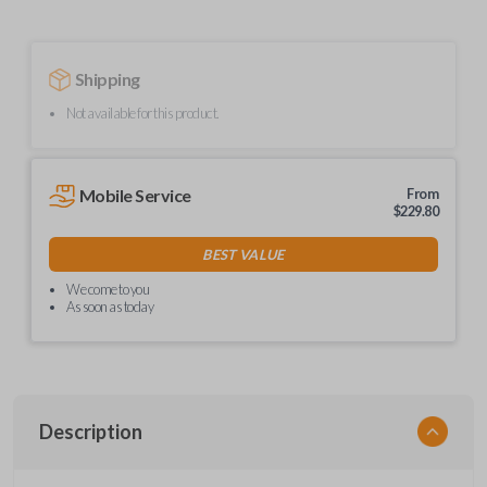
Shipping
Not available for this product.
Mobile Service
From
$
229.80
BEST VALUE
We come to you
As soon as today
Description