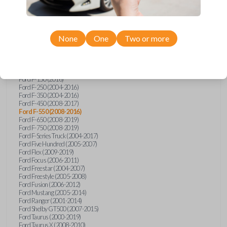
Ford Econoline (2003)
Ford Edge (2007-2015)
Ford Escape (2005-2013)
Ford Expedition (2002-2017)
None
One
Two or more
Ford Explorer (2001-2015)
Ford Explorer Sport (2001-2003)
Ford Explorer Sport Trac (2001-2010)
Ford Explorer Two Door (2002-2005)
Ford F-150 (2004-2014)
Ford F-150 (2016)
Ford F-250 (2004-2016)
Ford F-350 (2004-2016)
Ford F-450 (2008-2017)
Ford F-550 (2008-2016)
Ford F-650 (2008-2019)
Ford F-750 (2008-2019)
Ford F-Series Truck (2004-2017)
Ford Five Hundred (2005-2007)
Ford Flex (2009-2019)
Ford Focus (2006-2011)
Ford Freestar (2004-2007)
Ford Freestyle (2005-2008)
Ford Fusion (2006-2012)
Ford Mustang (2005-2014)
Ford Ranger (2001-2014)
Ford Shelby GT500 (2007-2015)
Ford Taurus (2000-2019)
Ford Taurus X (2008-2010)