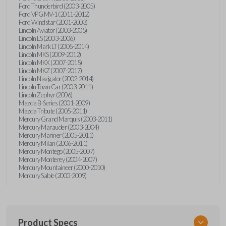
Ford Thunderbird (2003-2005)
Ford VPG MV-1 (2011-2012)
Ford Windstar (2001-2003)
Lincoln Aviator (2003-2005)
Lincoln LS (2003-2006)
Lincoln Mark LT (2005-2014)
Lincoln MKS (2009-2012)
Lincoln MKX (2007-2015)
Lincoln MKZ (2007-2017)
Lincoln Navigator (2002-2014)
Lincoln Town Car (2003-2011)
Lincoln Zephyr (2006)
Mazda B-Series (2001-2009)
Mazda Tribute (2005-2011)
Mercury Grand Marquis (2003-2011)
Mercury Marauder (2003-2004)
Mercury Mariner (2005-2011)
Mercury Milan (2006-2011)
Mercury Montego (2005-2007)
Mercury Monterey (2004-2007)
Mercury Mountaineer (2000-2010)
Mercury Sable (2000-2009)
Product Specs