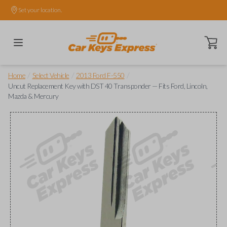
Set your location.
Open ca
/
/
/
Home
Select Vehicle
2013 Ford F-550
Uncut Replacement Key with DST 40 Transponder — Fits Ford, Lincoln,
Mazda & Mercury