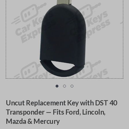
Uncut Replacement Key with DST 40
Transponder — Fits Ford, Lincoln,
Mazda & Mercury