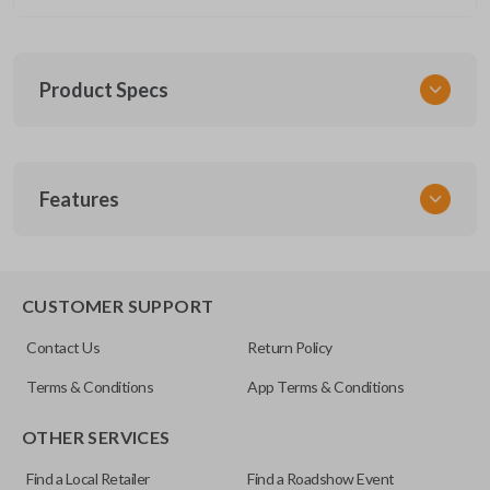
Product Specs
SKU
Features
CERT FOR KEY 030 COMBO
FCC ID
CWTWB1U793
REMOTE AND KEY COMBO
CUSTOMER SUPPORT
Contact Us
Return Policy
Terms & Conditions
App Terms & Conditions
OTHER SERVICES
Find a Local Retailer
Find a Roadshow Event