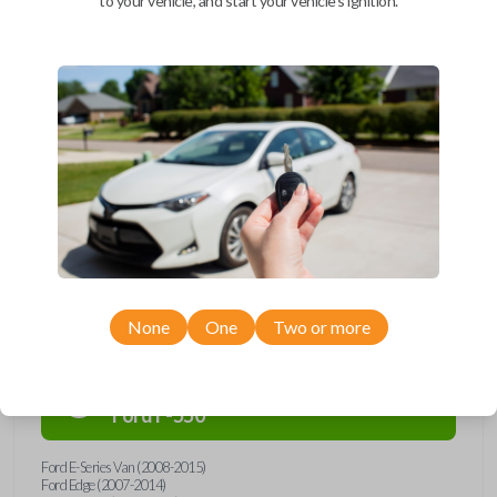
to your vehicle, and start your vehicle's ignition.
Upgrade your driving experience with a new, high-quality car remote
and key combo from Car Keys Express! This remote head key offers a
variety of functions including LOCK, UNLOCK, and PANIC. Compatible
with a wide range of Ford, Lincoln, Mazda, and Mercury models, you’re
sure to find the perfect replacement or spare for your vehicle. Don’t
overpay - purchase your replacement remote and key combo with Car
Keys Express today!
Compatibility
None
One
Two or more
Confirmed to work with your
2013
Ford
F-550
Ford E-Series Van (2008-2015)
Ford Edge (2007-2014)