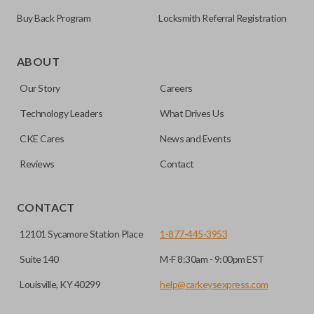
Buy Back Program
Locksmith Referral Registration
As its name suggests, a remote and key combo (also known
as a “remote head key”), is a combination of a remote fob
ABOUT
and an ignition key. These remotes are convenient as they
Our Story
Careers
save room on your keychain while allowing you to use all
your vehicle’s functions remotely. If you currently have a
Technology Leaders
What Drives Us
separate remote and key, you can use this type of remote to
CKE Cares
News and Events
consolidate the two.
Reviews
Contact
EDGE CUT BLADE
CONTACT
12101 Sycamore Station Place
1-877-445-3953
Suite 140
M-F 8:30am - 9:00pm EST
Louisville, KY 40299
help@carkeysexpress.com