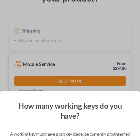
Shipping
Not available for this product.
Mobile Service
From
$
384.80
BEST VALUE
We come to you
As soon as today
How many working keys do you
have?
Description
A working key must have a cut key blade, be currently programmed