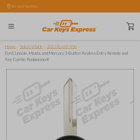
Set your location.
Open ca
/
/
/
Home
Select Vehicle
2013 Ford F-550
Ford, Lincoln, Mazda, and Mercury 3-Button Keyless Entry Remote and
Key Combo Replacement