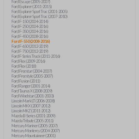
Ford Escape (2005-2007)
Ford Explorer (2011-2015)
Ford Explorer Sport Trac (2001-2005)
Ford Explorer Sport Trac (2007-2010)
Ford F-150 (2004-2014)
Ford F-250 (2004-2016)
Ford F-350 (2004-2016)
Ford F-450 (2008-2016)
Ford F-550 (2008-2016)
Ford F-650 (2012-2019)
Ford F-750 (2012-2019)
Ford F-Series Truck (2011-2016)
Ford Flex (2009-2016)
Ford Flex (2018)
Ford Freestar (2004-2007)
Ford Freestyle (2005-2007)
Ford Fusion (2011)
Ford Ranger (2001-2014)
Ford Taurus X (2008-2009)
Ford Windstar (2001-2003)
Lincoln Mark LT (2006-2008)
Lincoln MKX (2007-2012)
Lincoln MKZ (2011-2012)
Mazda B-Series (2001-2009)
Mazda Tribute (2005-2011)
Mercury Mariner (2005-2007)
Mercury Monterey (2004-2007)
Mercury Mountaineer (2001)