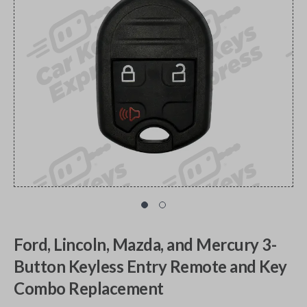
Ford, Lincoln, Mazda, and Mercury 3-
Button Keyless Entry Remote and Key
Combo Replacement