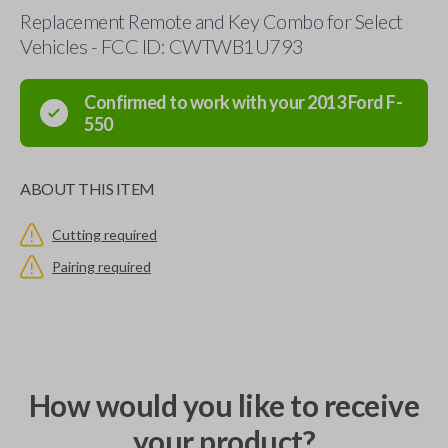
Replacement Remote and Key Combo for Select
Vehicles - FCC ID: CWTWB1U793
Confirmed to work with your
2013
Ford
F-
550
ABOUT THIS ITEM
Cutting required
Pairing required
How would you like to receive
your product?